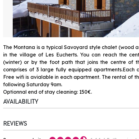
The Montana is a typical Savoyard style chalet (wood an
in the village of Les Eucherts. You can reach the cent
(winter) or by the foot path that joins the centre of 
comprises of 3 large fully equipped apartments.Each 
Free wifi is avialable in each apartment. The rental of 
following Saturday 9am.
Optionnal end of stay cleaning: 150€.
AVAILABILITY
REVIEWS