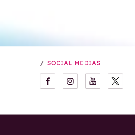
SOCIAL MEDIAS