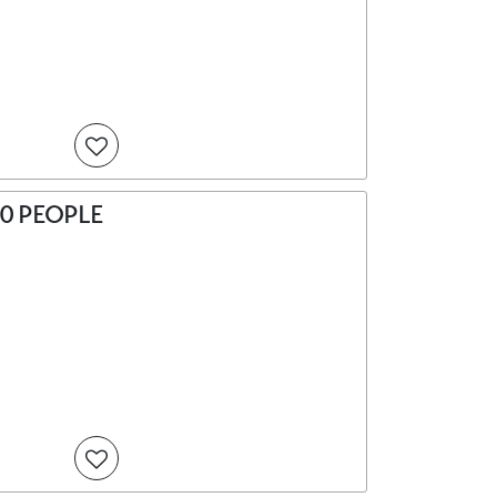
0 PEOPLE