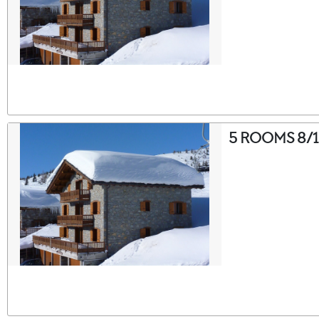
5 ROOMS 8/1