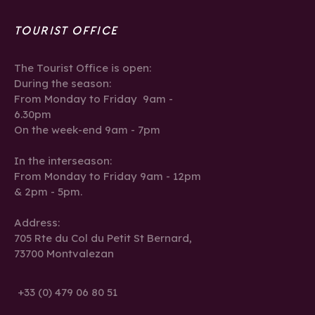
TOURIST OFFICE
The Tourist Office is open:
During the season:
From Monday to Friday 9am -
6.30pm
On the week-end 9am - 7pm
In the interseason:
From Monday to Friday 9am - 12pm
& 2pm - 5pm.
Address:
705 Rte du Col du Petit St Bernard,
73700 Montvalezan
+33 (0) 479 06 80 51