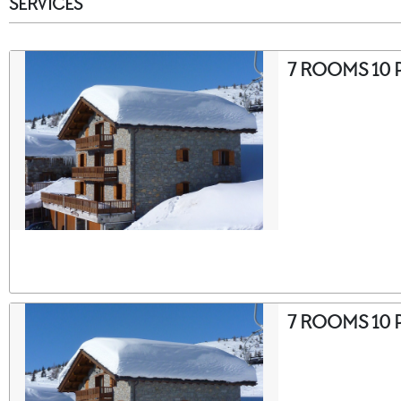
SERVICES
7 ROOMS 10 
7 ROOMS 10 