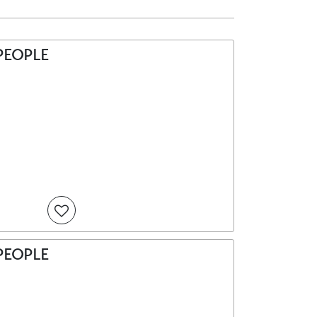
PEOPLE
PEOPLE