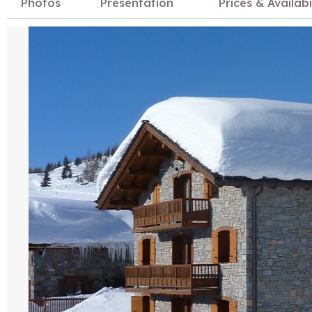
Photos
Presentation
Prices & Availabi