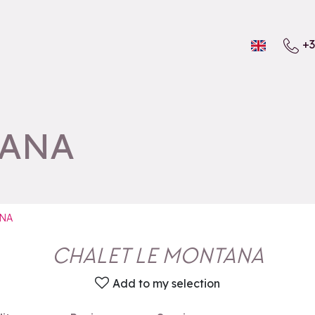
+3
TANA
NA
CHALET LE MONTANA
Add to my selection