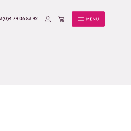
3(0)4 79 06 83 92
MENU