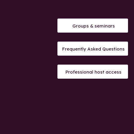
Groups & seminars
Frequently Asked Questions
Professional host access