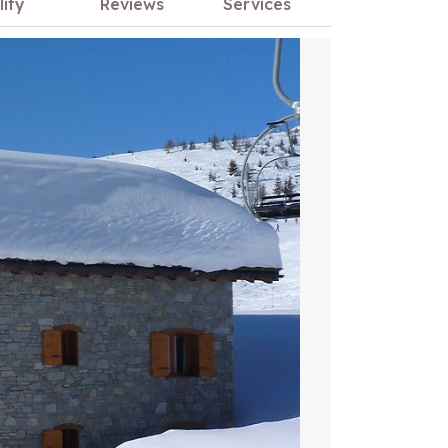
lity
Reviews
Services