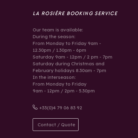
LA ROSIÈRE BOOKING SERVICE
Our team is available:
During the season:
From Monday to Friday 9am -
12.30pm / 1.30pm - 6pm
Saturday 9am - 12pm / 2 pm - 7pm
Saturday during Christmas and
February holidays 8.30am - 7pm
In the interseason:
From Monday to Friday
9am - 12pm / 2pm - 5.30pm
+33(0)4 79 06 83 92
Contact / Quote