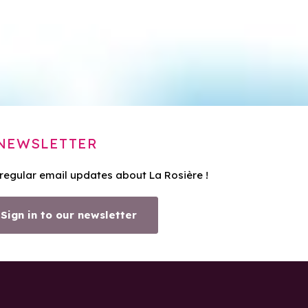
NEWSLETTER
 regular email updates about La Rosière !
Sign in to our newsletter