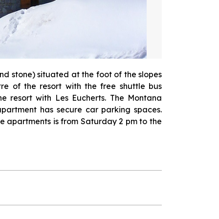
d stone) situated at the foot of the slopes
re of the resort with the free shuttle bus
the resort with Les Eucherts. The Montana
apartment has secure car parking spaces.
the apartments is from Saturday 2 pm to the