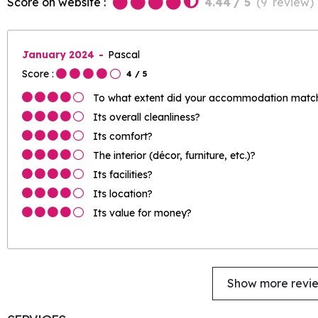
Score on website :
4.44
/ 5
(
9
review
)
January 2024
Pascal
Score :
4
/ 5
To what extent did your accommodation match 
Its overall cleanliness?
Its comfort?
The interior (décor, furniture, etc.)?
Its facilities?
Its location?
Its value for money?
Show more revi