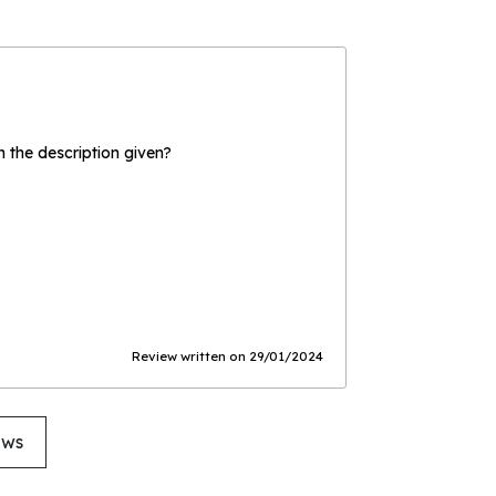
the description given?
Review written on 29/01/2024
ews