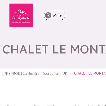
Winter
CHALET LE MON
>
CHALET LE MONTA
[PREPROD] La Rosière Réservation - UK