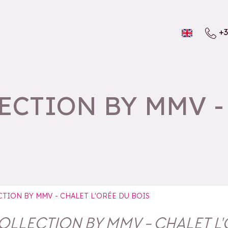
+3
CTION BY MMV - 
TION BY MMV - CHALET L'ORÉE DU BOIS
LLECTION BY MMV - CHALET L'