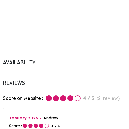
AVAILABILITY
REVIEWS
Score on website :
4
/ 5
(
2
review
)
January 2026
Andrew
Score :
4
/ 5