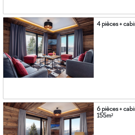
4 pièces + cab
6 pièces + cabi
155m²