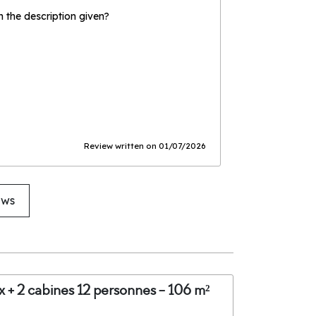
the description given?
Review written on 01/07/2026
ews
x + 2 cabines 12 personnes - 106 m²