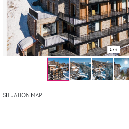
1
/
6
SITUATION MAP