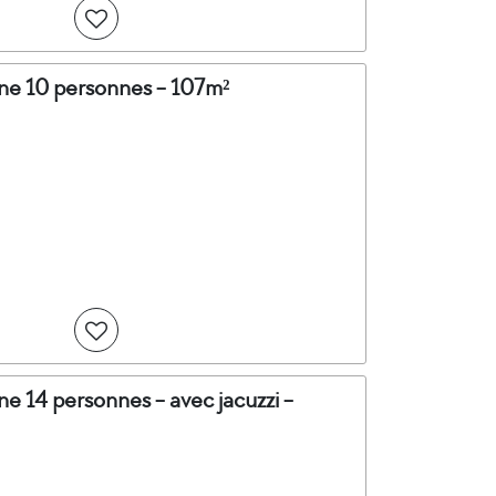
ine 10 personnes - 107m²
ne 14 personnes - avec jacuzzi -