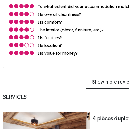
To what extent did your accommodation match 
Its overall cleanliness?
Its comfort?
The interior (décor, furniture, etc.)?
Its facilities?
Its location?
Its value for money?
Show more revi
SERVICES
4 pièces duple