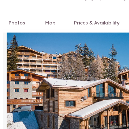
Photos
Map
Prices & Availability