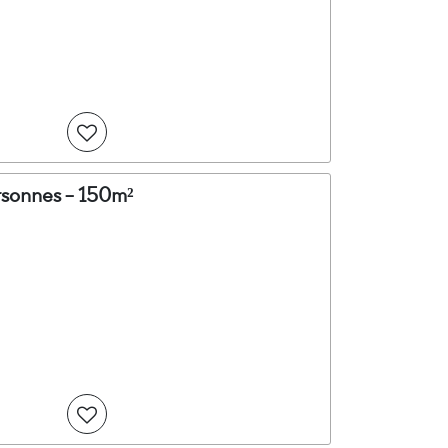
rsonnes - 150m²