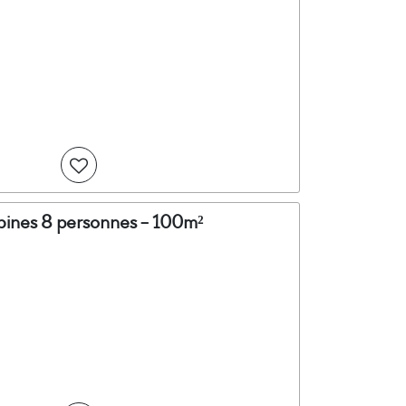
abines 8 personnes - 100m²