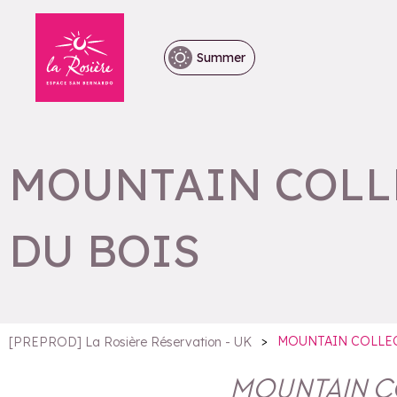
Summer
MOUNTAIN COLLE
DU BOIS
>
MOUNTAIN COLLEC
[PREPROD] La Rosière Réservation - UK
MOUNTAIN CO