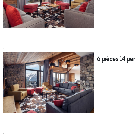
6 pièces 14 pe