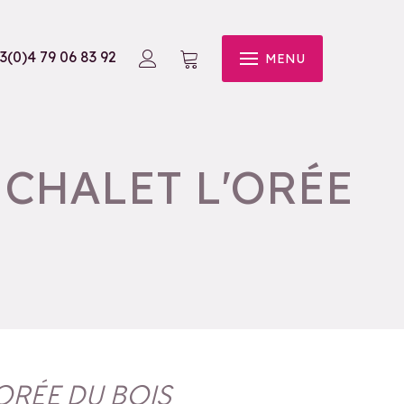
3(0)4 79 06 83 92
MENU
CHALET L'ORÉE
ORÉE DU BOIS