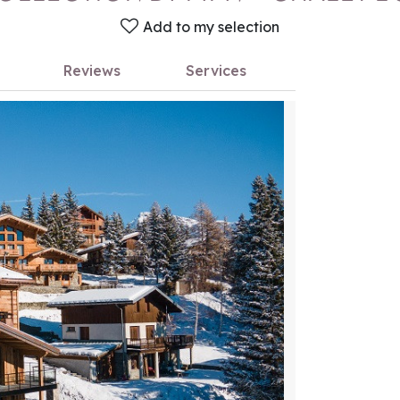
Add to my selection
Reviews
Services