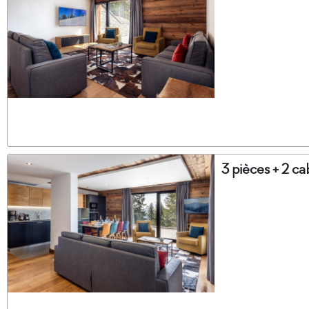
3 pièces + 2 c