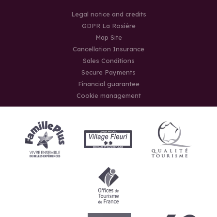
Legal notice and credits
GDPR La Rosière
Map Site
Cancellation Insurance
Sales Conditions
Secure Payments
Financial guarantee
Cookie management