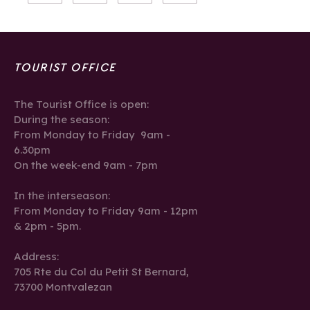
TOURIST OFFICE
The Tourist Office is open:
During the season:
From Monday to Friday 9am -
6.30pm
On the week-end 9am - 7pm
In the interseason:
From Monday to Friday 9am - 12pm
& 2pm - 5pm.
Address:
705 Rte du Col du Petit St Bernard,
73700 Montvalezan