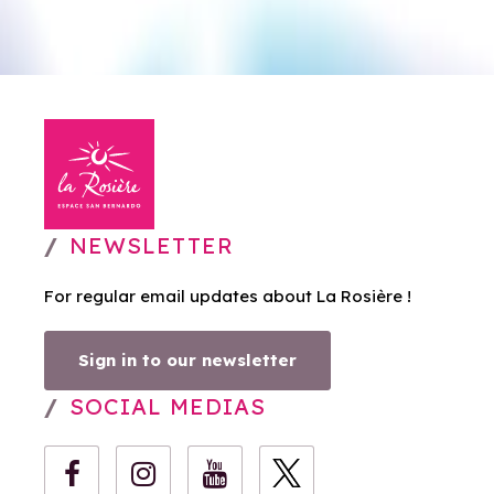
NEWSLETTER
For regular email updates about La Rosière !
Sign in to our newsletter
SOCIAL MEDIAS