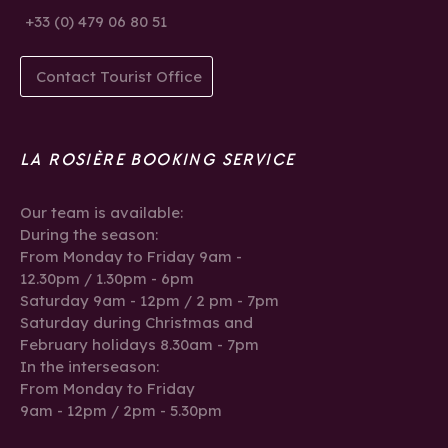
+33 (0) 479 06 80 51
Contact Tourist Office
LA ROSIÈRE BOOKING SERVICE
Our team is available:
During the season:
From Monday to Friday 9am -
12.30pm / 1.30pm - 6pm
Saturday 9am - 12pm / 2 pm - 7pm
Saturday during Christmas and
February holidays 8.30am - 7pm
In the interseason:
From Monday to Friday
9am - 12pm / 2pm - 5.30pm