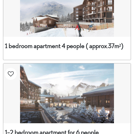
1 bedroom apartment 4 people ( approx.37m²)
1-2 bedroom apartment for 6 people