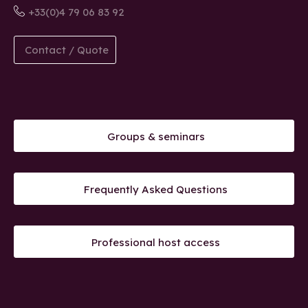
+33(0)4 79 06 83 92
Contact / Quote
Groups & seminars
Frequently Asked Questions
Professional host access