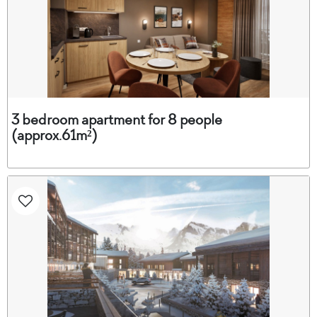
3 bedroom apartment for 8 people
(approx.61m²)