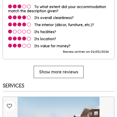
To what extent did your accommodation
match the description given?
Its overall cleanliness?
The interior (décor, furniture, etc.)?
Its facilities?
Its location?
Its value for money?
Review written on 02/03/2026
Show more reviews
SERVICES