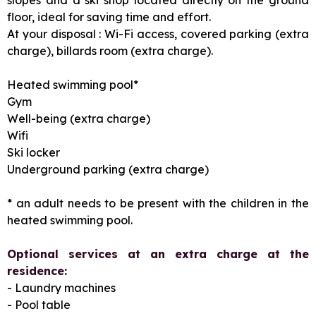
floor, ideal for saving time and effort.
At your disposal : Wi-Fi access, covered parking (extra
charge), billards room (extra charge).
Heated swimming pool*
Gym
Well-being (extra charge)
Wifi
Ski locker
Underground parking (extra charge)
* an adult needs to be present with the children in the
heated swimming pool.
Optional services at an extra charge at the
residence:
- Laundry machines
- Pool table