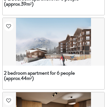
(approx.39m²)
2 bedroom apartment for 6 people
(approx.44m²)