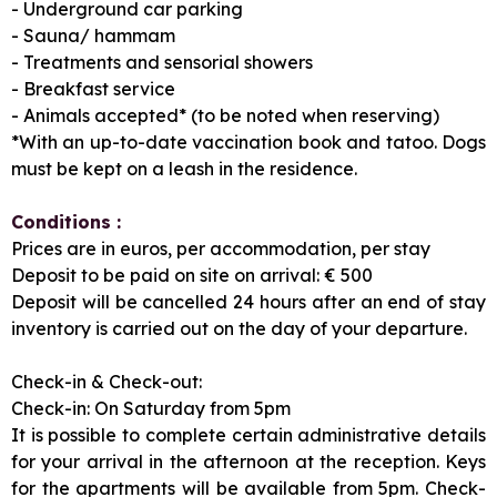
- Underground car parking
- Sauna/ hammam
- Treatments and sensorial showers
- Breakfast service
- Animals accepted* (to be noted when reserving)
*With an up-to-date vaccination book and tatoo. Dogs
must be kept on a leash in the residence.
Conditions :
Prices are in euros, per accommodation, per stay
Deposit to be paid on site on arrival: € 500
Deposit will be cancelled 24 hours after an end of stay
inventory is carried out on the day of your departure.
Check-in & Check-out:
Check-in: On Saturday from 5pm
It is possible to complete certain administrative details
for your arrival in the afternoon at the reception. Keys
for the apartments will be available from 5pm. Check-