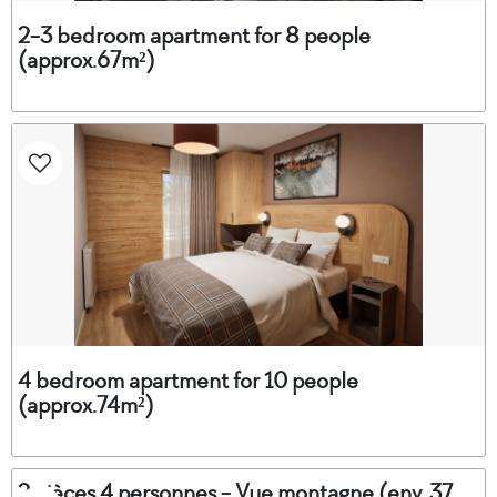
2-3 bedroom apartment for 8 people
(approx.67m²)
4 bedroom apartment for 10 people
(approx.74m²)
2 pièces 4 personnes - Vue montagne (env. 37