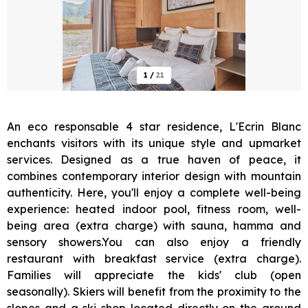
1
/
21
An eco responsable 4 star residence, L'Ecrin Blanc
enchants visitors with its unique style and upmarket
services. Designed as a true haven of peace, it
combines contemporary interior design with mountain
authenticity. Here, you'll enjoy a complete well-being
experience: heated indoor pool, fitness room, well-
being area (extra charge) with sauna, hamma and
sensory showers.You can also enjoy a friendly
restaurant with breakfast service (extra charge).
Families will appreciate the kids' club (open
seasonally). Skiers will benefit from the proximity to the
slopes and a ski shop located directly on the ground