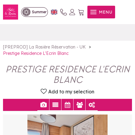
Prestige Residence L'Ecrin
MENU
Summer
Blanc
>
[PREPROD] La Rosière Réservation - UK
Prestige Residence L'Ecrin Blanc
PRESTIGE RESIDENCE L'ECRIN
BLANC
Add to my selection