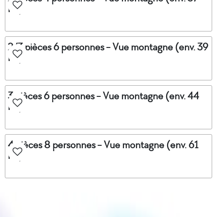
m²)
2/3 pièces 6 personnes - Vue montagne (env. 39
m²)
3 pièces 6 personnes - Vue montagne (env. 44
m²)
4 pièces 8 personnes - Vue montagne (env. 61
m²)