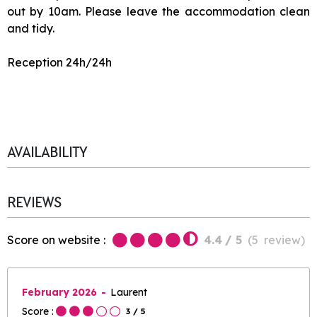
out by 10am. Please leave the accommodation clean
and tidy.
Reception 24h/24h
AVAILABILITY
REVIEWS
Score on website :
4.4
/ 5
(
5
review
)
February 2026
Laurent
Score :
3
/ 5