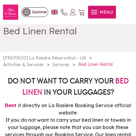
MENU
Summer
Bed Linen Rental
>
[PREPROD] La Rosière Réservation - UK
>
>
Bed Linen Rental
Activities & Services
Services
DO NOT WANT TO CARRY YOUR
BED
LINEN
IN YOUR LUGGAGES?
Rent
it directly on La Rosière Booking Service official
website.
If you do not want to carry your bed linen or towels in
your luggage, please note that you can book these
services through our Booking Service. Our linen rental