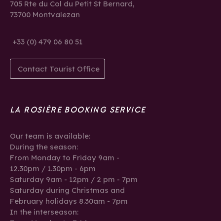
705 Rte du Col du Petit St Bernard,
73700 Montvalezan
+33 (0) 479 06 80 51
Contact Tourist Office
LA ROSIÈRE BOOKING SERVICE
Our team is available:
During the season:
From Monday to Friday 9am -
12.30pm / 1.30pm - 6pm
Saturday 9am - 12pm / 2 pm - 7pm
Saturday during Christmas and
February holidays 8.30am - 7pm
In the interseason: