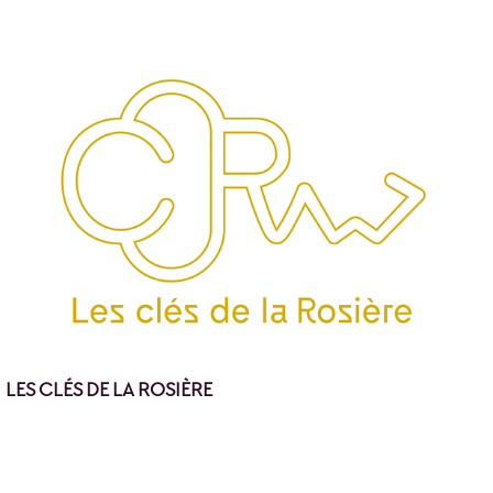
LES CLÉS DE LA ROSIÈRE