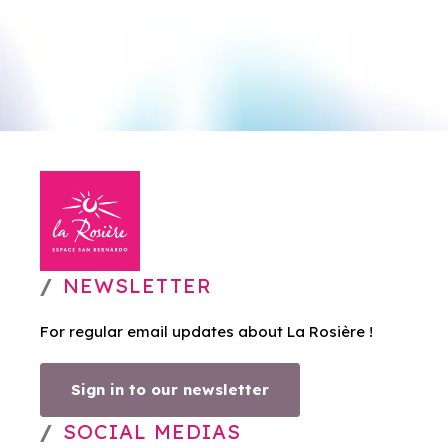
NEWSLETTER
For regular email updates about La Rosière !
Sign in to our newsletter
SOCIAL MEDIAS