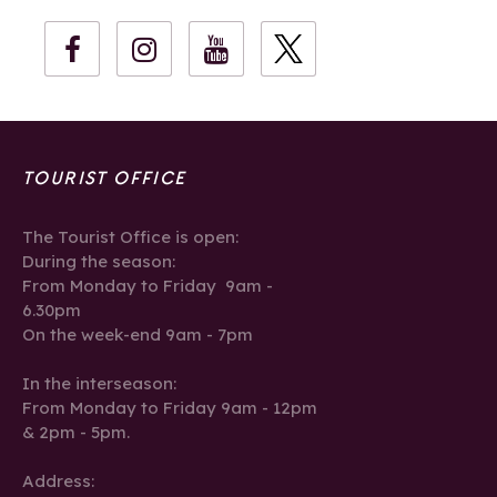
TOURIST OFFICE
The Tourist Office is open:
During the season:
From Monday to Friday 9am -
6.30pm
On the week-end 9am - 7pm
In the interseason:
From Monday to Friday 9am - 12pm
& 2pm - 5pm.
Address: