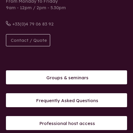
From Monday to Friday
9am - 12pm / 2pm - 5.30pm
+33(0)4 79 06 83 92
Contact / Quote
Groups & seminars
Frequently Asked Questions
Professional host access