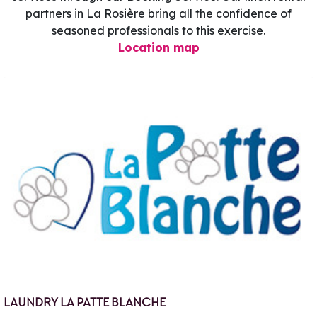
partners in La Rosière bring all the confidence of
seasoned professionals to this exercise.
Location map
LAUNDRY LA PATTE BLANCHE