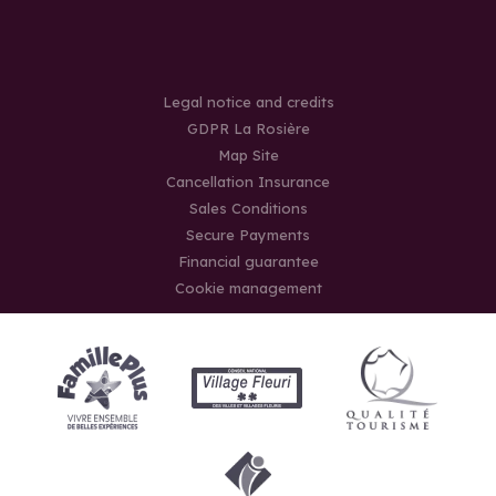
Legal notice and credits
GDPR La Rosière
Map Site
Cancellation Insurance
Sales Conditions
Secure Payments
Financial guarantee
Cookie management