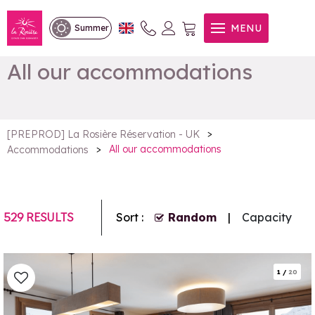
MENU
Summer
All our accommodations
>
[PREPROD] La Rosière Réservation - UK
>
All our accommodations
Accommodations
529
RESULTS
Sort :
Random
Capacity
1
/
20