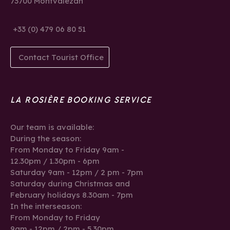
73700 Montvalezan
+33 (0) 479 06 80 51
Contact Tourist Office
LA ROSIÈRE BOOKING SERVICE
Our team is available:
During the season:
From Monday to Friday 9am -
12.30pm / 1.30pm - 6pm
Saturday 9am - 12pm / 2 pm - 7pm
Saturday during Christmas and
February holidays 8.30am - 7pm
In the interseason:
From Monday to Friday
9am - 12pm / 2pm - 5.30pm