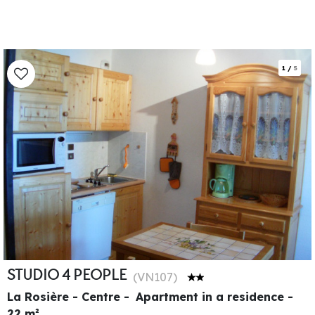
1
/
5
STUDIO 4 PEOPLE
(
VN107
)
La Rosière - Centre
Apartment in a residence
22
m²