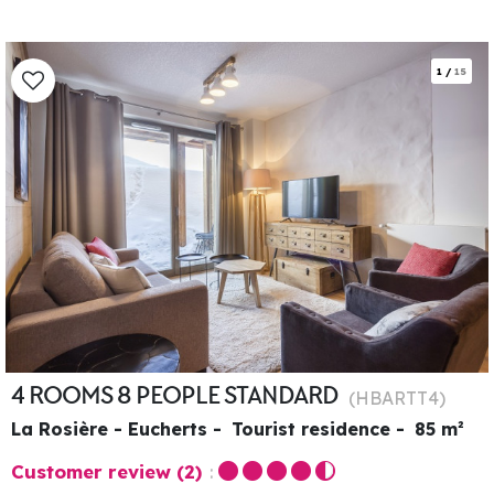
1
/
15
4 ROOMS 8 PEOPLE STANDARD
(
HBARTT4
)
La Rosière - Eucherts
Tourist residence
85
m²
Customer review
(2)