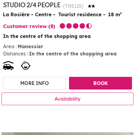
STUDIO 2/4 PEOPLE
(
TRS115
)
La Rosière - Centre
Tourist residence
18
m²
Customer review
(8)
In the centre of the shopping area
Area :
Manessier
Distances :
In the centre of the shopping area
MORE INFO
BOOK
Availability