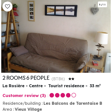
1
/
11
2 ROOMS 6 PEOPLE
(
BTB6
)
La Rosière - Centre
Tourist residence
33
m²
Customer review
(3)
Residence/building :
Les Balcons de Tarentaise B
Area :
Vieux Village