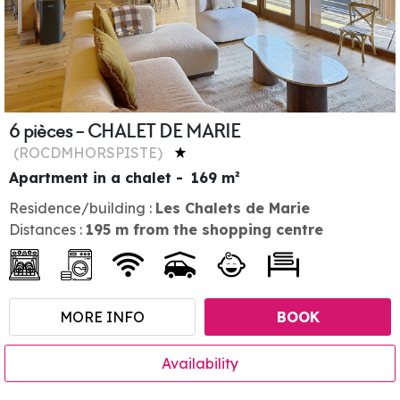
6 pièces - CHALET DE MARIE
(
ROCDMHORSPISTE
)
Apartment in a chalet
169
m²
Residence/building :
Les Chalets de Marie
Distances :
195
m from the shopping centre
MORE INFO
BOOK
Availability