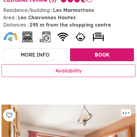
Residence/building :
Les Marmottons
Area :
Les Chavonnes Hautes
Distances :
295
m from the shopping centre
MORE INFO
BOOK
Availability
1
/
8