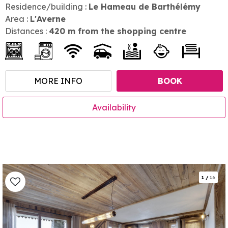
Residence/building :
Le Hameau de Barthélémy
Area :
L'Averne
Distances :
420
m from the shopping centre
MORE INFO
BOOK
Availability
1
/
16