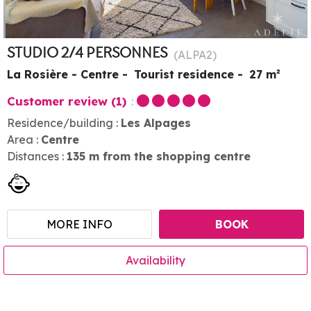
STUDIO 2/4 PERSONNES
(
ALPA2
)
La Rosière - Centre
Tourist residence
27
m²
Customer review
(1)
Residence/building :
Les Alpages
Area :
Centre
Distances :
135
m from the shopping centre
MORE INFO
BOOK
Availability