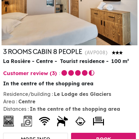
3 ROOMS CABIN 8 PEOPLE
(
AVP008
)
La Rosière - Centre
Tourist residence
100
m²
Customer review
(3)
In the centre of the shopping area
Residence/building :
Le Lodge des Glaciers
Area :
Centre
Distances :
In the centre of the shopping area