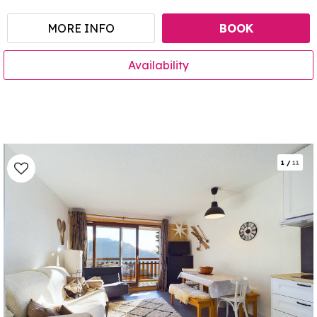
MORE INFO
BOOK
Availability
1
/
11