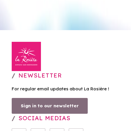
NEWSLETTER
For regular email updates about La Rosière !
Sign in to our newsletter
SOCIAL MEDIAS