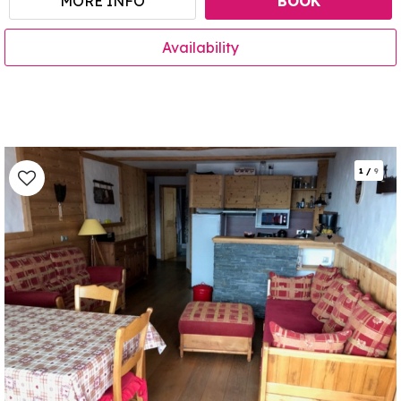
MORE INFO
BOOK
Availability
1
/
9