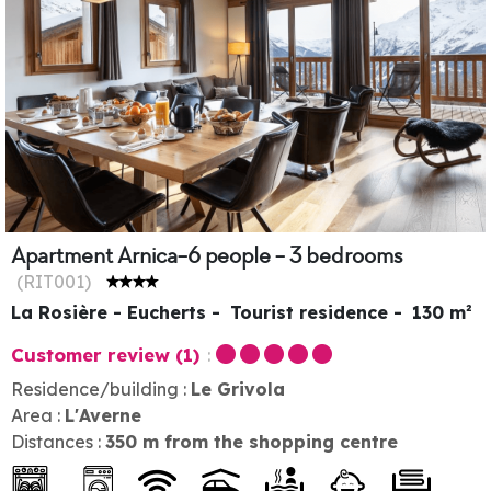
Apartment Arnica-6 people - 3 bedrooms
(
RIT001
)
La Rosière - Eucherts
Tourist residence
130
m²
Customer review
(1)
Residence/building :
Le Grivola
Area :
L'Averne
Distances :
350
m from the shopping centre