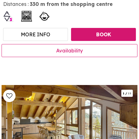
Distances :
330
m from the shopping centre
MORE INFO
BOOK
Availability
1
/
15