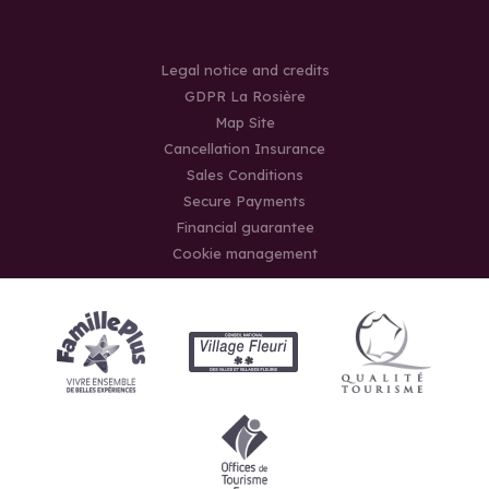
Legal notice and credits
GDPR La Rosière
Map Site
Cancellation Insurance
Sales Conditions
Secure Payments
Financial guarantee
Cookie management