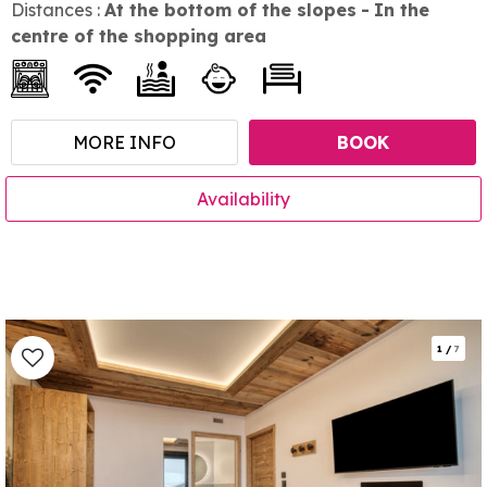
Distances :
At the bottom of the slopes
In the
centre of the shopping area
MORE INFO
BOOK
Availability
1
/
7