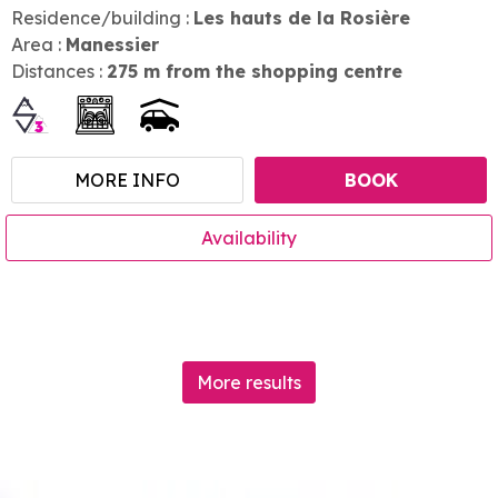
Residence/building :
Les hauts de la Rosière
Area :
Manessier
Distances :
275
m from the shopping centre
MORE INFO
BOOK
Availability
More results