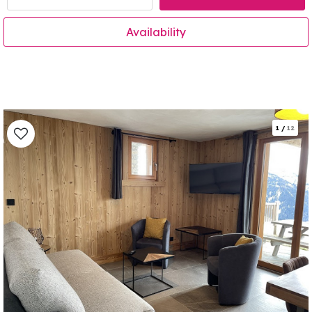
Availability
1
/
12