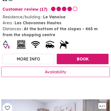
Customer review
(17)
Residence/building :
Le Vanoise
Area :
Les Chavonnes Hautes
Distances :
At the bottom of the slopes
465
m
from the shopping centre
MORE INFO
BOOK
Availability
1
/
4