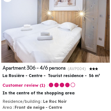
Apartment 306 - 4/6 persons
(
AVP004
)
La Rosière - Centre
Tourist residence
56
m²
Customer review
(1)
In the centre of the shopping area
Residence/building :
Le Roc Noir
Area :
Front de neige
Centre