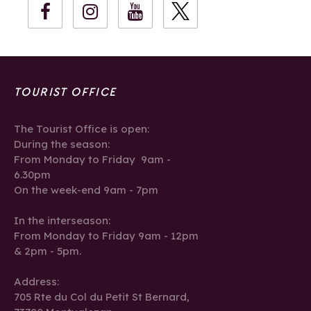
TOURIST OFFICE
The Tourist Office is open:
During the season:
From Monday to Friday 9am -
6.30pm
On the week-end 9am - 7pm
In the interseason:
From Monday to Friday 9am - 12pm
& 2pm - 5pm.
Address:
705 Rte du Col du Petit St Bernard,