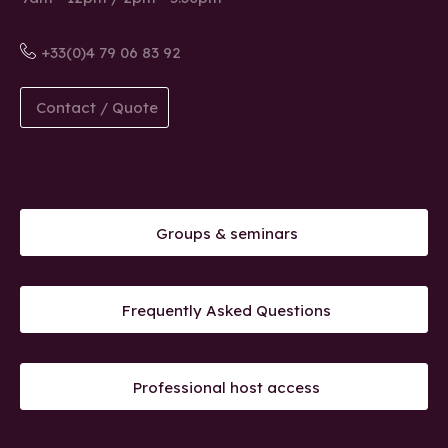
+33(0)4 79 06 83 92
Contact / Quote
Groups & seminars
Frequently Asked Questions
Professional host access