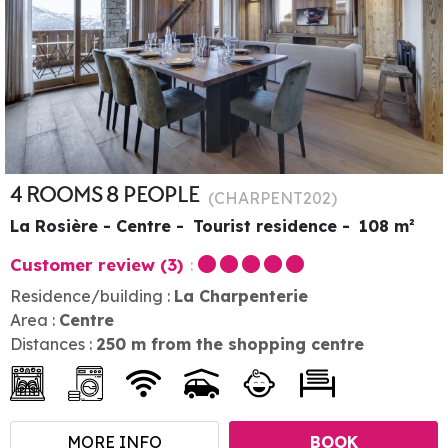
4 ROOMS 8 PEOPLE
(
CHARPENT202
)
La Rosière - Centre
Tourist residence
108
m²
Customer review
(3)
Residence/building :
La Charpenterie
Area :
Centre
Distances :
250
m from the shopping centre
MORE INFO
BOOK