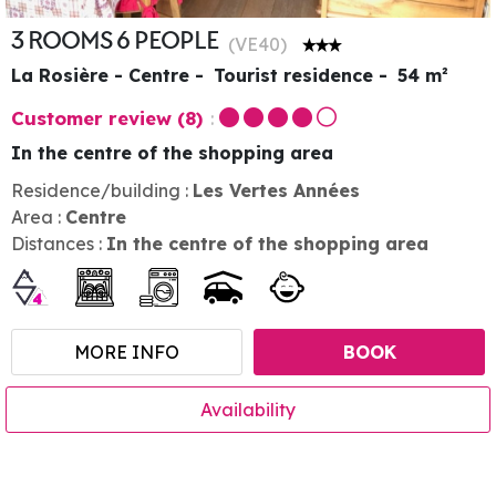
3 ROOMS 6 PEOPLE
(
VE40
)
La Rosière - Centre
Tourist residence
54
m²
Customer review
(8)
In the centre of the shopping area
Residence/building :
Les Vertes Années
Area :
Centre
Distances :
In the centre of the shopping area
MORE INFO
BOOK
Availability