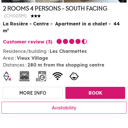
2 ROOMS 4 PERSONS - SOUTH FACING
(
CH003M
)
La Rosière - Centre
Apartment in a chalet
44
m²
Customer review
(3)
Residence/building :
Les Charmettes
Area :
Vieux Village
Distances :
280
m from the shopping centre
MORE INFO
BOOK
Availability