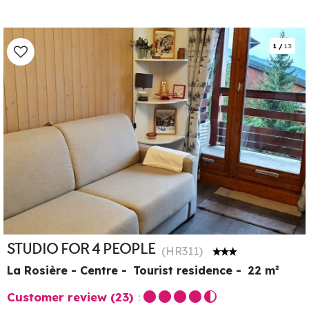
1
/
13
STUDIO FOR 4 PEOPLE
(
HR311
)
La Rosière - Centre
Tourist residence
22
m²
Customer review
(23)