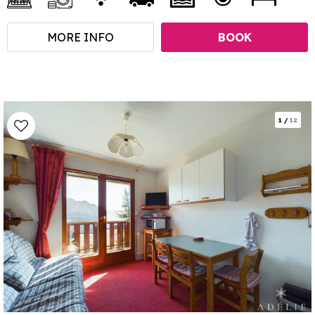
MORE INFO
BOOK
1
/
12