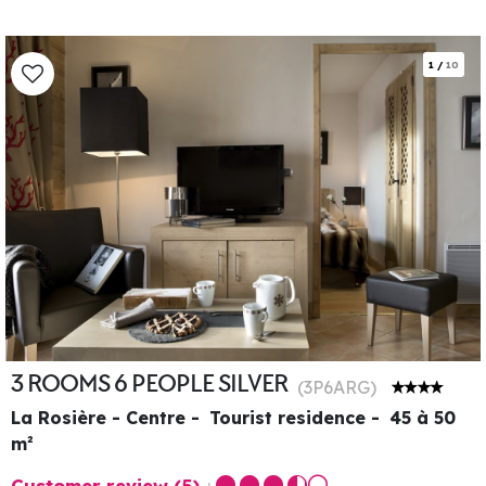
1
/
10
3 ROOMS 6 PEOPLE SILVER
(
3P6ARG
)
La Rosière - Centre
Tourist residence
45 à 50
m²
Customer review
(5)