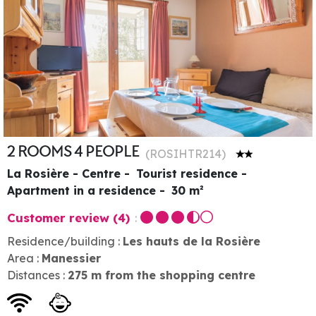
2 ROOMS 4 PEOPLE
(
ROSIHTR214
)
La Rosière - Centre
Tourist residence
Apartment in a residence
30
m²
Customer review
(4)
Residence/building :
Les hauts de la Rosière
Area :
Manessier
Distances :
275
m from the shopping centre