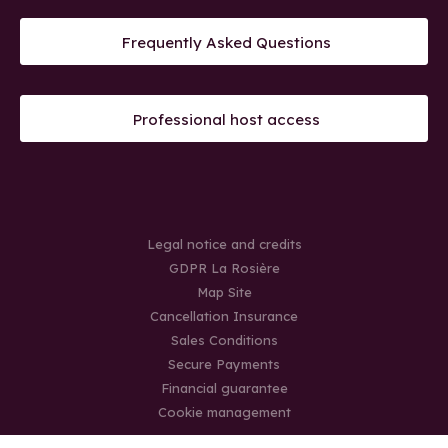
Frequently Asked Questions
Professional host access
Legal notice and credits
GDPR La Rosière
Map Site
Cancellation Insurance
Sales Conditions
Secure Payments
Financial guarantee
Cookie management