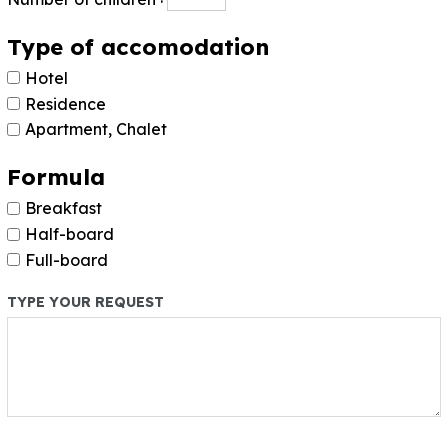
Type of accomodation
Hotel
Residence
Apartment, Chalet
Formula
Breakfast
Half-board
Full-board
TYPE YOUR REQUEST