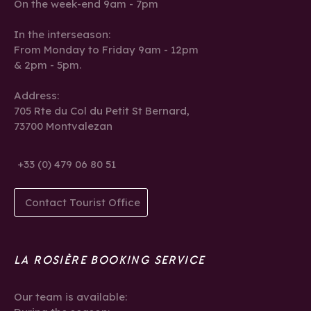
On the week-end 9am - 7pm
In the interseason:
From Monday to Friday 9am - 12pm
& 2pm - 5pm.
Address:
705 Rte du Col du Petit St Bernard,
73700 Montvalezan
+33 (0) 479 06 80 51
Contact Tourist Office
LA ROSIÈRE BOOKING SERVICE
Our team is available: