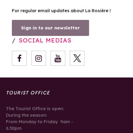
For regular email updates about La Rosière !
Sign in to our newsletter
SOCIAL MEDIAS
TOURIST OFFICE
The Tourist Office is open:
During the season:
From Monday to Friday 9am -
6.30pm