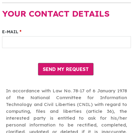
YOUR CONTACT DETAILS
E-MAIL
*
In accordance with Law No. 78-17 of 6 January 1978
of the National Committee for Information
Technology and Civil Liberties (CNIL) with regard to
computing, files and liberties (article 36), the
interested party is entitled to ask for his/her
personal information to be rectified, completed,
clarified, updated or deleted if it is inaccurate,