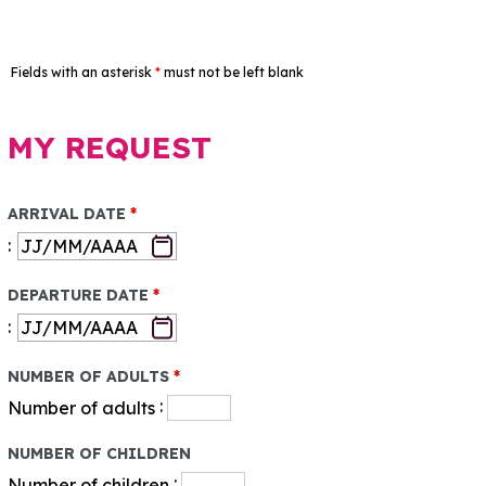
Fields with an asterisk
*
must not be left blank
MY REQUEST
ARRIVAL DATE
*
:
DEPARTURE DATE
*
:
NUMBER OF ADULTS
*
:
Number of adults
NUMBER OF CHILDREN
:
Number of children