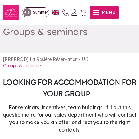
MENU
Summer
Groups & seminars
>
[PREPROD] La Rosière Réservation - UK
Groups & seminars
LOOKING FOR ACCOMMODATION FOR
YOUR GROUP ...
For seminars, incentives, team buidings... fill out this
questionnaire for our sales department who will contact
you to make you an offer or direct you to the right
contacts.