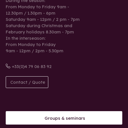
During the season:
From Monday to Friday 9am -
12.30pm / 1.30pm - 6pm
Saturday 9am - 12pm / 2 pm - 7pm
Saturday during Christmas and
February holidays 8.30am - 7pm
In the interseason:
From Monday to Friday
9am - 12pm / 2pm - 5.30pm
+33(0)4 79 06 83 92
Contact / Quote
Groups & seminars