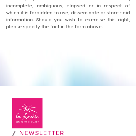
incomplete, ambiguous, elapsed or in respect of
which it is forbidden to use, disseminate or store said
information. Should you wish to exercise this right,
please specify the fact in the form above.
NEWSLETTER