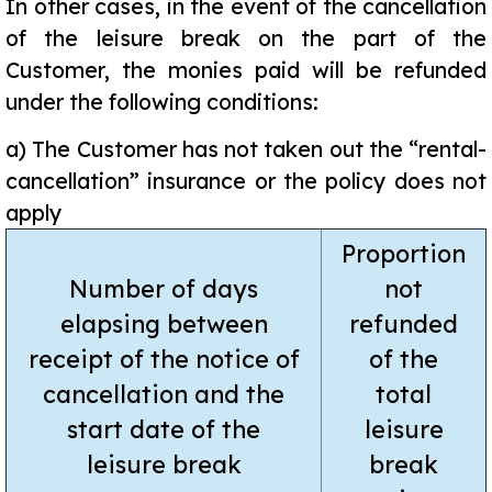
In other cases, in the event of the cancellation
of the leisure break on the part of the
Customer, the monies paid will be refunded
under the following conditions:
a)
The Customer has not taken out the “rental-
cancellation” insurance or the policy does not
apply
Proportion
Number of days
not
elapsing between
refunded
receipt of the notice of
of the
cancellation and the
total
start date of the
leisure
leisure break
break