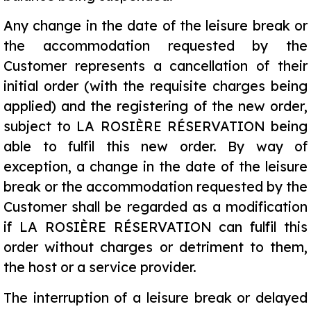
Any change in the date of the leisure break or
the accommodation requested by the
Customer represents a cancellation of their
initial order (with the requisite charges being
applied) and the registering of the new order,
subject to LA ROSIÈRE RÉSERVATION being
able to fulfil this new order. By way of
exception, a change in the date of the leisure
break or the accommodation requested by the
Customer shall be regarded as a modification
if LA ROSIÈRE RÉSERVATION can fulfil this
order without charges or detriment to them,
the host or a service provider.
The interruption of a leisure break or delayed