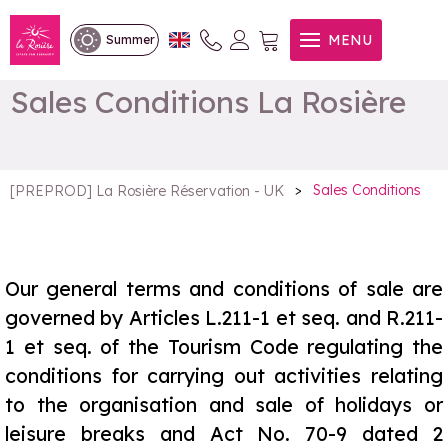
MENU
Summer
Sales Conditions La Rosière
>
Sales Conditions
[PREPROD] La Rosière Réservation - UK
Our general terms and conditions of sale are
governed by Articles L.211-1 et seq. and R.211-
1 et seq. of the Tourism Code regulating the
conditions for carrying out activities relating
to the organisation and sale of holidays or
leisure breaks and Act No. 70-9 dated 2