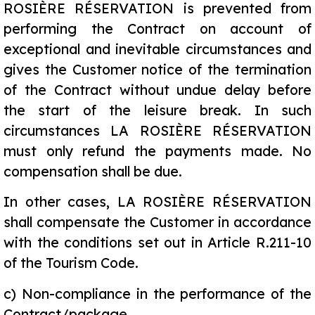
ROSIÈRE RÉSERVATION is prevented from
performing the Contract on account of
exceptional and inevitable circumstances and
gives the Customer notice of the termination
of the Contract without undue delay before
the start of the leisure break. In such
circumstances LA ROSIÈRE RÉSERVATION
must only refund the payments made. No
compensation shall be due.
In other cases, LA ROSIÈRE RÉSERVATION
shall compensate the Customer in accordance
with the conditions set out in Article R.211-10
of the Tourism Code.
c)
Non-compliance in the performance of the
Contract/package