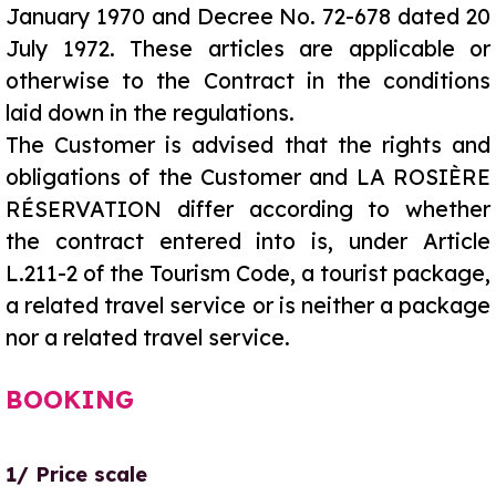
January 1970 and Decree No. 72-678 dated 20
July 1972. These articles are applicable or
otherwise to the Contract in the conditions
laid down in the regulations.
The Customer is advised that the rights and
obligations of the Customer and LA ROSIÈRE
RÉSERVATION differ according to whether
the contract entered into is, under Article
L.211-2 of the Tourism Code, a tourist package,
a related travel service or is neither a package
nor a related travel service.
BOOKING
1/ Price scale