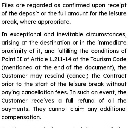
Files are regarded as confirmed upon receipt
of the deposit or the full amount for the leisure
break, where appropriate.
In exceptional and inevitable circumstances,
arising at the destination or in the immediate
proximity of it, and fulfilling the conditions of
Point II of Article L.211-14 of the Tourism Code
(mentioned at the end of the document), the
Customer may rescind (cancel) the Contract
prior to the start of the leisure break without
paying cancellation fees. In such an event, the
Customer receives a full refund of all the
payments. They cannot claim any additional
compensation.