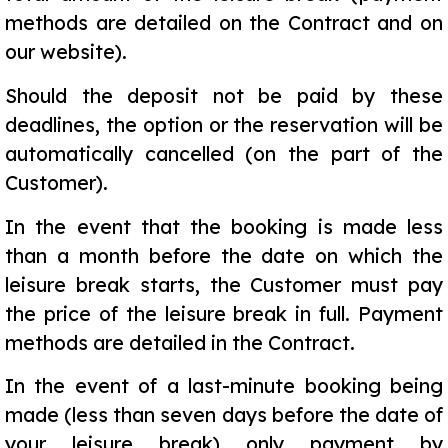
methods are detailed on the Contract and on
our website).
Should the deposit not be paid by these
deadlines, the option or the reservation will be
automatically cancelled (on the part of the
Customer).
In the event that the booking is made less
than a month before the date on which the
leisure break starts, the Customer must pay
the price of the leisure break in full. Payment
methods are detailed in the Contract.
In the event of a last-minute booking being
made (less than seven days before the date of
your leisure break) only payment by