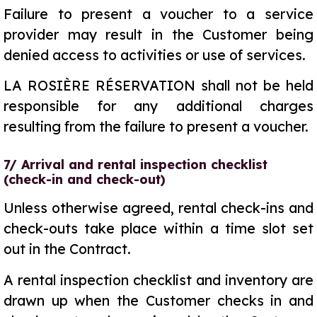
Failure to present a voucher to a service
provider may result in the Customer being
denied access to activities or use of services.
LA ROSIÈRE RÉSERVATION shall not be held
responsible for any additional charges
resulting from the failure to present a voucher.
7/ Arrival and rental inspection checklist
(check-in and check-out)
Unless otherwise agreed, rental check-ins and
check-outs take place within a time slot set
out in the Contract.
A rental inspection checklist and inventory are
drawn up when the Customer checks in and