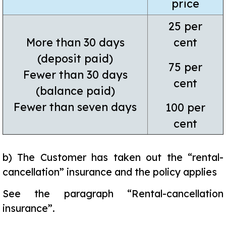
price
25 per
More than 30 days
cent
(deposit paid)
75 per
Fewer than 30 days
cent
(balance paid)
Fewer than seven days
100 per
cent
b)
The Customer has taken out the “rental-
cancellation” insurance and the policy applies
See the paragraph “Rental-cancellation
insurance”.