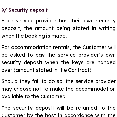
9/ Security deposit
Each service provider has their own security
deposit, the amount being stated in writing
when the booking is made.
For accommodation rentals, the Customer will
be asked to pay the service provider’s own
security deposit when the keys are handed
over (amount stated in the Contract).
Should they fail to do so, the service provider
may choose not to make the accommodation
available to the Customer.
The security deposit will be returned to the
Customer by the host in accordance with the