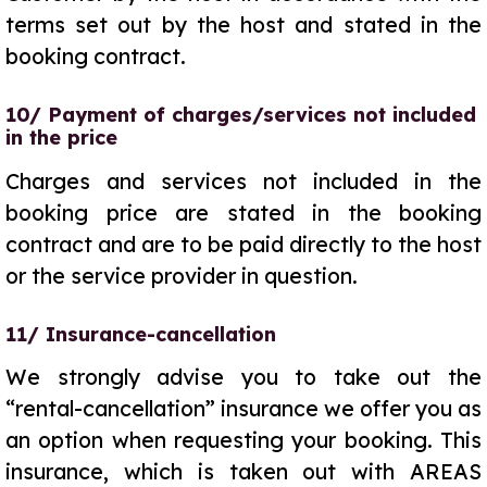
terms set out by the host and stated in the
booking contract.
10/ Payment of charges/services not included
in the price
Charges and services not included in the
booking price are stated in the booking
contract and are to be paid directly to the host
or the service provider in question.
11/ Insurance-cancellation
We strongly advise you to take out the
“rental-cancellation” insurance we offer you as
an option when requesting your booking. This
insurance, which is taken out with AREAS