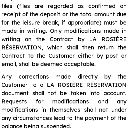
files (files are regarded as confirmed on
receipt of the deposit or the total amount due
for the leisure break, if appropriate) must be
made in writing. Only modifications made in
writing on the Contract by LA ROSIÈRE
RÉSERVATION, which shall then return the
Contract to the Customer either by post or
email, shall be deemed acceptable.
Any corrections made directly by the
Customer to a LA ROSIÈRE RÉSERVATION
document shall not be taken into account.
Requests for modifications and any
modifications in themselves shall not under
any circumstances lead to the payment of the
balance being suspended.