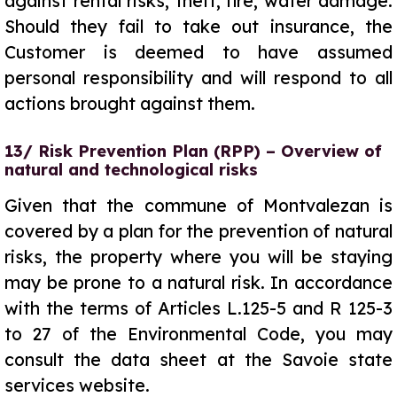
against rental risks, theft, fire, water damage.
Should they fail to take out insurance, the
Customer is deemed to have assumed
personal responsibility and will respond to all
actions brought against them.
13/ Risk Prevention Plan (RPP) – Overview of
natural and technological risks
Given that the commune of Montvalezan is
covered by a plan for the prevention of natural
risks, the property where you will be staying
may be prone to a natural risk. In accordance
with the terms of Articles L.125-5 and R 125-3
to 27 of the Environmental Code, you may
consult the data sheet at the Savoie state
services website.