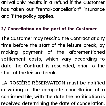
arrival only results in a refund if the Customer
has taken out “rental-cancellation” insurance
and if the policy applies.
2/ Cancellation on the part of the Customer
The Customer may rescind the Contract at any
time before the start of the leisure break, by
making payment of the aforementioned
settlement costs, which vary according to
date the Contract is rescinded, prior to the
start of the leisure break.
LA ROSIÈRE RÉSERVATION must be notified
in writing of the complete cancellation of a
confirmed file, with the date the notification is
received determining the date of cancellation.