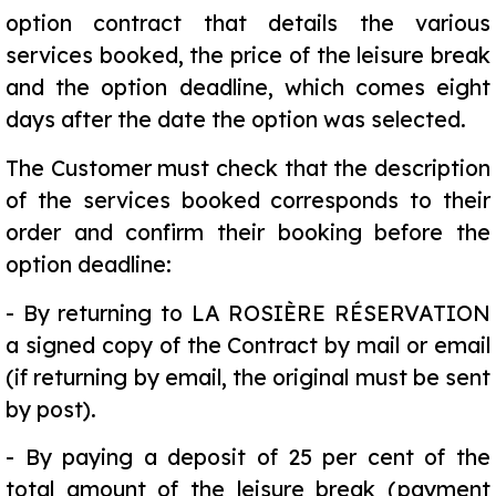
option contract that details the various
services booked, the price of the leisure break
and the option deadline, which comes eight
days after the date the option was selected.
The Customer must check that the description
of the services booked corresponds to their
order and confirm their booking before the
option deadline:
-
By returning to LA ROSIÈRE RÉSERVATION
a signed copy of the Contract by mail or email
(if returning by email, the original must be sent
by post).
-
By paying a deposit of 25 per cent of the
total amount of the leisure break (payment