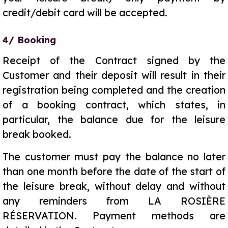
credit/debit card will be accepted.
4/ Booking
Receipt of the Contract signed by the
Customer and their deposit will result in their
registration being completed and the creation
of a booking contract, which states, in
particular, the balance due for the leisure
break booked.
The customer must pay the balance no later
than one month before the date of the start of
the leisure break, without delay and without
any reminders from LA ROSIÈRE
RÉSERVATION. Payment methods are