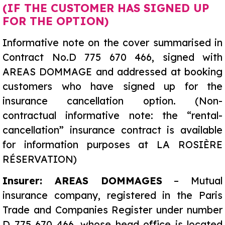
(IF THE CUSTOMER HAS SIGNED UP
FOR THE OPTION)
Informative note on the cover summarised in
Contract No.D 775 670 466, signed with
AREAS DOMMAGE and addressed at booking
customers who have signed up for the
insurance cancellation option. (Non-
contractual informative note: the “rental-
cancellation” insurance contract is available
for information purposes at LA ROSIÈRE
RÉSERVATION)
Insurer: AREAS DOMMAGES
– Mutual
insurance company, registered in the Paris
Trade and Companies Register under number
D 775 670 466, whose head office is located