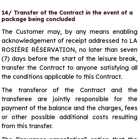
14/ Transfer of the Contract in the event of a
package being concluded
The Customer may, by any means enabling
acknowledgement of receipt addressed to LA
ROSIÈRE RÉSERVATION, no later than seven
(7) days before the start of the leisure break,
transfer the Contract to anyone satisfying all
the conditions applicable to this Contract.
The transferor of the Contract and the
transferee are jointly responsible for the
payment of the balance and the charges, fees
or other possible additional costs resulting
from this transfer.