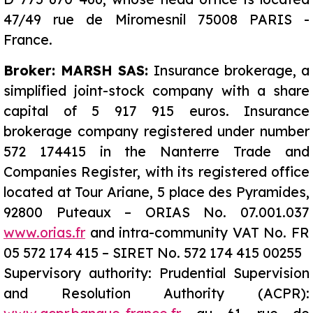
47/49 rue de Miromesnil 75008 PARIS -
France.
Broker: MARSH SAS:
Insurance brokerage, a
simplified joint-stock company with a share
capital of 5 917 915 euros. Insurance
brokerage company registered under number
572 174415 in the Nanterre Trade and
Companies Register, with its registered office
located at Tour Ariane, 5 place des Pyramides,
92800 Puteaux – ORIAS No. 07.001.037
www.orias.fr
and intra-community VAT No. FR
05 572 174 415 – SIRET No. 572 174 415 00255
Supervisory authority: Prudential Supervision
and
Resolution
Authority (ACPR):