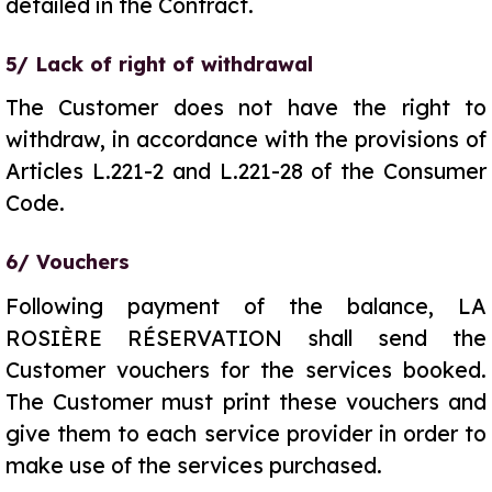
detailed in the Contract.
5/ Lack of right of withdrawal
The Customer does not have the right to
withdraw, in accordance with the provisions of
Articles L.221-2 and L.221-28 of the Consumer
Code.
6/ Vouchers
Following payment of the balance, LA
ROSIÈRE RÉSERVATION shall send the
Customer vouchers for the services booked.
The Customer must print these vouchers and
give them to each service provider in order to
make use of the services purchased.