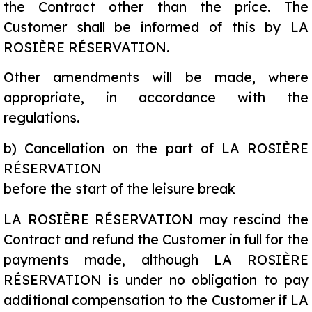
the Contract other than the price. The
Customer shall be informed of this by LA
ROSIÈRE RÉSERVATION.
Other amendments will be made, where
appropriate, in accordance with the
regulations.
b)
Cancellation on the part of LA ROSIÈRE
RÉSERVATION
before the start of the leisure break
LA ROSIÈRE RÉSERVATION may rescind the
Contract and refund the Customer in full for the
payments made, although LA ROSIÈRE
RÉSERVATION is under no obligation to pay
additional compensation to the Customer if LA