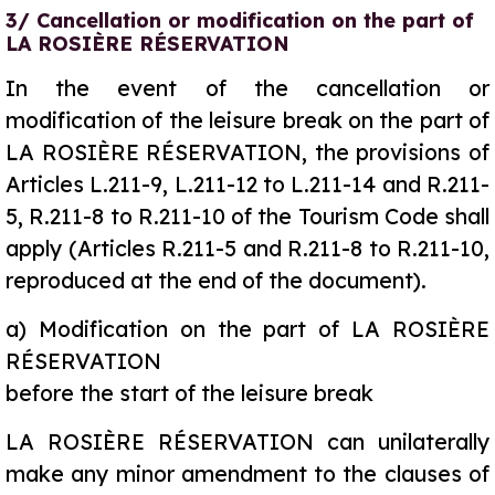
3/ Cancellation or modification on the part of
LA ROSIÈRE RÉSERVATION
In the event of the cancellation or
modification of the leisure break on the part of
LA ROSIÈRE RÉSERVATION, the provisions of
Articles L.211-9, L.211-12 to L.211-14 and R.211-
5, R.211-8 to R.211-10 of the Tourism Code shall
apply (Articles R.211-5 and R.211-8 to R.211-10,
reproduced at the end of the document).
a)
Modification on the part of LA ROSIÈRE
RÉSERVATION
before the start of the leisure break
LA ROSIÈRE RÉSERVATION can unilaterally
make any minor amendment to the clauses of