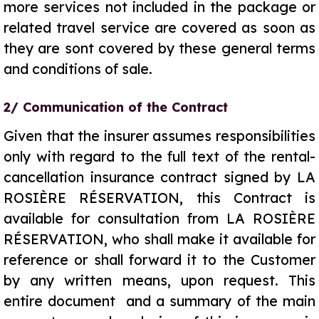
more services not included in the package or
related travel service are covered as soon as
they are sont covered by these general terms
and conditions of sale.
2/ Communication of the Contract
Given that the insurer assumes responsibilities
only with regard to the full text of the rental-
cancellation insurance contract signed by LA
ROSIÈRE RÉSERVATION, this Contract is
available for consultation from LA ROSIÈRE
RÉSERVATION, who shall make it available for
reference or shall forward it to the Customer
by any written means, upon request. This
entire document and a summary of the main