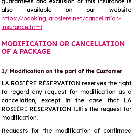
guarantees and exclusion of this insurance is
also available on our website
https://booking.larosiere.net/cancellation-
insurance.html
MODIFICATION OR CANCELLATION
OF A PACKAGE
1/ Modification on the part of the Customer
LA ROSIÈRE RÉSERVATION reserves the right
to regard any request for modification as a
cancellation, except in the case that LA
ROSIÈRE RÉSERVATION fulfils the request for
modification.
Requests for the modification of confirmed