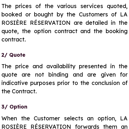
The prices of the various services quoted,
booked or bought by the Customers of LA
ROSIÈRE RÉSERVATION are detailed in the
quote, the option contract and the booking
contract.
2/ Quote
The price and availability presented in the
quote are not binding and are given for
indicative purposes prior to the conclusion of
the Contract.
3/ Option
When the Customer selects an option, LA
ROSIÈRE RÉSERVATION forwards them an