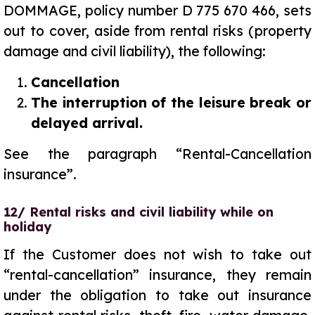
DOMMAGE, policy number D 775 670 466, sets
out to cover, aside from rental risks (property
damage and civil liability), the following:
Cancellation
The interruption of the leisure break or
delayed arrival.
See the paragraph “Rental-Cancellation
insurance”.
12/ Rental risks and civil liability while on
holiday
If the Customer does not wish to take out
“rental-cancellation” insurance, they remain
under the obligation to take out insurance