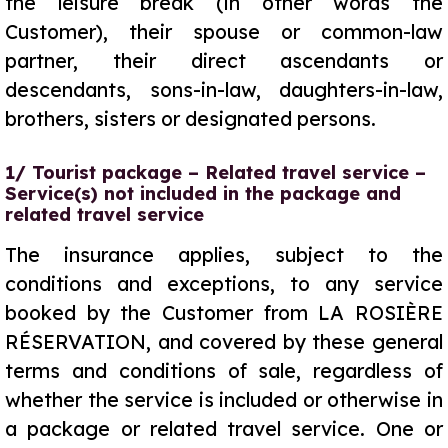
the leisure break (in other words the
Customer), their spouse or common-law
partner, their direct ascendants or
descendants, sons-in-law, daughters-in-law,
brothers, sisters or designated persons.
1/ Tourist package – Related travel service –
Service(s) not included in the package and
related travel service
The insurance applies, subject to the
conditions and exceptions, to any service
booked by the Customer from LA ROSIÈRE
RÉSERVATION, and covered by these general
terms and conditions of sale, regardless of
whether the service is included or otherwise in
a package or related travel service. One or