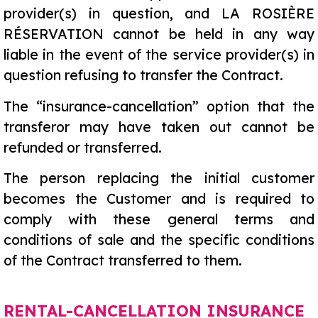
provider(s) in question, and LA ROSIÈRE
RÉSERVATION cannot be held in any way
liable in the event of the service provider(s) in
question refusing to transfer the Contract.
The “insurance-cancellation” option that the
transferor may have taken out cannot be
refunded or transferred.
The person replacing the initial customer
becomes the Customer and is required to
comply with these general terms and
conditions of sale and the specific conditions
of the Contract transferred to them.
RENTAL-CANCELLATION INSURANCE