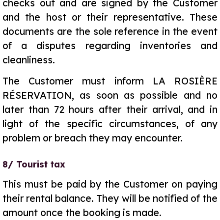
checks out and are signed by the Customer
and the host or their representative. These
documents are the sole reference in the event
of a disputes regarding inventories and
cleanliness.
The Customer must inform LA ROSIÈRE
RÉSERVATION, as soon as possible and no
later than 72 hours after their arrival, and in
light of the specific circumstances, of any
problem or breach they may encounter.
8/ Tourist tax
This must be paid by the Customer on paying
their rental balance. They will be notified of the
amount once the booking is made.