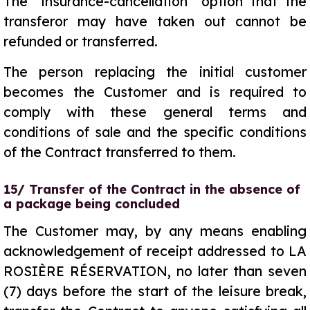
The “insurance-cancellation” option that the
transferor may have taken out cannot be
refunded or transferred.
The person replacing the initial customer
becomes the Customer and is required to
comply with these general terms and
conditions of sale and the specific conditions
of the Contract transferred to them.
15/ Transfer of the Contract in the absence of
a package being concluded
The Customer may, by any means enabling
acknowledgement of receipt addressed to LA
ROSIÈRE RÉSERVATION, no later than seven
(7) days before the start of the leisure break,