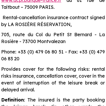
www.acpr.banque-france.fr
au 61 rue de
Taitbout – 75009 PARIS.
Rental-cancellation insurance contract signed
by LA ROSIÈRE RÉSERVATION,
705, route du Col du Petit St Bernard - La
Rosière - 73700 Montvalezan
Phone: +33 (0) 479 06 80 51 - Fax: +33 (0) 479
06 83 20
Provides cover for the following risks: rental
risks insurance, cancellation cover, cover in the
event of interruption of the leisure break or
delayed arrival.
Definition
: The insured is the party booking