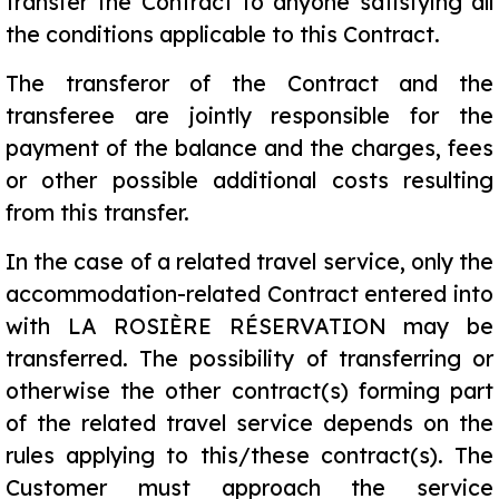
transfer the Contract to anyone satisfying all
the conditions applicable to this Contract.
The transferor of the Contract and the
transferee are jointly responsible for the
payment of the balance and the charges, fees
or other possible additional costs resulting
from this transfer.
In the case of a related travel service, only the
accommodation-related Contract entered into
with LA ROSIÈRE RÉSERVATION may be
transferred. The possibility of transferring or
otherwise the other contract(s) forming part
of the related travel service depends on the
rules applying to this/these contract(s). The
Customer must approach the service