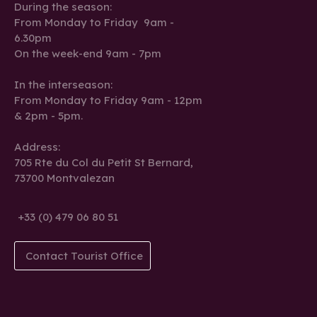
During the season:
From Monday to Friday 9am -
6.30pm
On the week-end 9am - 7pm
In the interseason:
From Monday to Friday 9am - 12pm
& 2pm - 5pm.
Address:
705 Rte du Col du Petit St Bernard,
73700 Montvalezan
+33 (0) 479 06 80 51
Contact Tourist Office