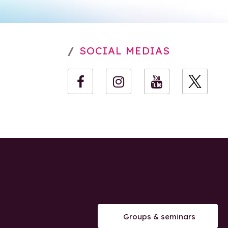
SOCIAL MEDIAS
Groups & seminars