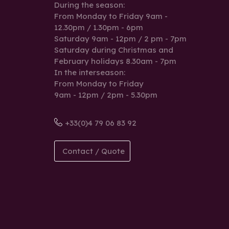
During the season:
From Monday to Friday 9am -
12.30pm / 1.30pm - 6pm
Saturday 9am - 12pm / 2 pm - 7pm
Saturday during Christmas and
February holidays 8.30am - 7pm
In the interseason:
From Monday to Friday
9am - 12pm / 2pm - 5.30pm
+33(0)4 79 06 83 92
Contact / Quote