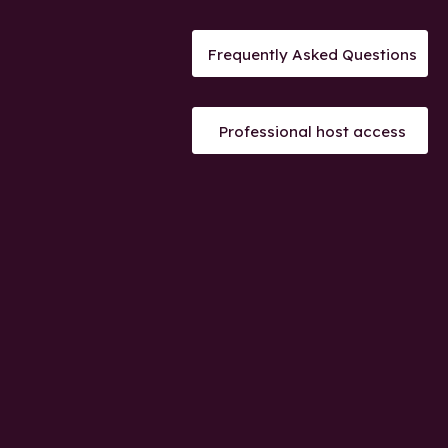
Frequently Asked Questions
Professional host access