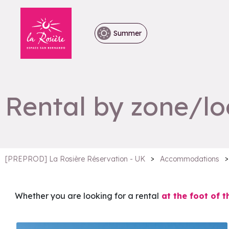
Summer
Rental by zone/lo
>
>
[PREPROD] La Rosière Réservation - UK
Accommodations
Whether you are looking for a rental
at the foot of t