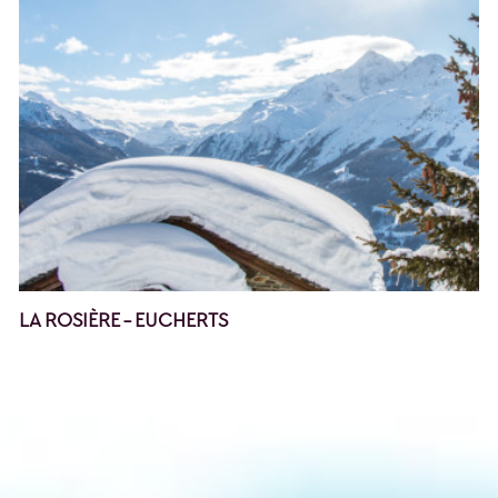
LA ROSIÈRE - EUCHERTS