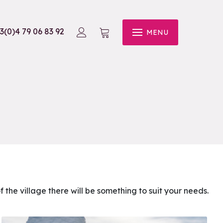
3(0)4 79 06 83 92
MENU
of the village there will be something to suit your needs.