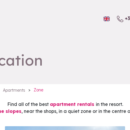
+3
cation
>
Zone
Apartments
Find all of the best
apartment rentals
in the resort.
he slopes
, near the shops, in a quiet zone or in the centre 