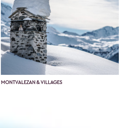
MONTVALEZAN & VILLAGES