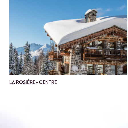
LA ROSIÈRE - CENTRE