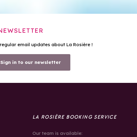
NEWSLETTER
 regular email updates about La Rosière !
Sign in to our newsletter
LA ROSIÈRE BOOKING SERVICE
Our team is available: