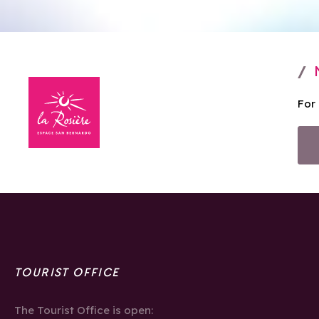
For
TOURIST OFFICE
The Tourist Office is open: