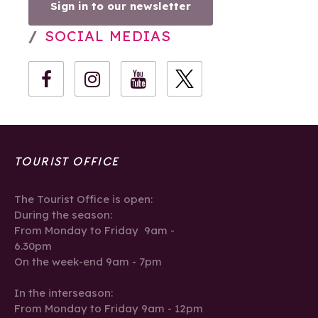
Sign in to our newsletter
SOCIAL MEDIAS
TOURIST OFFICE
The Tourist Office is open:
During the season:
From Monday to Friday 9am -
6.30pm
On the week-end 9am - 7pm
In the interseason:
From Monday to Friday 9am - 12pm