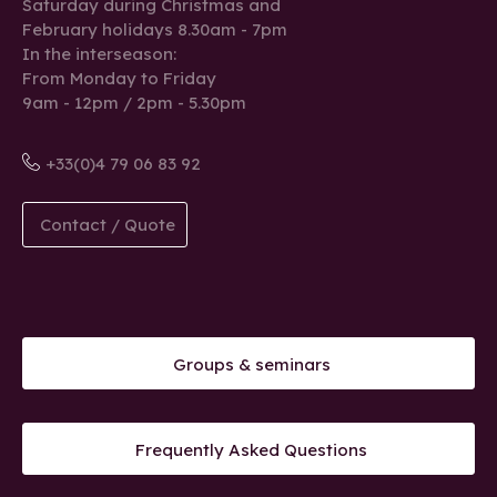
Saturday during Christmas and
February holidays 8.30am - 7pm
In the interseason:
From Monday to Friday
9am - 12pm / 2pm - 5.30pm
+33(0)4 79 06 83 92
Contact / Quote
Groups & seminars
Frequently Asked Questions