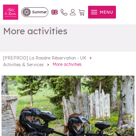
MENU
Summer
More activities
>
[PREPROD] La Rosière Réservation - UK
>
More activities
Activities & Services