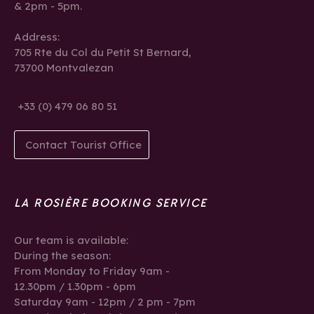
& 2pm - 5pm.
Address:
705 Rte du Col du Petit St Bernard,
73700 Montvalezan
+33 (0) 479 06 80 51
Contact Tourist Office
LA ROSIÈRE BOOKING SERVICE
Our team is available:
During the season:
From Monday to Friday 9am -
12.30pm / 1.30pm - 6pm
Saturday 9am - 12pm / 2 pm - 7pm