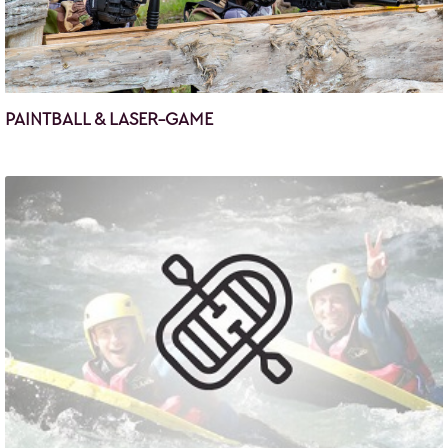
PAINTBALL & LASER-GAME