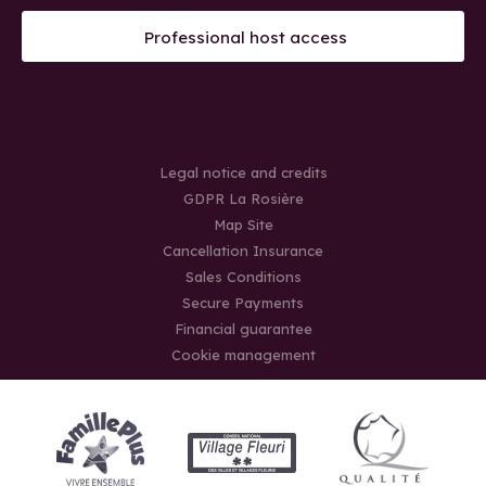
Professional host access
Legal notice and credits
GDPR La Rosière
Map Site
Cancellation Insurance
Sales Conditions
Secure Payments
Financial guarantee
Cookie management