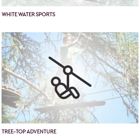
WHITE WATER SPORTS
TREE-TOP ADVENTURE