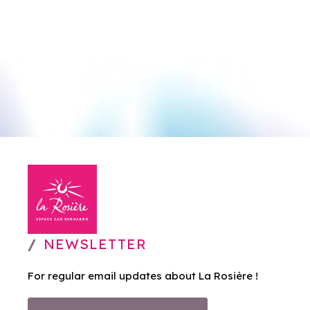
NEWSLETTER
For regular email updates about La Rosière !