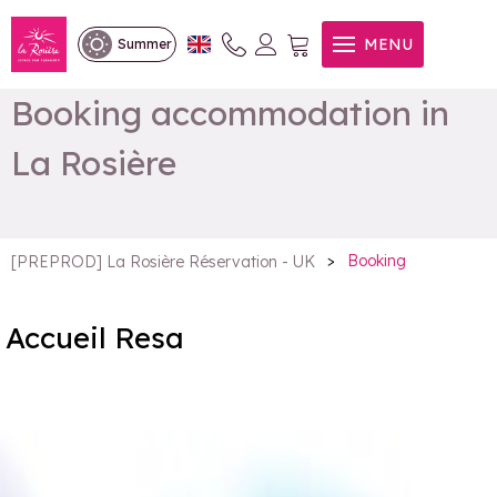
MENU
Summer
Booking accommodation in
La Rosière
>
Booking
[PREPROD] La Rosière Réservation - UK
Accueil Resa