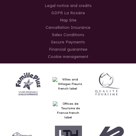
Legal notice and credits
GDPR La Rosière
Map Site
Cancellation Insurance
Sales Conditions
Secure Payments
Financial guarantee
Cookie management