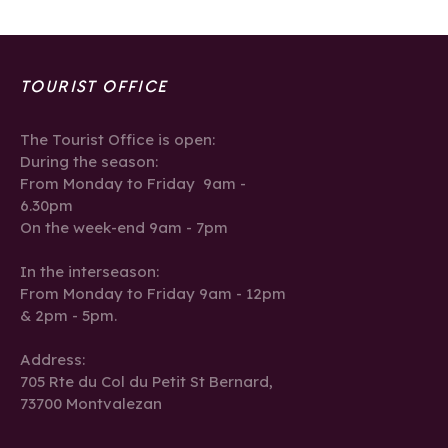
TOURIST OFFICE
The Tourist Office is open:
During the season:
From Monday to Friday 9am -
6.30pm
On the week-end 9am - 7pm
In the interseason:
From Monday to Friday 9am - 12pm
& 2pm - 5pm.
Address:
705 Rte du Col du Petit St Bernard,
73700 Montvalezan