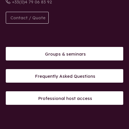
+33(0)4 79 06 83 92
Contact / Quote
Groups & seminars
Frequently Asked Questions
Professional host access