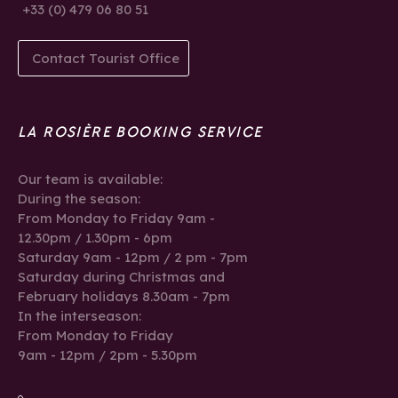
+33 (0) 479 06 80 51
Contact Tourist Office
LA ROSIÈRE BOOKING SERVICE
Our team is available:
During the season:
From Monday to Friday 9am -
12.30pm / 1.30pm - 6pm
Saturday 9am - 12pm / 2 pm - 7pm
Saturday during Christmas and
February holidays 8.30am - 7pm
In the interseason:
From Monday to Friday
9am - 12pm / 2pm - 5.30pm