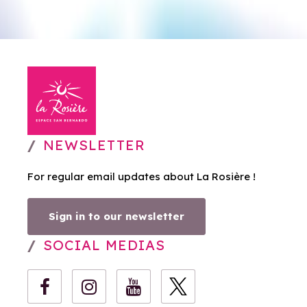
NEWSLETTER
For regular email updates about La Rosière !
Sign in to our newsletter
SOCIAL MEDIAS