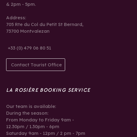
& 2pm - 5pm.
Address:
705 Rte du Col du Petit St Bernard,
73700 Montvalezan
+33 (0) 479 06 80 51
Contact Tourist Office
LA ROSIÈRE BOOKING SERVICE
Our team is available:
During the season:
From Monday to Friday 9am -
12.30pm / 1.30pm - 6pm
Saturday 9am - 12pm / 2 pm - 7pm