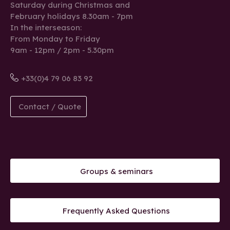
Saturday during Christmas and
February holidays 8.30am - 7pm
In the interseason:
From Monday to Friday
9am - 12pm / 2pm - 5.30pm
+33(0)4 79 06 83 92
Contact / Quote
Groups & seminars
Frequently Asked Questions