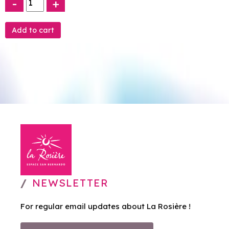
-
+
NEWSLETTER
For regular email updates about La Rosière !