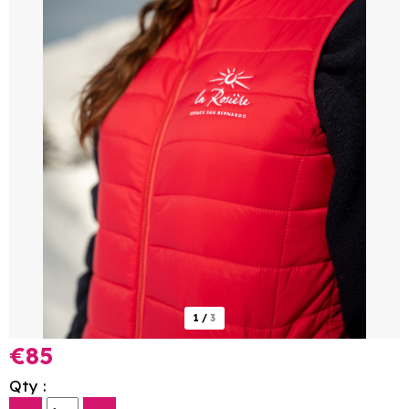
1
/
3
€85
Qty :