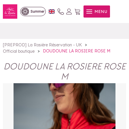
DOUDOUNE LA ROSIERE
MENU
Summer
ROSE M
>
[PREPROD] La Rosière Réservation - UK
>
DOUDOUNE LA ROSIERE ROSE M
Official boutique
DOUDOUNE LA ROSIERE ROSE
M