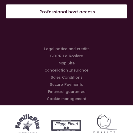
Professional host access
Legal notice and credits
GDPR La Rosière
Map Site
Cancellation Insurance
Sales Conditions
Secure Payments
Financial guarantee
Cookie management