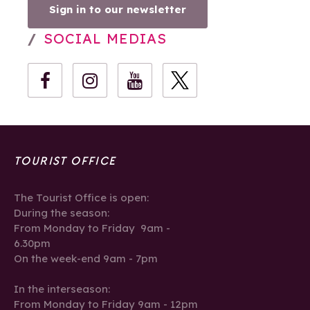
Sign in to our newsletter
SOCIAL MEDIAS
TOURIST OFFICE
The Tourist Office is open:
During the season:
From Monday to Friday 9am -
6.30pm
On the week-end 9am - 7pm
In the interseason:
From Monday to Friday 9am - 12pm