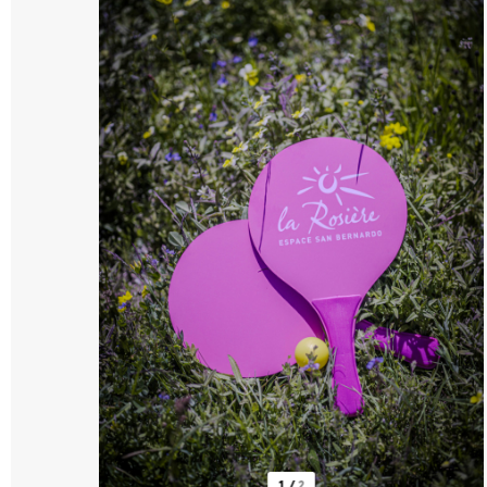
1
/
2