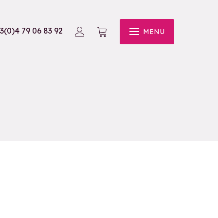
3(0)4 79 06 83 92
MENU