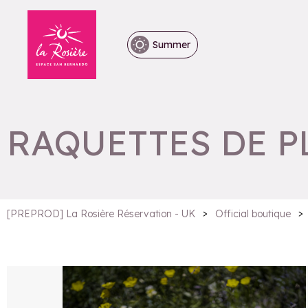
Summer
RAQUETTES DE P
>
>
[PREPROD] La Rosière Réservation - UK
Official boutique