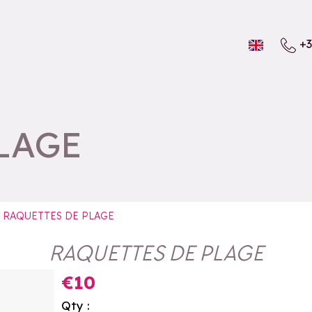
+3
LAGE
RAQUETTES DE PLAGE
RAQUETTES DE PLAGE
€10
Qty :