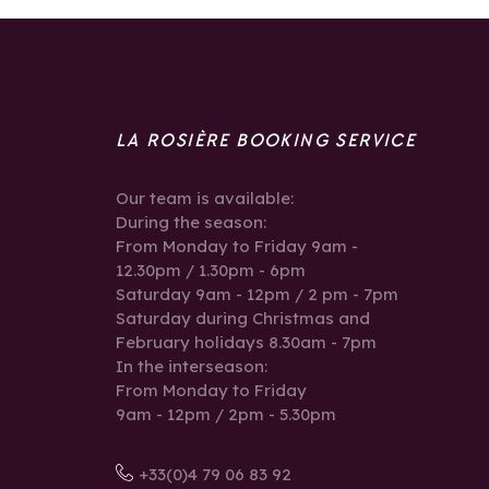
LA ROSIÈRE BOOKING SERVICE
Our team is available:
During the season:
From Monday to Friday 9am -
12.30pm / 1.30pm - 6pm
Saturday 9am - 12pm / 2 pm - 7pm
Saturday during Christmas and
February holidays 8.30am - 7pm
In the interseason:
From Monday to Friday
9am - 12pm / 2pm - 5.30pm
+33(0)4 79 06 83 92