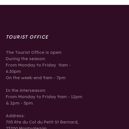
TOURIST OFFICE
The Tourist Office is open:
During the season:
From Monday to Friday 9am -
6.30pm
On the week-end 9am - 7pm
In the interseason:
From Monday to Friday 9am - 12pm
& 2pm - 5pm.
Address:
705 Rte du Col du Petit St Bernard,
73700 Montvalezan