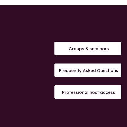
Groups & seminars
Frequently Asked Questions
Professional host access