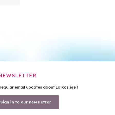
NEWSLETTER
 regular email updates about La Rosière !
Sign in to our newsletter