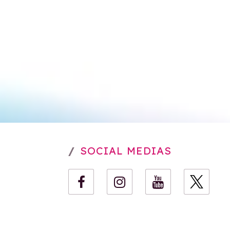
SOCIAL MEDIAS