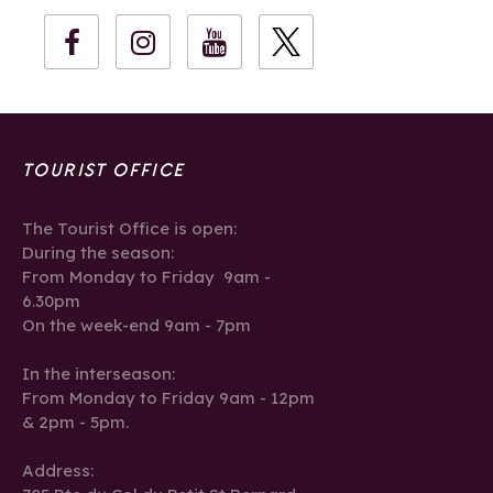
TOURIST OFFICE
The Tourist Office is open:
During the season:
From Monday to Friday 9am -
6.30pm
On the week-end 9am - 7pm
In the interseason:
From Monday to Friday 9am - 12pm
& 2pm - 5pm.
Address: