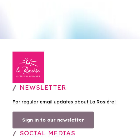
NEWSLETTER
For regular email updates about La Rosière !
Sign in to our newsletter
SOCIAL MEDIAS