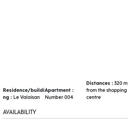
Distances :
320
m
Residence/buildi
Apartment :
from the shopping
ng :
Le Valaisan
Number
004
centre
AVAILABILITY