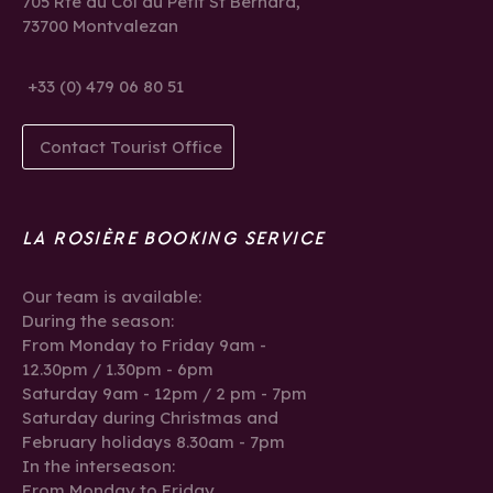
705 Rte du Col du Petit St Bernard,
73700 Montvalezan
+33 (0) 479 06 80 51
Contact Tourist Office
LA ROSIÈRE BOOKING SERVICE
Our team is available:
During the season:
From Monday to Friday 9am -
12.30pm / 1.30pm - 6pm
Saturday 9am - 12pm / 2 pm - 7pm
Saturday during Christmas and
February holidays 8.30am - 7pm
In the interseason:
From Monday to Friday