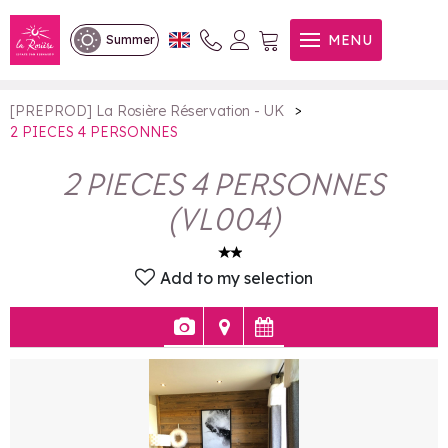
2 PIECES 4 PERSONNES
MENU
Summer
>
[PREPROD] La Rosière Réservation - UK
2 PIECES 4 PERSONNES
2 PIECES 4 PERSONNES
(
VL004
)
Add to my selection