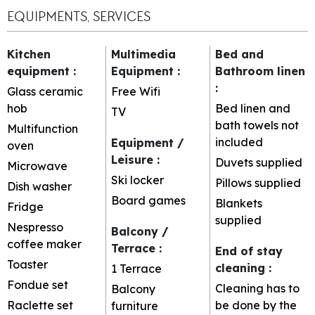
EQUIPMENTS, SERVICES
Kitchen
Multimedia
Bed and
equipment
:
Equipment
:
Bathroom linen
:
Glass ceramic
Free Wifi
hob
Bed linen and
TV
bath towels not
Multifunction
included
Equipment /
oven
Leisure
:
Duvets supplied
Microwave
Ski locker
Pillows supplied
Dish washer
Board games
Blankets
Fridge
supplied
Nespresso
Balcony /
coffee maker
Terrace
:
End of stay
Toaster
cleaning
:
1
Terrace
Fondue set
Cleaning has to
Balcony
Raclette set
be done by the
furniture