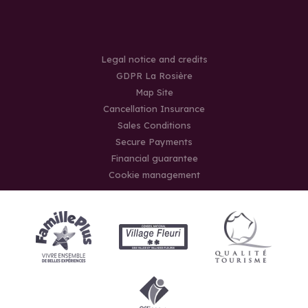
Legal notice and credits
GDPR La Rosière
Map Site
Cancellation Insurance
Sales Conditions
Secure Payments
Financial guarantee
Cookie management