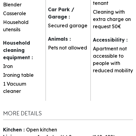
tenant
Blender
Car Park /
Cleaning with
Casserole
Garage
:
extra charge on
Household
Secured garage
request
50€
utensils
Animals
:
Accessibility
:
Household
Pets not allowed
Apartment not
cleaning
accessible to
equipment
:
people with
Iron
reduced mobility
Ironing table
1
Vacuum
cleaner
MORE DETAILS
Kitchen
:
Open kitchen