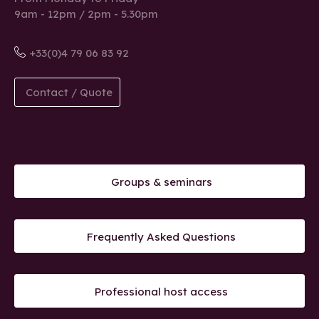
9am - 12pm / 2pm - 5.30pm
+33(0)4 79 06 83 92
Contact / Quote
Groups & seminars
Frequently Asked Questions
Professional host access