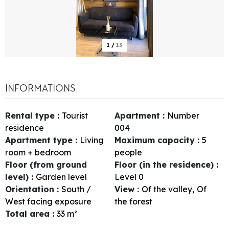
1
/
13
INFORMATIONS
Rental type
:
Tourist
Apartment
:
Number
residence
004
Apartment type
:
Living
Maximum capacity
:
5
room + bedroom
people
Floor (from ground
Floor (in the residence)
:
level)
:
Garden level
Level 0
Orientation
:
South /
View
:
Of the valley
Of
West facing exposure
the forest
Total area
:
33
m²