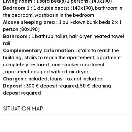
Living room
:
1
sofa bed(s) 2 persons (140x190)
Bedroom 1
:
1
double bed(s) (140x190)
bathroom in
the bedroom
washbasin in the bedroom
Alcove sleeping area
:
1
pull-down bunk beds 2 x 1
person (80x190)
Bathroom
:
1
bathtub
toilet
hair dryer
heated towel
rail
Complementary Information
:
stairs to reach the
building
stairs to reach the apartement
apartment
completely restored
non-smoker apartment
apartment equiped with a hair dryer
Charges
:
included
tourist tax not included
Deposit
:
300
€ deposit required
50
€ cleaning
deposit required
SITUATION MAP