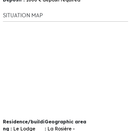
SITUATION MAP
Residence/buildi
Geographic area
ng :
Le Lodge
:
La Rosière -