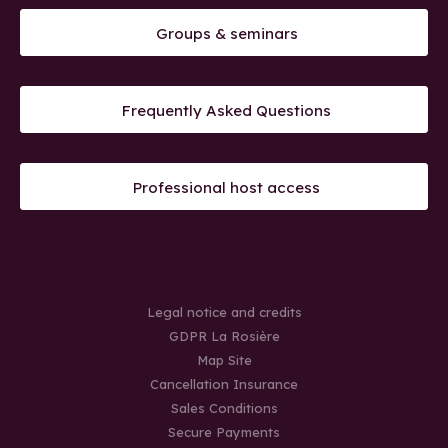
Groups & seminars
Frequently Asked Questions
Professional host access
Legal notice and credits
GDPR La Rosière
Map Site
Cancellation Insurance
Sales Conditions
Secure Payments