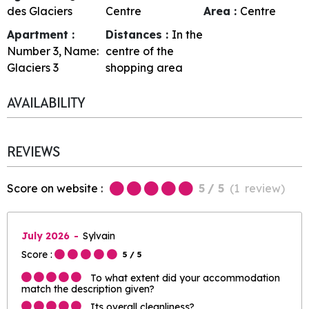
des Glaciers
Centre
Area :
Centre
Apartment :
Distances :
In the
Number
3
Name:
centre of the
Glaciers 3
shopping area
AVAILABILITY
REVIEWS
Score on website :
5
/ 5
(
1
review
)
July 2026
Sylvain
Score :
5
/ 5
To what extent did your accommodation
match the description given?
Its overall cleanliness?