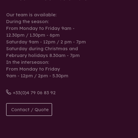
Our team is available:
During the season:
From Monday to Friday 9am -
12.30pm / 1.30pm - 6pm
Saturday 9am - 12pm / 2 pm - 7pm
Saturday during Christmas and
February holidays 8.30am - 7pm
In the interseason:
From Monday to Friday
9am - 12pm / 2pm - 5.30pm
+33(0)4 79 06 83 92
Contact / Quote