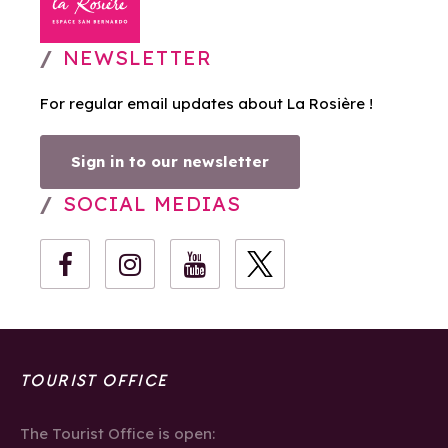
NEWSLETTER
For regular email updates about La Rosière !
Sign in to our newsletter
SOCIAL MEDIAS
TOURIST OFFICE
The Tourist Office is open: