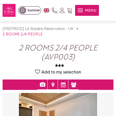
2 ROOMS 2/4 PEOPLE
MENU
Summer
>
[PREPROD] La Rosière Réservation - UK
2 ROOMS 2/4 PEOPLE
2 ROOMS 2/4 PEOPLE
(
AVP003
)
Add to my selection