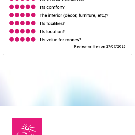
Its comfort?
The interior (décor, furniture, etc.)?
Its facilities?
Its location?
Its value for money?
Review written on 27/07/2026