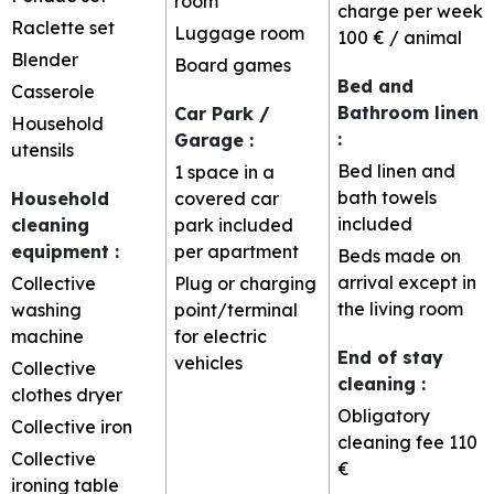
room
charge per week
Raclette set
Luggage room
100 € / animal
Blender
Board games
Bed and
Casserole
Bathroom linen
Car Park /
Household
:
Garage
:
utensils
Bed linen and
1 space in a
bath towels
Household
covered car
included
cleaning
park included
equipment
:
per apartment
Beds made on
arrival except in
Collective
Plug or charging
the living room
washing
point/terminal
machine
for electric
End of stay
vehicles
Collective
cleaning
:
clothes dryer
Obligatory
Collective iron
cleaning fee
110
Collective
€
ironing table