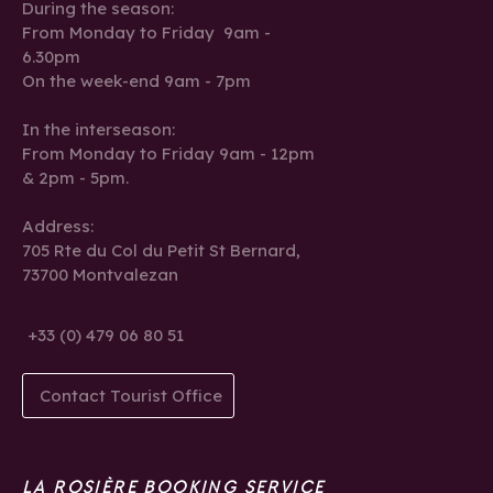
During the season:
From Monday to Friday 9am -
6.30pm
On the week-end 9am - 7pm
In the interseason:
From Monday to Friday 9am - 12pm
& 2pm - 5pm.
Address:
705 Rte du Col du Petit St Bernard,
73700 Montvalezan
+33 (0) 479 06 80 51
Contact Tourist Office
LA ROSIÈRE BOOKING SERVICE