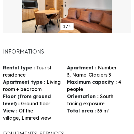
1
/
4
INFORMATIONS
Rental type
:
Tourist
Apartment
:
Number
residence
3
Name:
Glaciers 3
Apartment type
:
Living
Maximum capacity
:
4
room + bedroom
people
Floor (from ground
Orientation
:
South
level)
:
Ground floor
facing exposure
View
:
Of the
Total area
:
35
m²
village
Limited view
EQUIPMENTS, SERVICES