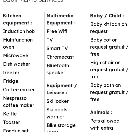
Kitchen
Multimedia
Baby / Child
:
equipment
:
Equipment
:
Baby kit loan on
Induction hob
Free Wifi
request
Multifunction
TV
Baby cot on
oven
request
gratuit /
Smart TV
free
Microwave
Chromecast
High chair on
Dish washer
Bluetooth
request
gratuit /
freezer
speaker
free
Fridge
Baby bath on
Equipment /
Coffee maker
request
gratuit /
Leisure
:
Nespresso
free
Ski locker
coffee maker
Ski boots
Animals
:
Kettle
warmer
Pets allowed
Toaster
Bike storage
with extra
Fondue set