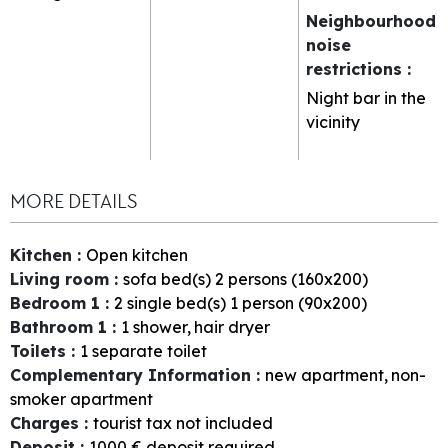
Neighbourhood
noise
restrictions
:
Night bar in the
vicinity
MORE DETAILS
Kitchen
:
Open kitchen
Living room
:
sofa bed(s) 2 persons (160x200)
Bedroom 1
:
2
single bed(s) 1 person (90x200)
Bathroom 1
:
1
shower
hair dryer
Toilets
:
1
separate toilet
Complementary Information
:
new apartment
non-
smoker apartment
Charges
:
tourist tax not included
Deposit
:
1000
€ deposit required