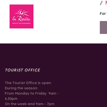
For
TOURIST OFFICE
The Tourist Office is open:
During the season:
From Monday to Friday 9am -
6.30pm
On the week-end 9am - 7pm