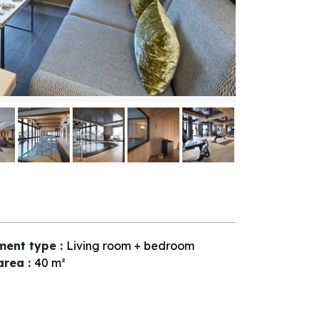
ment type
:
Living room + bedroom
 area
:
40
m²