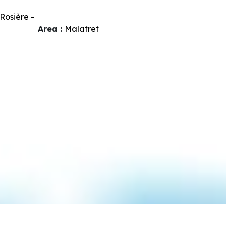
Rosière -
Area :
Malatret