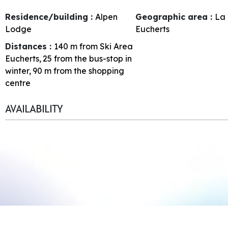
Residence/building :
Alpen
Geographic area :
La 
Lodge
Eucherts
Distances :
140
m from Ski Area
Eucherts
25
from the bus-stop in
winter
90
m from the shopping
centre
AVAILABILITY