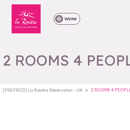
Winter
2 ROOMS 4 PEOP
>
2 ROOMS 4 PEOPL
[PREPROD] La Rosière Réservation - UK