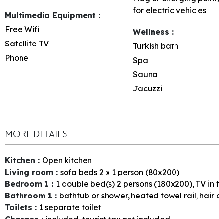
for electric vehicles
Multimedia Equipment
:
Free Wifi
Wellness
:
Satellite TV
Turkish bath
Phone
Spa
Sauna
Jacuzzi
MORE DETAILS
Kitchen
:
Open kitchen
Living room
:
sofa beds 2 x 1 person (80x200)
Bedroom 1
:
1
double bed(s) 2 persons (180x200)
TV in
Bathroom 1
:
bathtub or shower
heated towel rail
hair 
Toilets
:
1
separate toilet
Charges
:
included
tourist tax not included