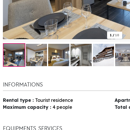
1
/
10
INFORMATIONS
Rental type
:
Tourist residence
Apart
Maximum capacity
:
4 people
Total
EQUIPMENTS, SERVICES