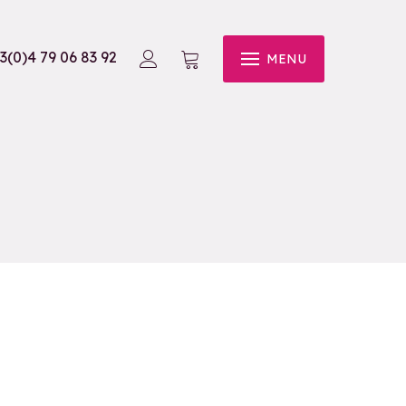
3(0)4 79 06 83 92
MENU