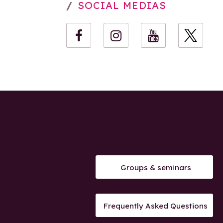
SOCIAL MEDIAS
Groups & seminars
Frequently Asked Questions