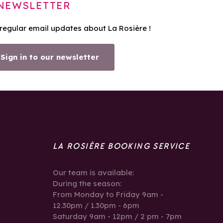
NEWSLETTER
 regular email updates about La Rosière !
Sign in to our newsletter
LA ROSIÈRE BOOKING SERVICE
Our team is available:
During the season:
From Monday to Friday 9am -
12.30pm / 1.30pm - 6pm
Saturday 9am - 12pm / 2 pm - 7pm