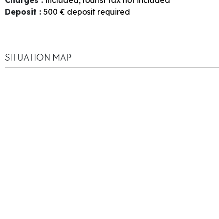
Deposit
:
500
€ deposit required
SITUATION MAP