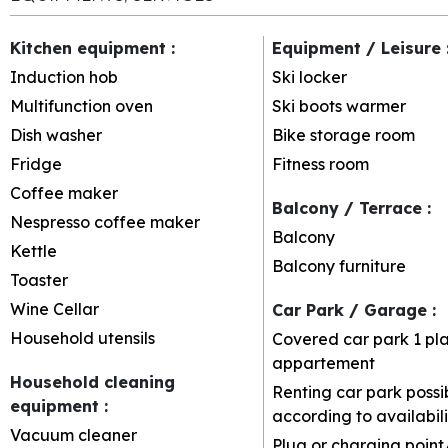
Kitchen equipment
:
Equipment / Leisure
Induction hob
Ski locker
Multifunction oven
Ski boots warmer
Dish washer
Bike storage room
Fridge
Fitness room
Coffee maker
Balcony / Terrace
:
Nespresso coffee maker
Balcony
Kettle
Balcony furniture
Toaster
Wine Cellar
Car Park / Garage
:
Household utensils
Covered car park
1 pl
appartement
Household cleaning
Renting car park possi
equipment
:
according to availabili
Vacuum cleaner
Plug or charging point