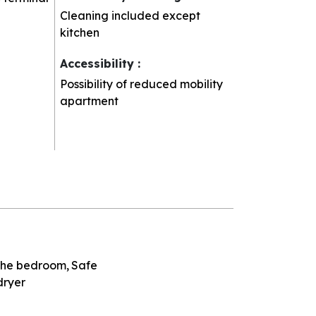
Cleaning included except
kitchen
Accessibility
:
Possibility of reduced mobility
apartment
 the bedroom
Safe
dryer