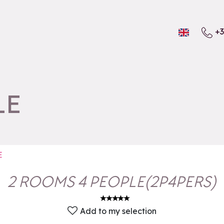
+3
LE
E
2 ROOMS 4 PEOPLE
(
2P4PERS
)
Add to my selection