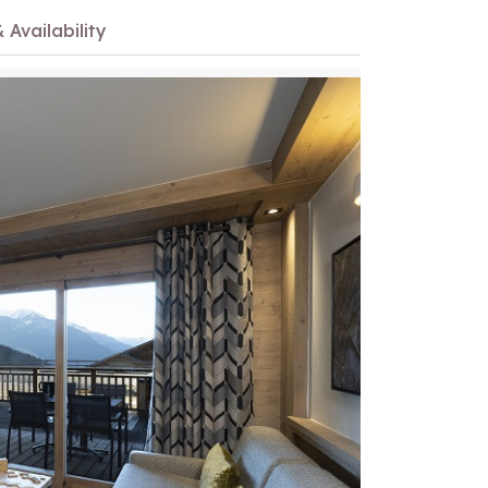
 Availability