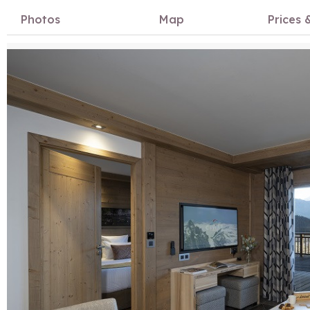
Photos
Map
Prices &