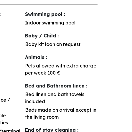
:
Swimming pool
:
Indoor swimming pool
Baby / Child
:
Baby kit loan on request
Animals
:
Pets allowed with extra charge
per week
100 €
Bed and Bathroom linen
:
Bed linen and bath towels
ace /
included
Beds made on arrival except in
ble
the living room
ties
End of stay cleaning
:
/terminal