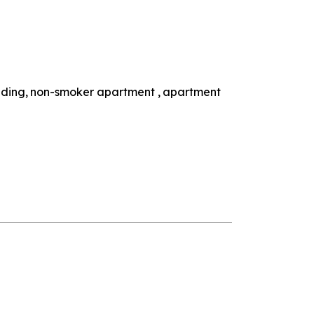
lding
non-smoker apartment
apartment