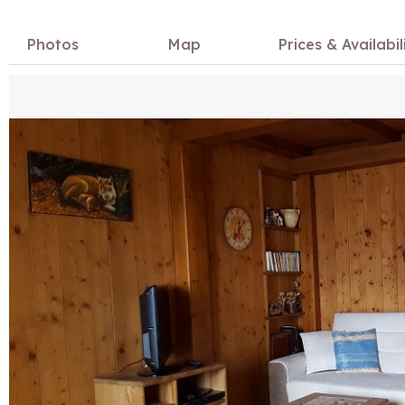
Photos
Map
Prices & Availabil