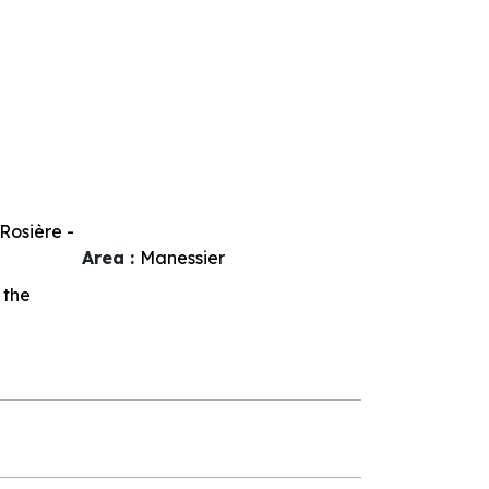
Rosière -
Area :
Manessier
 the