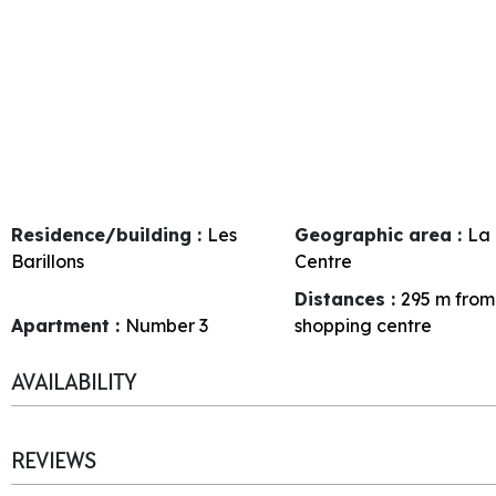
Residence/building :
Les
Geographic area :
La 
Barillons
Centre
Distances :
295
m from
Apartment :
Number
3
shopping centre
AVAILABILITY
REVIEWS