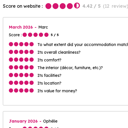
Score on website :
4.42
/ 5
(
12
review
March 2026
Marc
Score :
5
/ 5
To what extent did your accommodation match 
Its overall cleanliness?
Its comfort?
The interior (décor, furniture, etc.)?
Its facilities?
Its location?
Its value for money?
January 2026
Ophélie