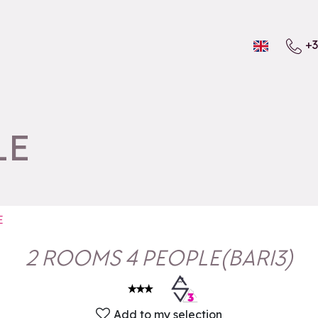
+3
LE
E
2 ROOMS 4 PEOPLE
(
BARI3
)
Add to my selection