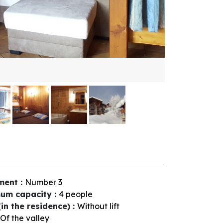
ment
:
Number
3
um capacity
:
4 people
(in the residence)
:
Without lift
Of the valley