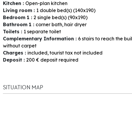
Kitchen
:
Open-plan kitchen
Living room
:
1
double bed(s) (140x190)
Bedroom 1
:
2
single bed(s) (90x190)
Bathroom 1
:
corner bath
hair dryer
Toilets
:
1
separate toilet
Complementary Information
:
6
stairs to reach the bui
without carpet
Charges
:
included
tourist tax not included
Deposit
:
200
€ deposit required
SITUATION MAP