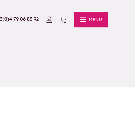
3(0)4 79 06 83 92
MENU