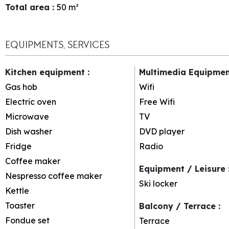
Total area
:
50
m²
EQUIPMENTS, SERVICES
Kitchen equipment
:
Multimedia Equipme
Gas hob
Wifi
Electric oven
Free Wifi
Microwave
TV
Dish washer
DVD player
Fridge
Radio
Coffee maker
Equipment / Leisure
Nespresso coffee maker
Ski locker
Kettle
Toaster
Balcony / Terrace
:
Fondue set
Terrace