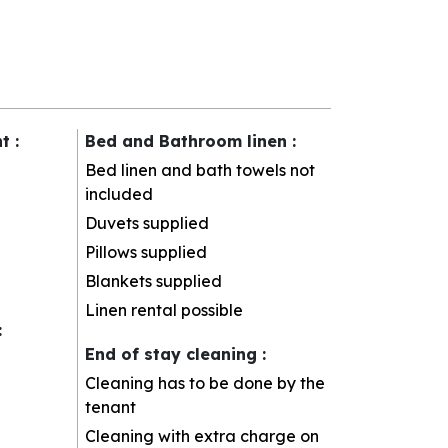
nt
:
Bed and Bathroom linen
:
Bed linen and bath towels not
included
Duvets supplied
Pillows supplied
Blankets supplied
Linen rental possible
:
End of stay cleaning
:
Cleaning has to be done by the
tenant
Cleaning with extra charge on