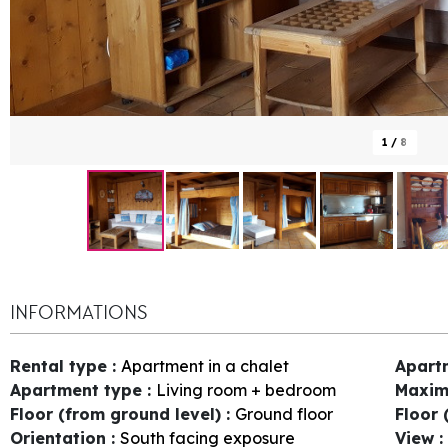
1
/
8
INFORMATIONS
Rental type
:
Apartment in a chalet
Apart
Apartment type
:
Living room + bedroom
Maxim
Floor (from ground level)
:
Ground floor
Floor 
Orientation
:
South facing exposure
View
: