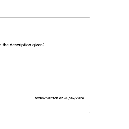
)
the description given?
Review written on 30/03/2026