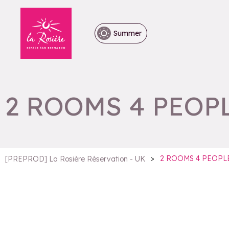
Summer
2 ROOMS 4 PEOP
>
2 ROOMS 4 PEOPL
[PREPROD] La Rosière Réservation - UK