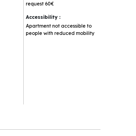
request
60€
Accessibility
:
Apartment not accessible to
people with reduced mobility