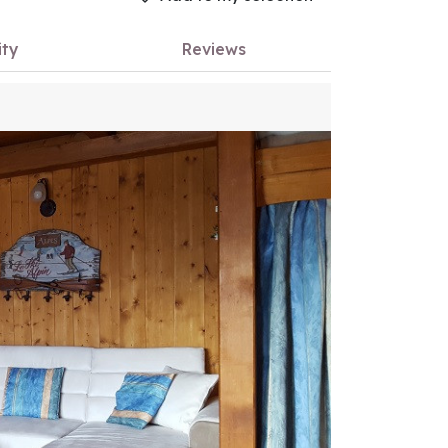
ity
Reviews