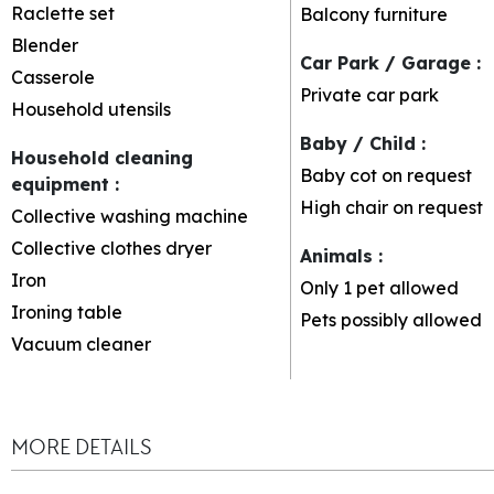
Raclette set
Balcony furniture
Blender
Car Park / Garage
:
Casserole
Private car park
Household utensils
Baby / Child
:
Household cleaning
Baby cot on request
equipment
:
High chair on request
Collective washing machine
Collective clothes dryer
Animals
:
Iron
Only 1 pet allowed
Ironing table
Pets possibly allowed
Vacuum cleaner
MORE DETAILS