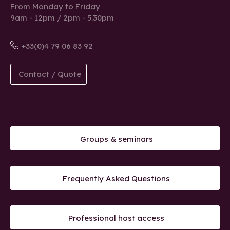
From Monday to Friday
9am - 12pm / 2pm - 5.30pm
+33(0)4 79 06 83 92
Contact / Quote
Groups & seminars
Frequently Asked Questions
Professional host access