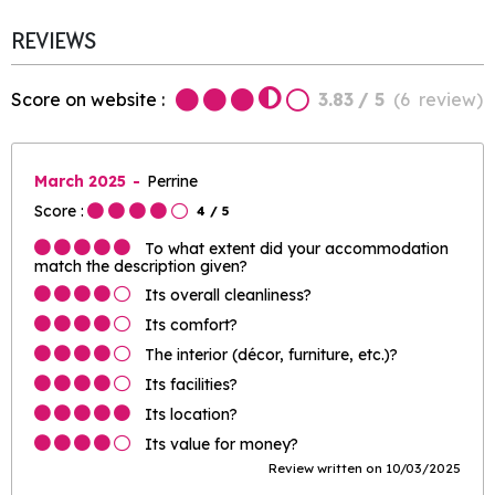
REVIEWS
Score on website :
3.83
/ 5
(
6
review
)
March 2025
Perrine
Score :
4
/ 5
To what extent did your accommodation
match the description given?
Its overall cleanliness?
Its comfort?
The interior (décor, furniture, etc.)?
Its facilities?
Its location?
Its value for money?
Review written on 10/03/2025