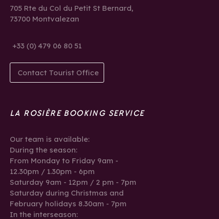
705 Rte du Col du Petit St Bernard,
73700 Montvalezan
+33 (0) 479 06 80 51
Contact Tourist Office
LA ROSIÈRE BOOKING SERVICE
Our team is available:
During the season:
From Monday to Friday 9am -
12.30pm / 1.30pm - 6pm
Saturday 9am - 12pm / 2 pm - 7pm
Saturday during Christmas and
February holidays 8.30am - 7pm
In the interseason: