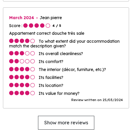
March 2024
Jean pierre
Score :
4
/ 5
Appartement correct douche très sale
To what extent did your accommodation
match the description given?
Its overall cleanliness?
Its comfort?
The interior (décor, furniture, etc.)?
Its facilities?
Its location?
Its value for money?
Review written on 25/03/2024
Show more reviews