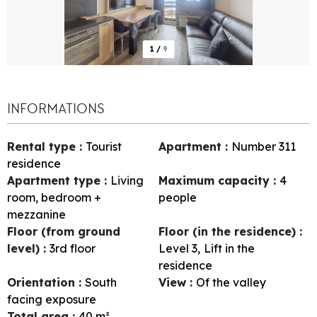
1
/
9
INFORMATIONS
Rental type
:
Tourist
Apartment
:
Number
311
residence
Apartment type
:
Living
Maximum capacity
:
4
room, bedroom +
people
mezzanine
Floor (from ground
Floor (in the residence)
:
level)
:
3rd floor
Level 3
Lift in the
residence
Orientation
:
South
View
:
Of the valley
facing exposure
Total area
:
40
m²