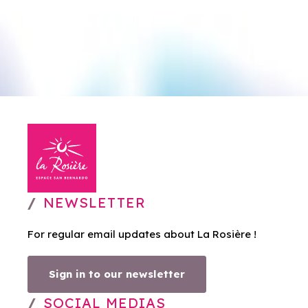
NEWSLETTER
For regular email updates about La Rosière !
Sign in to our newsletter
SOCIAL MEDIAS