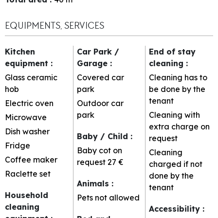
EQUIPMENTS, SERVICES
Kitchen
Car Park /
End of stay
equipment
:
Garage
:
cleaning
:
Glass ceramic
Covered car
Cleaning has to
hob
park
be done by the
tenant
Electric oven
Outdoor car
park
Cleaning with
Microwave
extra charge on
Dish washer
Baby / Child
:
request
Fridge
Baby cot on
Cleaning
Coffee maker
request
27 €
charged if not
Raclette set
done by the
Animals
:
tenant
Household
Pets not allowed
cleaning
Accessibility
: