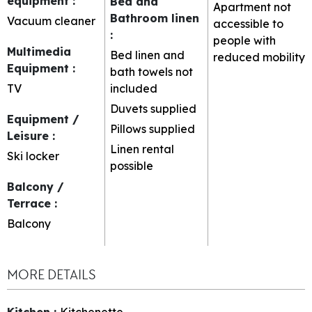
equipment
:
Bed and
Apartment not
Bathroom linen
Vacuum cleaner
accessible to
:
people with
Multimedia
Bed linen and
reduced mobility
Equipment
:
bath towels not
TV
included
Duvets supplied
Equipment /
Pillows supplied
Leisure
:
Linen rental
Ski locker
possible
Balcony /
Terrace
:
Balcony
MORE DETAILS
Kitchen
:
Kitchenette