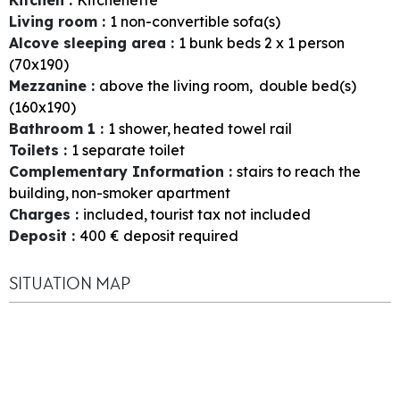
Living room
:
1
non-convertible sofa(s)
Alcove sleeping area
:
1
bunk beds 2 x 1 person
(70x190)
Mezzanine
:
above the living room
double bed(s)
(160x190)
Bathroom 1
:
1
shower
heated towel rail
Toilets
:
1
separate toilet
Complementary Information
:
stairs to reach the
building
non-smoker apartment
Charges
:
included
tourist tax not included
Deposit
:
400
€ deposit required
SITUATION MAP