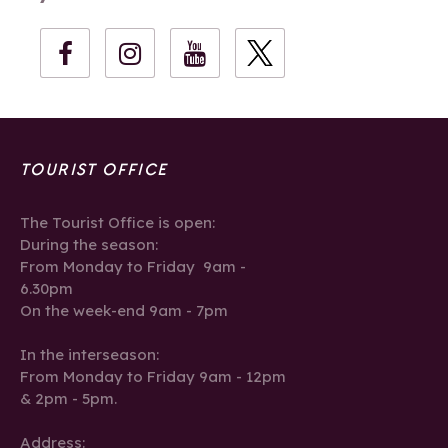
TOURIST OFFICE
The Tourist Office is open:
During the season:
From Monday to Friday 9am -
6.30pm
On the week-end 9am - 7pm
In the interseason:
From Monday to Friday 9am - 12pm
& 2pm - 5pm.
Address: