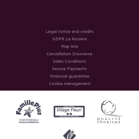
Legal notice and credits
GDPR La Rosière
Map Site
Cancellation Insurance
Sales Conditions
Secure Payments
Financial guarantee
Cookie management