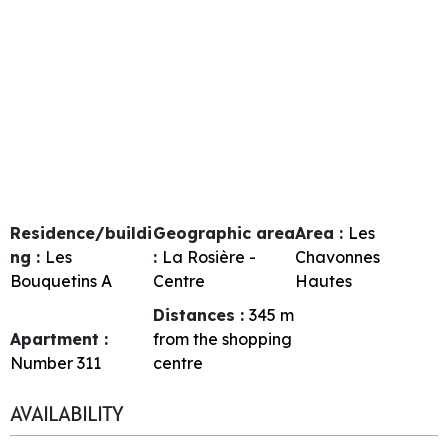
Residence/buildi
Geographic area
Area :
Les
ng :
Les
:
La Rosière -
Chavonnes
Bouquetins A
Centre
Hautes
Distances :
345
m
Apartment :
from the shopping
Number
311
centre
AVAILABILITY