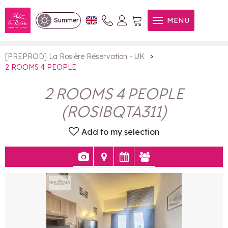
2 ROOMS 4 PEOPLE
MENU
Summer
>
[PREPROD] La Rosière Réservation - UK
2 ROOMS 4 PEOPLE
2 ROOMS 4 PEOPLE
(
ROSIBQTA311
)
Add to my selection