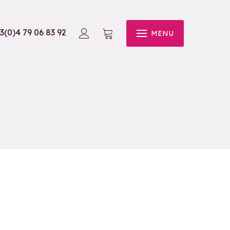
3(0)4 79 06 83 92
MENU