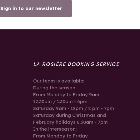
Sign in to our newsletter
LA ROSIÈRE BOOKING SERVICE
Our team is available:
During the season:
From Monday to Friday 9am -
12.30pm / 1.30pm - 6pm
Saturday 9am - 12pm / 2 pm - 7pm
Saturday during Christmas and
February holidays 8.30am - 7pm
In the interseason:
From Monday to Friday