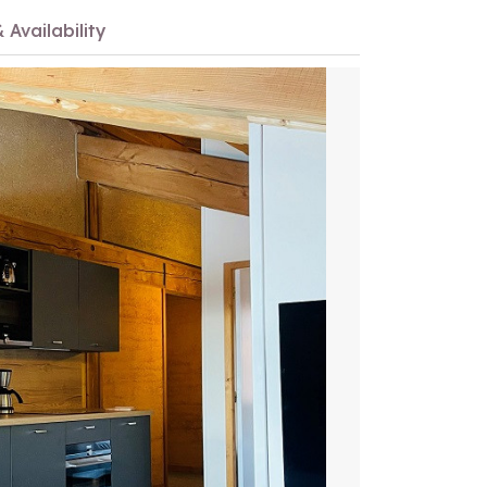
 Availability