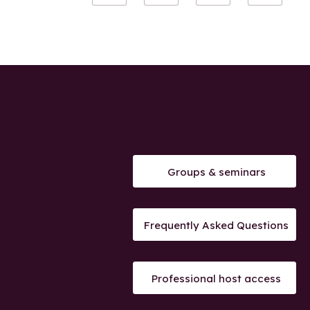
Groups & seminars
Frequently Asked Questions
Professional host access