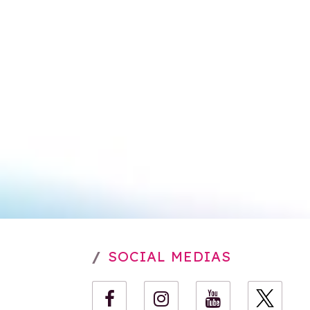
SOCIAL MEDIAS