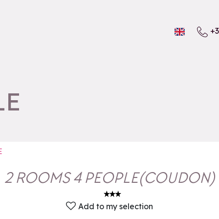
+3
LE
E
2 ROOMS 4 PEOPLE
(
COUDON
)
Add to my selection