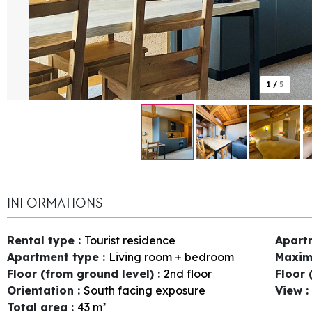
1
/
5
INFORMATIONS
Rental type
:
Tourist residence
Apart
Apartment type
:
Living room + bedroom
Maxim
Floor (from ground level)
:
2nd floor
Floor 
Orientation
:
South facing exposure
View
:
Total area
:
43
m²