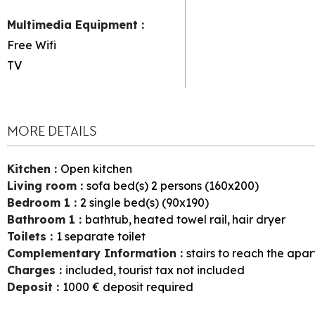
Multimedia Equipment
:
Free Wifi
TV
MORE DETAILS
Kitchen
:
Open kitchen
Living room
:
sofa bed(s) 2 persons (160x200)
Bedroom 1
:
2
single bed(s) (90x190)
Bathroom 1
:
bathtub
heated towel rail
hair dryer
Toilets
:
1
separate toilet
Complementary Information
:
stairs to reach the apa
Charges
:
included
tourist tax not included
Deposit
:
1000
€ deposit required