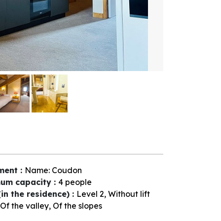
ment
:
Name:
Coudon
um capacity
:
4 people
(in the residence)
:
Level 2
Without lift
Of the valley
Of the slopes