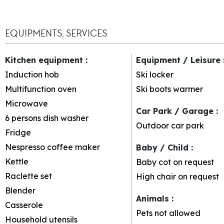
EQUIPMENTS, SERVICES
Kitchen equipment
:
Equipment / Leisure
Induction hob
Ski locker
Multifunction oven
Ski boots warmer
Microwave
Car Park / Garage
:
6 persons dish washer
Outdoor car park
Fridge
Nespresso coffee maker
Baby / Child
:
Kettle
Baby cot on request
Raclette set
High chair on request
Blender
Animals
:
Casserole
Pets not allowed
Household utensils