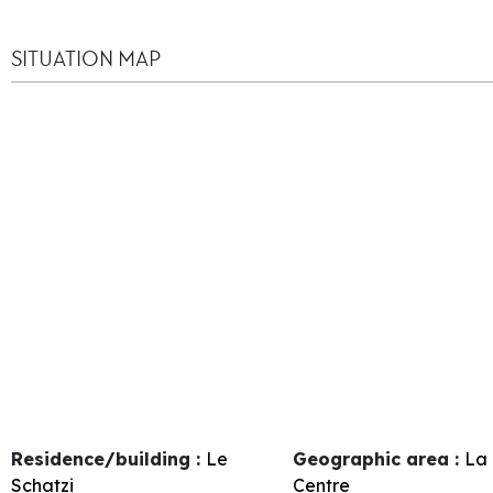
SITUATION MAP
Residence/building :
Le
Geographic area :
La 
Schatzi
Centre