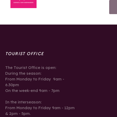
TOURIST OFFICE
The Tourist Office is open:
During the season:
From Monday to Friday 9am -
6.30pm
On the week-end 9am - 7pm
In the interseason:
From Monday to Friday 9am - 12pm
& 2pm - 5pm.