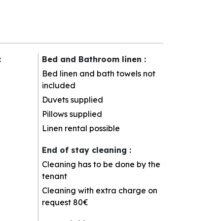
:
Bed and Bathroom linen
:
Bed linen and bath towels not
included
Duvets supplied
Pillows supplied
Linen rental possible
End of stay cleaning
:
Cleaning has to be done by the
tenant
Cleaning with extra charge on
request
80€