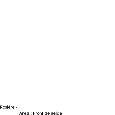
Rosière -
Area :
Front de neige