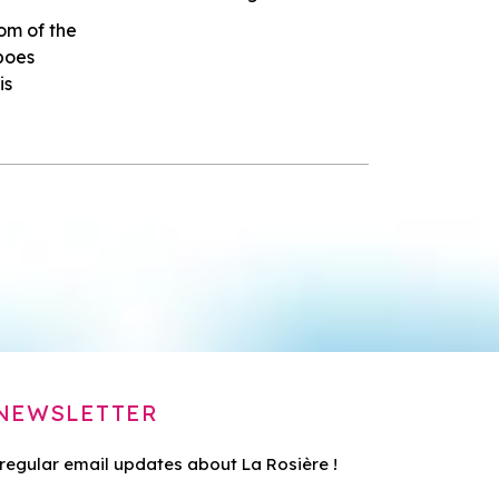
om of the
lpoes
is
NEWSLETTER
 regular email updates about La Rosière !