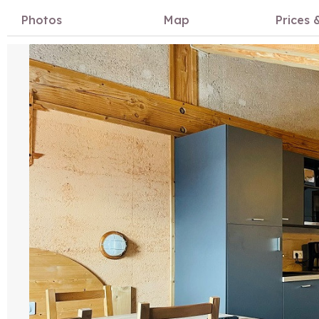
Photos
Map
Prices &