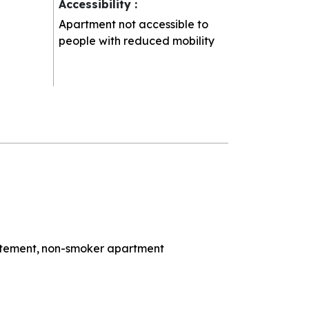
Accessibility
:
Apartment not accessible to
people with reduced mobility
rtement
non-smoker apartment