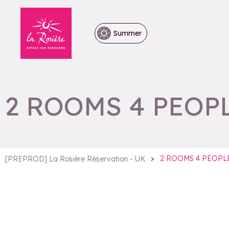
Summer
2 ROOMS 4 PEOP
>
2 ROOMS 4 PEOPL
[PREPROD] La Rosière Réservation - UK