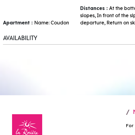
Distances :
At the bott
slopes
In front of the s
Apartment :
Name:
Coudon
departure
Return on sk
AVAILABILITY
For