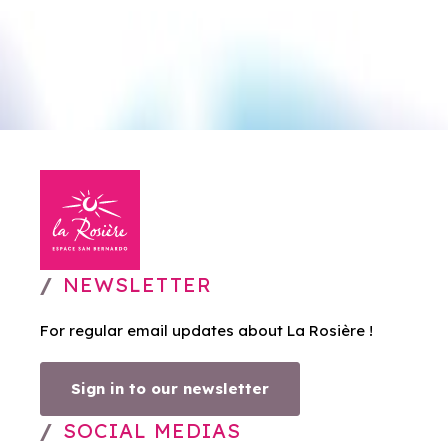
NEWSLETTER
For regular email updates about La Rosière !
Sign in to our newsletter
SOCIAL MEDIAS