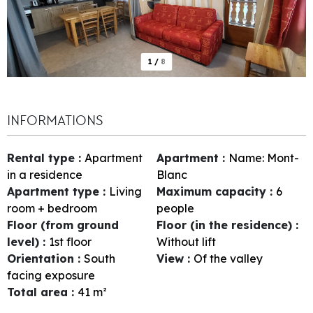
1
/
8
INFORMATIONS
Rental type
:
Apartment
Apartment
:
Name:
Mont-
in a residence
Blanc
Apartment type
:
Living
Maximum capacity
:
6
room + bedroom
people
Floor (from ground
Floor (in the residence)
:
level)
:
1st floor
Without lift
Orientation
:
South
View
:
Of the valley
facing exposure
Total area
:
41
m²