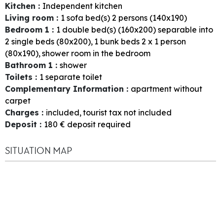
Kitchen
:
Independent kitchen
Living room
:
1
sofa bed(s) 2 persons (140x190)
Bedroom 1
:
1
double bed(s) (160x200) separable into
2 single beds (80x200)
1
bunk beds 2 x 1 person
(80x190)
shower room in the bedroom
Bathroom 1
:
shower
Toilets
:
1
separate toilet
Complementary Information
:
apartment without
carpet
Charges
:
included
tourist tax not included
Deposit
:
180
€ deposit required
SITUATION MAP