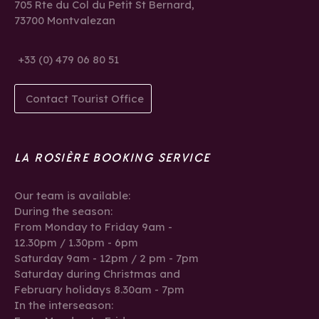
705 Rte du Col du Petit St Bernard,
73700 Montvalezan
+33 (0) 479 06 80 51
Contact Tourist Office
LA ROSIÈRE BOOKING SERVICE
Our team is available:
During the season:
From Monday to Friday 9am -
12.30pm / 1.30pm - 6pm
Saturday 9am - 12pm / 2 pm - 7pm
Saturday during Christmas and
February holidays 8.30am - 7pm
In the interseason: