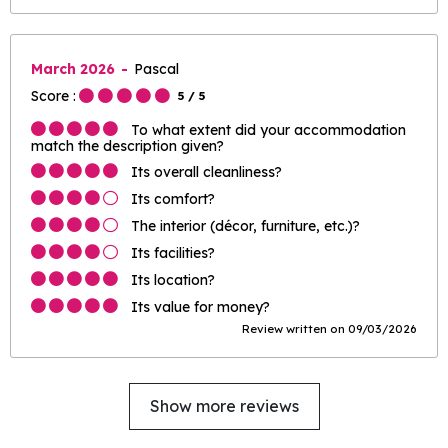
March 2026
Pascal
Score :
5
/ 5
To what extent did your accommodation
match the description given?
Its overall cleanliness?
Its comfort?
The interior (décor, furniture, etc.)?
Its facilities?
Its location?
Its value for money?
Review written on 09/03/2026
Show more reviews