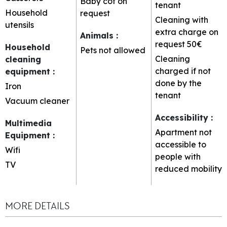
Baby cot on
tenant
Household
request
Cleaning with
utensils
extra charge on
Animals
:
request
50€
Household
Pets not allowed
Cleaning
cleaning
charged if not
equipment
:
done by the
Iron
tenant
Vacuum cleaner
Accessibility
:
Multimedia
Apartment not
Equipment
:
accessible to
Wifi
people with
TV
reduced mobility
MORE DETAILS