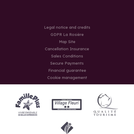
Legal notice and credits
GDPR La Rosière
Map Site
Cancellation Insurance
Sales Conditions
Secure Payments
Financial guarantee
Cookie management