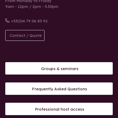
From Monday to Friday
9am - 12pm / 2pm - 5.30pm
+33(0)4 79 06 83 92
Contact / Quote
Groups & seminars
Frequently Asked Questions
Professional host access