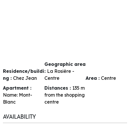
Geographic area
Residence/buildi
:
La Rosière -
ng :
Chez Jean
Centre
Area :
Centre
Apartment :
Distances :
135
m
Name:
Mont-
from the shopping
Blanc
centre
AVAILABILITY