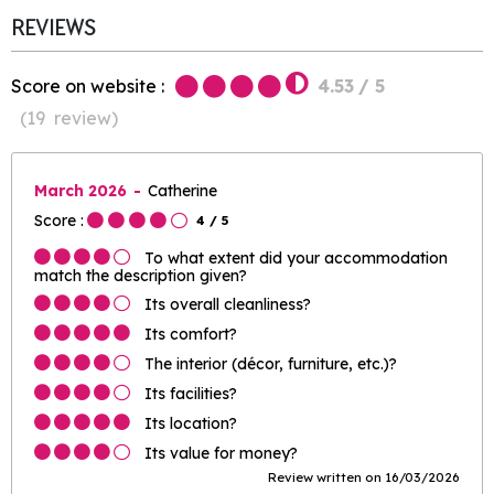
REVIEWS
Score on website :
4.53
/ 5
(
19
review
)
March 2026
Catherine
Score :
4
/ 5
To what extent did your accommodation
match the description given?
Its overall cleanliness?
Its comfort?
The interior (décor, furniture, etc.)?
Its facilities?
Its location?
Its value for money?
Review written on 16/03/2026