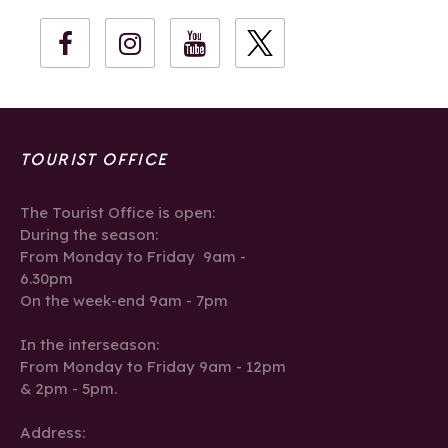
TOURIST OFFICE
The Tourist Office is open:
During the season:
From Monday to Friday 9am -
6.30pm
On the week-end 9am - 7pm
In the interseason:
From Monday to Friday 9am - 12pm
& 2pm - 5pm.
Address: