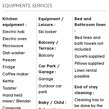
EQUIPMENTS, SERVICES
Kitchen
Equipment /
Bed and
equipment
:
Leisure
:
Bathroom linen
:
Electric hob
Ski locker
Bed linen and
Electric oven
Balcony /
bath towels not
Microwave
Terrace
:
included
Dish washer
Balcony
Duvets supplied
freezer
Pillows supplied
Car Park /
Fridge
Linen rental
Garage
:
Coffee maker
possible
Garage
Kettle
Outdoor car
End of stay
Toaster
park
cleaning
:
Hand held
Cleaning has to
mixer/ Blender
Baby / Child
:
be done by the
Casserole