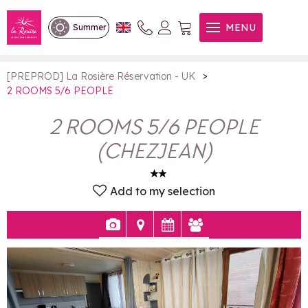
2 ROOMS 5/6 PEOPLE
MENU
Summer
>
[PREPROD] La Rosière Réservation - UK
2 ROOMS 5/6 PEOPLE
2 ROOMS 5/6 PEOPLE
(
CHEZJEAN
)
Add to my selection