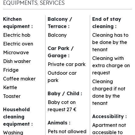
EQUIPMENTS, SERVICES
Kitchen
Balcony /
End of stay
equipment
:
Terrace
:
cleaning
:
Electric hob
Balcony
Cleaning has to
be done by the
Electric oven
Car Park /
tenant
Microwave
Garage
:
Cleaning with
Dish washer
Private car park
extra charge on
Fridge
request
Outdoor car
Coffee maker
park
Cleaning
Kettle
charged if not
Baby / Child
:
done by the
Toaster
Baby cot on
tenant
Household
request
27 €
Accessibility
:
cleaning
Animals
:
equipment
:
Apartment not
Pets not allowed
accessible to
Washing