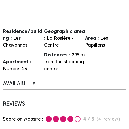
Residence/buildi
Geographic area
ng :
Les
:
La Rosière -
Area :
Les
Chavonnes
Centre
Papillons
Distances :
295
m
Apartment :
from the shopping
Number
23
centre
AVAILABILITY
REVIEWS
Score on website :
4
/ 5
(
4
review
)