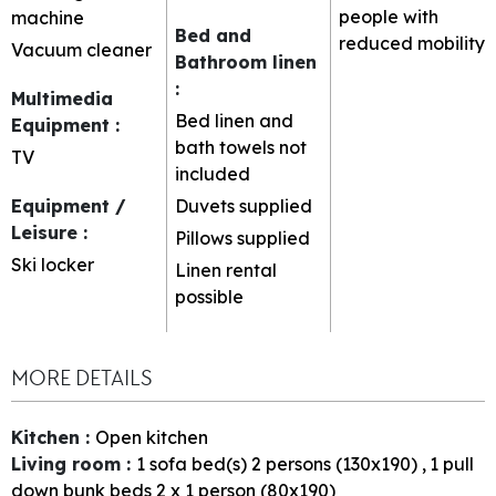
people with
machine
Bed and
reduced mobility
Vacuum cleaner
Bathroom linen
:
Multimedia
Bed linen and
Equipment
:
bath towels not
TV
included
Equipment /
Duvets supplied
Leisure
:
Pillows supplied
Ski locker
Linen rental
possible
MORE DETAILS
Kitchen
:
Open kitchen
Living room
:
1
sofa bed(s) 2 persons (130x190)
1
pull
down bunk beds 2 x 1 person (80x190)