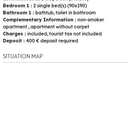
Bedroom 1
:
2
single bed(s) (90x190)
Bathroom 1
:
bathtub
toilet in bathroom
Complementary Information
:
non-smoker
apartment
apartment without carpet
Charges
:
included
tourist tax not included
Deposit
:
400
€ deposit required
SITUATION MAP