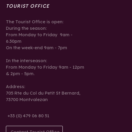
TOURIST OFFICE
The Tourist Office is open:
During the season:
From Monday to Friday 9am -
6.30pm
On the week-end 9am - 7pm
In the interseason:
From Monday to Friday 9am - 12pm
& 2pm - 5pm.
Address:
705 Rte du Col du Petit St Bernard,
73700 Montvalezan
+33 (0) 479 06 80 51
Contact Tourist Office