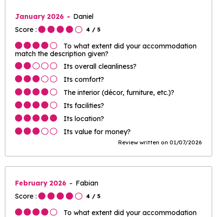
January 2026
Daniel
Score :
4
/ 5
To what extent did your accommodation
match the description given?
Its overall cleanliness?
Its comfort?
The interior (décor, furniture, etc.)?
Its facilities?
Its location?
Its value for money?
Review written on 01/07/2026
February 2026
Fabian
Score :
4
/ 5
To what extent did your accommodation