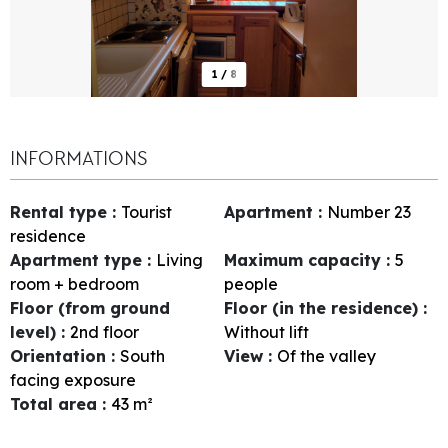
1
/
8
INFORMATIONS
Rental type
:
Tourist
Apartment
:
Number
23
residence
Apartment type
:
Living
Maximum capacity
:
5
room + bedroom
people
Floor (from ground
Floor (in the residence)
:
level)
:
2nd floor
Without lift
Orientation
:
South
View
:
Of the valley
facing exposure
Total area
:
43
m²