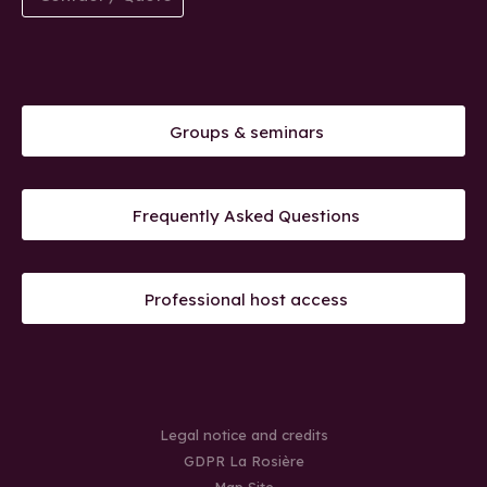
Groups & seminars
Frequently Asked Questions
Professional host access
Legal notice and credits
GDPR La Rosière
Map Site