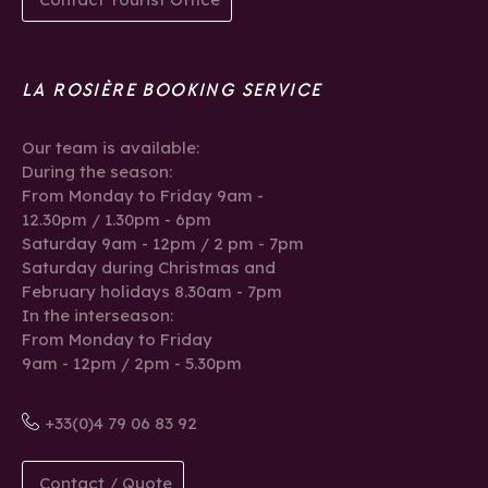
LA ROSIÈRE BOOKING SERVICE
Our team is available:
During the season:
From Monday to Friday 9am -
12.30pm / 1.30pm - 6pm
Saturday 9am - 12pm / 2 pm - 7pm
Saturday during Christmas and
February holidays 8.30am - 7pm
In the interseason:
From Monday to Friday
9am - 12pm / 2pm - 5.30pm
+33(0)4 79 06 83 92
Contact / Quote