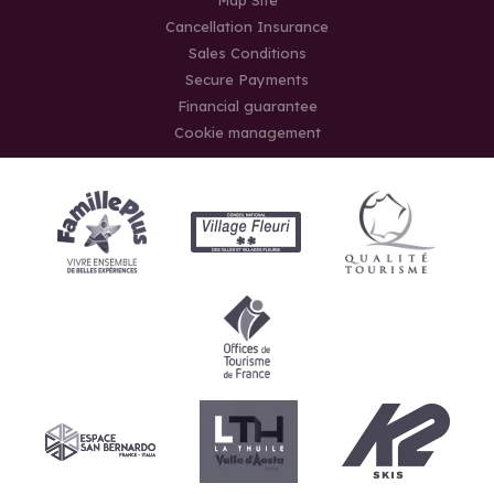
Cancellation Insurance
Sales Conditions
Secure Payments
Financial guarantee
Cookie management