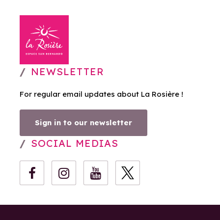
NEWSLETTER
For regular email updates about La Rosière !
Sign in to our newsletter
SOCIAL MEDIAS