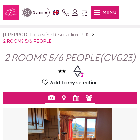
2 ROOMS 5/6 PEOPLE
MENU
Summer
>
[PREPROD] La Rosière Réservation - UK
2 ROOMS 5/6 PEOPLE
2 ROOMS 5/6 PEOPLE
(
CV023
)
Add to my selection