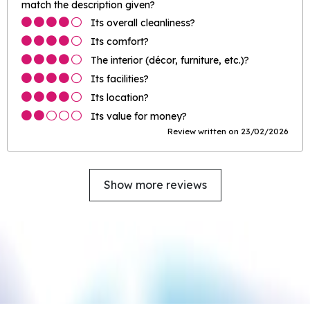
match the description given?
Its overall cleanliness?
Its comfort?
The interior (décor, furniture, etc.)?
Its facilities?
Its location?
Its value for money?
Review written on 23/02/2026
Show more reviews