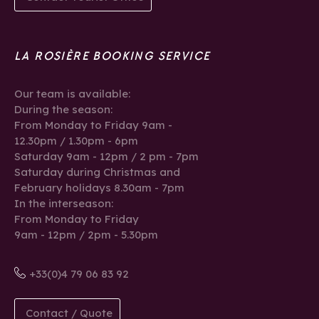
LA ROSIÈRE BOOKING SERVICE
Our team is available:
During the season:
From Monday to Friday 9am -
12.30pm / 1.30pm - 6pm
Saturday 9am - 12pm / 2 pm - 7pm
Saturday during Christmas and
February holidays 8.30am - 7pm
In the interseason:
From Monday to Friday
9am - 12pm / 2pm - 5.30pm
+33(0)4 79 06 83 92
Contact / Quote