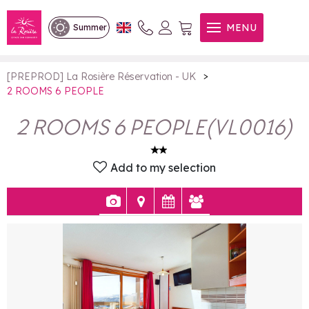
2 ROOMS 6 PEOPLE
MENU
Summer
>
[PREPROD] La Rosière Réservation - UK
2 ROOMS 6 PEOPLE
2 ROOMS 6 PEOPLE
(
VL0016
)
Add to my selection