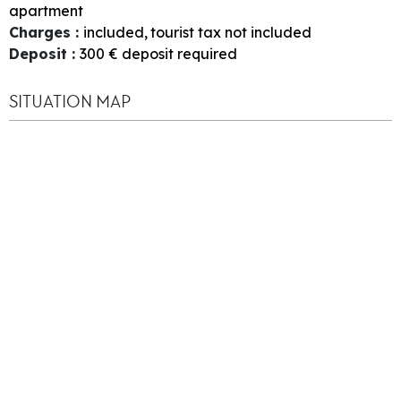
apartment
Charges
:
included
tourist tax not included
Deposit
:
300
€ deposit required
SITUATION MAP