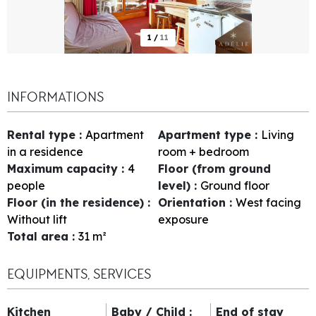
1
/
11
INFORMATIONS
Rental type
:
Apartment
Apartment type
:
Living
in a residence
room + bedroom
Maximum capacity
:
4
Floor (from ground
people
level)
:
Ground floor
Floor (in the residence)
:
Orientation
:
West facing
Without lift
exposure
Total area
:
31
m²
EQUIPMENTS, SERVICES
Kitchen
Baby / Child
:
End of stay