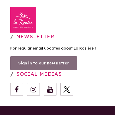
NEWSLETTER
For regular email updates about La Rosière !
Sign in to our newsletter
SOCIAL MEDIAS