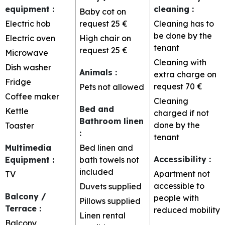
equipment
:
cleaning
:
Baby cot on
Electric hob
request
25 €
Cleaning has to
be done by the
Electric oven
High chair on
tenant
request
25 €
Microwave
Cleaning with
Dish washer
Animals
:
extra charge on
Fridge
request
70 €
Pets not allowed
Coffee maker
Cleaning
Bed and
Kettle
charged if not
Bathroom linen
done by the
Toaster
:
tenant
Multimedia
Bed linen and
Accessibility
:
Equipment
:
bath towels not
included
Apartment not
TV
accessible to
Duvets supplied
Balcony /
people with
Pillows supplied
Terrace
:
reduced mobility
Linen rental
Balcony