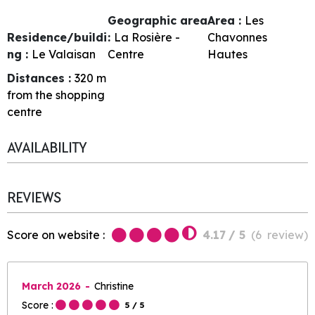
Geographic area
Area :
Les
Residence/buildi
:
La Rosière -
Chavonnes
ng :
Le Valaisan
Centre
Hautes
Distances :
320
m
from the shopping
centre
AVAILABILITY
REVIEWS
Score on website :
4.17
/ 5
(
6
review
)
March 2026
Christine
Score :
5
/ 5