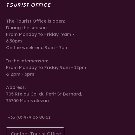
TOURIST OFFICE
The Tourist Office is open:
During the season:
From Monday to Friday 9am -
6.30pm
On the week-end 9am - 7pm
In the interseason:
From Monday to Friday 9am - 12pm
& 2pm - 5pm.
Address:
705 Rte du Col du Petit St Bernard,
73700 Montvalezan
+33 (0) 479 06 80 51
Contact Tourist Office