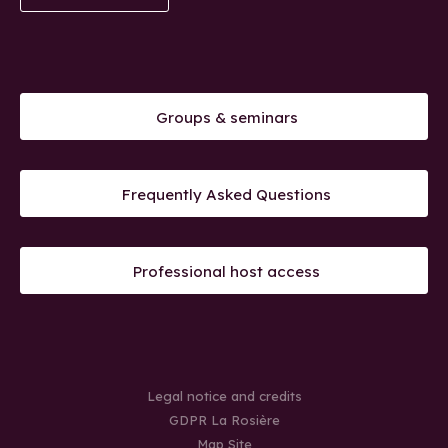
Groups & seminars
Frequently Asked Questions
Professional host access
Legal notice and credits
GDPR La Rosière
Map Site