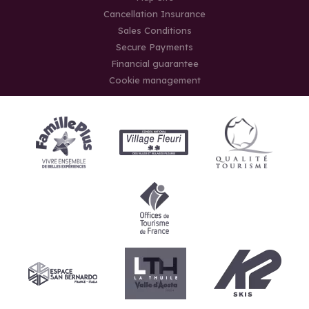
Cancellation Insurance
Sales Conditions
Secure Payments
Financial guarantee
Cookie management