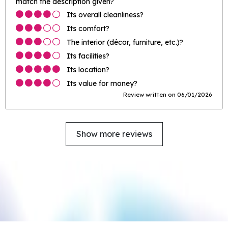
match the description given?
Its overall cleanliness?
Its comfort?
The interior (décor, furniture, etc.)?
Its facilities?
Its location?
Its value for money?
Review written on 06/01/2026
Show more reviews