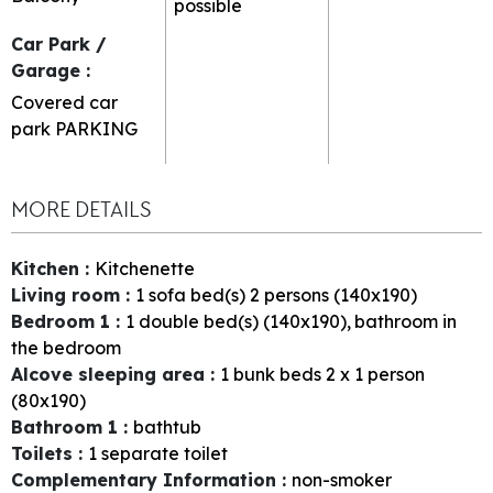
possible
Car Park /
Garage
:
Covered car
park
PARKING
MORE DETAILS
Kitchen
:
Kitchenette
Living room
:
1
sofa bed(s) 2 persons (140x190)
Bedroom 1
:
1
double bed(s) (140x190)
bathroom in
the bedroom
Alcove sleeping area
:
1
bunk beds 2 x 1 person
(80x190)
Bathroom 1
:
bathtub
Toilets
:
1
separate toilet
Complementary Information
:
non-smoker