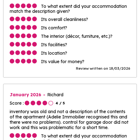
To what extent did your accommodation
match the description given?
Its overall cleanliness?
Its comfort?
The interior (décor, furniture, etc.)?
Its facilities?
Its location?
Its value for money?
Review written on 18/03/2026
January 2026
Richard
Score :
4
/ 5
inventory was old and not a description of the contents
of the apartment (Adelie Immobilier recognised this and
there were no problems). control for garage door did not
work and this was problematic for a short time.
To what extent did your accommodation