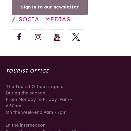
Sign in to our newsletter
SOCIAL MEDIAS
TOURIST OFFICE
The Tourist Office is open:
During the season:
From Monday to Friday 9am -
6.30pm
On the week-end 9am - 7pm
In the interseason: