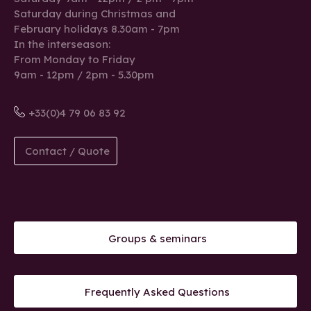
Saturday during Christmas and
February holidays 8.30am - 7pm
In the interseason:
From Monday to Friday
9am - 12pm / 2pm - 5.30pm
+33(0)4 79 06 83 92
Contact / Quote
Groups & seminars
Frequently Asked Questions