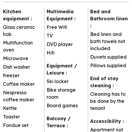
Kitchen
Multimedia
Bed and
equipment
:
Equipment
:
Bathroom linen
:
Glass ceramic
Free Wifi
hob
Bed linen and
TV
bath towels not
Multifunction
DVD player
included
oven
Hifi
Duvets supplied
Microwave
Pillows supplied
Equipment /
Dish washer
Leisure
:
freezer
End of stay
Ski locker
Coffee maker
cleaning
:
Bike storage
Nespresso
Cleaning has to
room
coffee maker
be done by the
Board games
Kettle
tenant
Toaster
Balcony /
Accessibility
:
Fondue set
Terrace
:
Apartment not