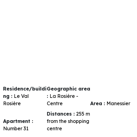
Residence/buildi
Geographic area
ng :
Le Val
:
La Rosière -
Rosière
Centre
Area :
Manessier
Distances :
255
m
Apartment :
from the shopping
Number
31
centre