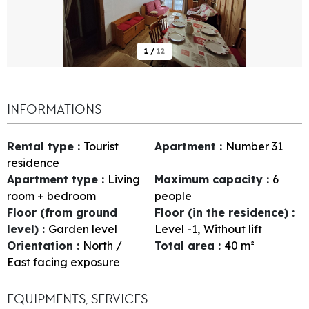
1
/
12
INFORMATIONS
Rental type
:
Tourist
Apartment
:
Number
31
residence
Apartment type
:
Living
Maximum capacity
:
6
room + bedroom
people
Floor (from ground
Floor (in the residence)
:
level)
:
Garden level
Level -1
Without lift
Orientation
:
North /
Total area
:
40
m²
East facing exposure
EQUIPMENTS, SERVICES