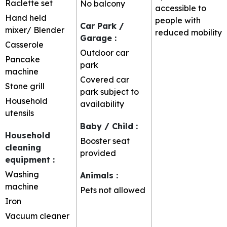
Raclette set
No balcony
accessible to
Hand held
people with
Car Park /
mixer/ Blender
reduced mobility
Garage
:
Casserole
Outdoor car
Pancake
park
machine
Covered car
Stone grill
park subject to
Household
availability
utensils
Baby / Child
:
Household
Booster seat
cleaning
provided
equipment
:
Washing
Animals
:
machine
Pets not allowed
Iron
Vacuum cleaner