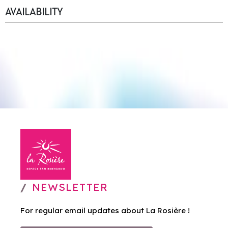
AVAILABILITY
NEWSLETTER
For regular email updates about La Rosière !