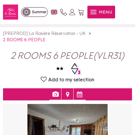
2 ROOMS 6 PEOPLE
MENU
Summer
>
[PREPROD] La Rosière Réservation - UK
2 ROOMS 6 PEOPLE
2 ROOMS 6 PEOPLE
(
VLR31
)
Add to my selection