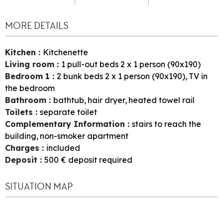
MORE DETAILS
Kitchen
:
Kitchenette
Living room
:
1
pull-out beds 2 x 1 person (90x190)
Bedroom 1
:
2
bunk beds 2 x 1 person (90x190)
TV in
the bedroom
Bathroom
:
bathtub
hair dryer
heated towel rail
Toilets
:
separate toilet
Complementary Information
:
stairs to reach the
building
non-smoker apartment
Charges
:
included
Deposit
:
500
€ deposit required
SITUATION MAP