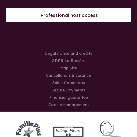
Professional host access
Legal notice and credits
GDPR La Rosière
Map Site
Cancellation Insurance
Sales Conditions
Secure Payments
Financial guarantee
Cookie management