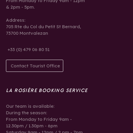
From Monday to Friday 9am - 12pm
& 2pm - 5pm.
Address:
705 Rte du Col du Petit St Bernard,
73700 Montvalezan
+33 (0) 479 06 80 51
Contact Tourist Office
LA ROSIÈRE BOOKING SERVICE
Our team is available:
During the season:
From Monday to Friday 9am -
12.30pm / 1.30pm - 6pm
Saturday 9am - 12pm / 2 pm - 7pm