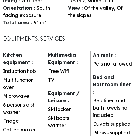
level)
:
2nd floor
Level 2
Without lift
Orientation
:
South
View
:
Of the valley
Of
facing exposure
the slopes
Total area
:
91
m²
EQUIPMENTS, SERVICES
Kitchen
Multimedia
Animals
:
equipment
:
Equipment
:
Pets not allowed
Induction hob
Free Wifi
Bed and
Multifunction
TV
Bathroom linen
oven
:
Equipment /
Microwave
Leisure
:
Bed linen and
6 persons dish
bath towels not
Ski locker
washer
included
Ski boots
Fridge
Duvets supplied
warmer
Coffee maker
Pillows supplied