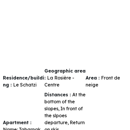
Geographic area
Residence/buildi
:
La Rosière -
Area :
Front de
ng :
Le Schatzi
Centre
neige
Distances :
At the
bottom of the
slopes
In front of
the slpoes
Apartment :
departure
Return
Name:
Tabarnak
on skis