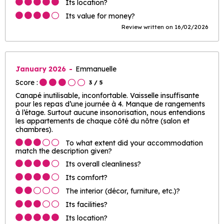
Its location?
Its value for money?
Review written on 16/02/2026
January 2026
Emmanuelle
Score :
3
/ 5
Canapé inutilisable, inconfortable. Vaisselle insuffisante
pour les repas d’une journée à 4. Manque de rangements
à l’étage. Surtout aucune insonorisation, nous entendions
les appartements de chaque côté du nôtre (salon et
chambres).
To what extent did your accommodation
match the description given?
Its overall cleanliness?
Its comfort?
The interior (décor, furniture, etc.)?
Its facilities?
Its location?