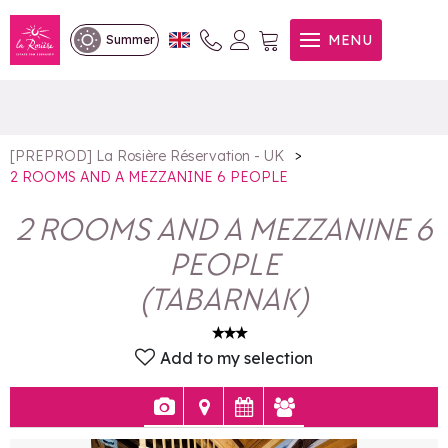
2 ROOMS AND A
MENU
Summer
MEZZANINE 6 PEOPLE
>
[PREPROD] La Rosière Réservation - UK
2 ROOMS AND A MEZZANINE 6 PEOPLE
2 ROOMS AND A MEZZANINE 6
PEOPLE
(
TABARNAK
)
Add to my selection