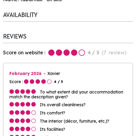
AVAILABILITY
REVIEWS
Score on website :
4
/ 5
(
7
review
)
February 2026
Xavier
Score :
4
/ 5
To what extent did your accommodation
match the description given?
Its overall cleanliness?
Its comfort?
The interior (décor, furniture, etc.)?
Its facilities?