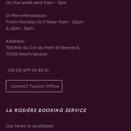
On the week-end 9am - 7pm
In the interseason:
From Monday to Friday 9am - 12pm
& 2pm - 5pm.
Address:
705 Rte du Col du Petit St Bernard,
73700 Montvalezan
+33 (0) 479 06 80 51
Contact Tourist Office
LA ROSIÈRE BOOKING SERVICE
Our team is available: