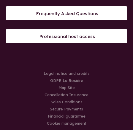
Frequently Asked Questions
Professional host access
Legal notice and credits
GDPR La Rosière
Map Site
Cancellation Insurance
Sales Conditions
Secure Payments
Financial guarantee
Cookie management