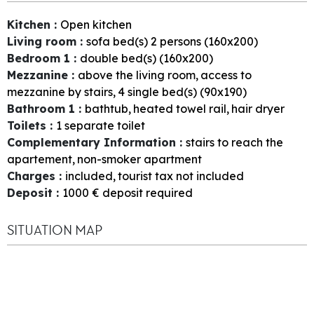
Kitchen
:
Open kitchen
Living room
:
sofa bed(s) 2 persons (160x200)
Bedroom 1
:
double bed(s) (160x200)
Mezzanine
:
above the living room
access to
mezzanine by stairs
4
single bed(s) (90x190)
Bathroom 1
:
bathtub
heated towel rail
hair dryer
Toilets
:
1
separate toilet
Complementary Information
:
stairs to reach the
apartement
non-smoker apartment
Charges
:
included
tourist tax not included
Deposit
:
1000
€ deposit required
SITUATION MAP