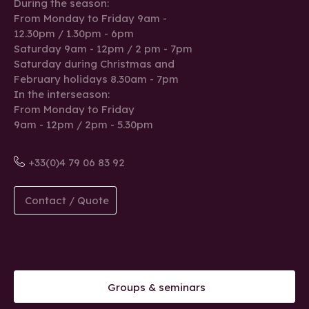
During the season:
From Monday to Friday 9am -
12.30pm / 1.30pm - 6pm
Saturday 9am - 12pm / 2 pm - 7pm
Saturday during Christmas and
February holidays 8.30am - 7pm
In the interseason:
From Monday to Friday
9am - 12pm / 2pm - 5.30pm
+33(0)4 79 06 83 92
Contact / Quote
Groups & seminars