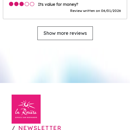
Its value for money?
Review written on 06/01/2026
Show more reviews
NEWSLETTER