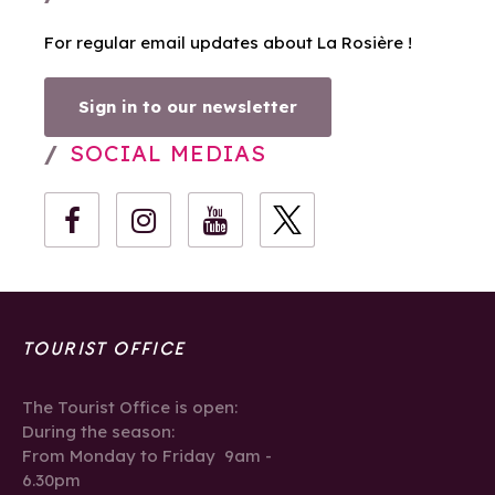
For regular email updates about La Rosière !
Sign in to our newsletter
SOCIAL MEDIAS
TOURIST OFFICE
The Tourist Office is open:
During the season:
From Monday to Friday 9am -
6.30pm