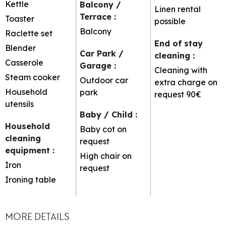
Kettle
Balcony /
Linen rental
Terrace
:
Toaster
possible
Balcony
Raclette set
End of stay
Blender
Car Park /
cleaning
:
Casserole
Garage
:
Cleaning with
Steam cooker
Outdoor car
extra charge on
Household
park
request
90€
utensils
Baby / Child
:
Household
Baby cot on
cleaning
request
equipment
:
High chair on
Iron
request
Ironing table
MORE DETAILS