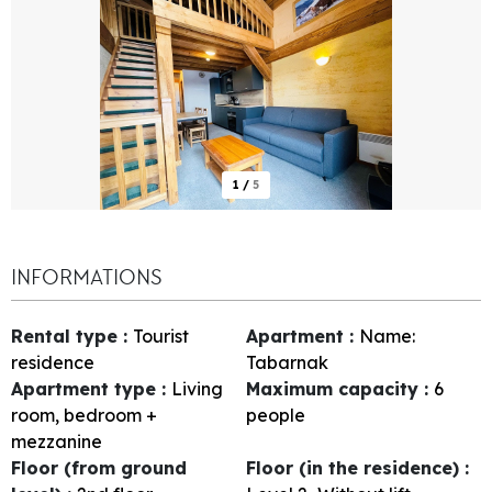
1
/
5
INFORMATIONS
Rental type
:
Tourist
Apartment
:
Name:
residence
Tabarnak
Apartment type
:
Living
Maximum capacity
:
6
room, bedroom +
people
mezzanine
Floor (from ground
Floor (in the residence)
: