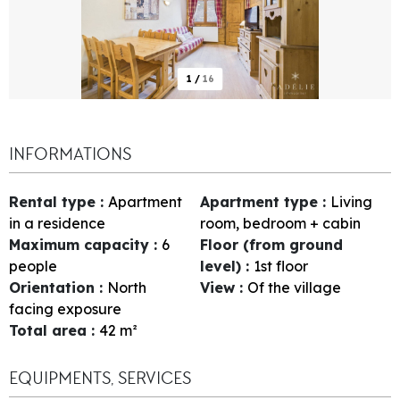
1
/
16
INFORMATIONS
Rental type
:
Apartment
Apartment type
:
Living
in a residence
room, bedroom + cabin
Maximum capacity
:
6
Floor (from ground
people
level)
:
1st floor
Orientation
:
North
View
:
Of the village
facing exposure
Total area
:
42
m²
EQUIPMENTS, SERVICES