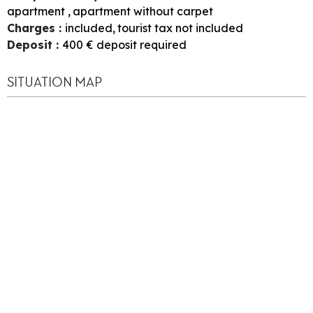
apartment
apartment without carpet
Charges
:
included
tourist tax not included
Deposit
:
400
€ deposit required
SITUATION MAP