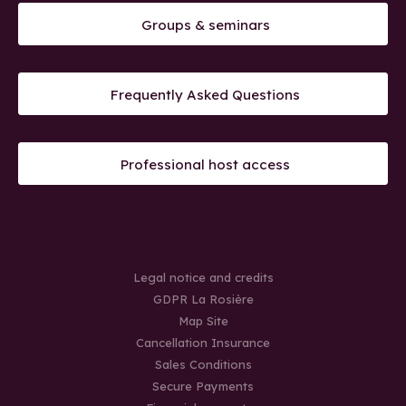
Groups & seminars
Frequently Asked Questions
Professional host access
Legal notice and credits
GDPR La Rosière
Map Site
Cancellation Insurance
Sales Conditions
Secure Payments