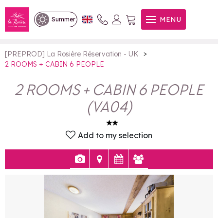
2 ROOMS + CABIN 6 PEOPLE
MENU
Summer
>
[PREPROD] La Rosière Réservation - UK
2 ROOMS + CABIN 6 PEOPLE
2 ROOMS + CABIN 6 PEOPLE
(
VA04
)
Add to my selection