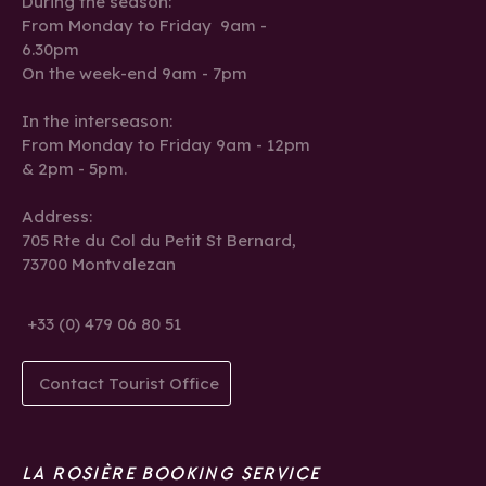
During the season:
From Monday to Friday 9am -
6.30pm
On the week-end 9am - 7pm
In the interseason:
From Monday to Friday 9am - 12pm
& 2pm - 5pm.
Address:
705 Rte du Col du Petit St Bernard,
73700 Montvalezan
+33 (0) 479 06 80 51
Contact Tourist Office
LA ROSIÈRE BOOKING SERVICE