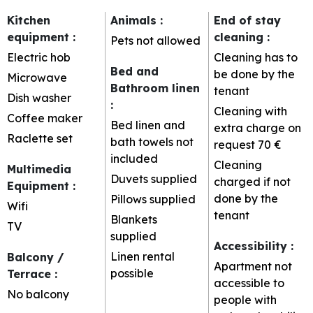
Kitchen
Animals
:
End of stay
equipment
:
cleaning
:
Pets not allowed
Electric hob
Cleaning has to
Bed and
be done by the
Microwave
Bathroom linen
tenant
Dish washer
:
Cleaning with
Coffee maker
Bed linen and
extra charge on
Raclette set
bath towels not
request
70 €
included
Cleaning
Multimedia
Duvets supplied
charged if not
Equipment
:
done by the
Pillows supplied
Wifi
tenant
Blankets
TV
supplied
Accessibility
:
Linen rental
Balcony /
Apartment not
possible
Terrace
:
accessible to
No balcony
people with