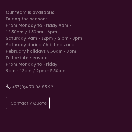
Our team is available:
During the season:
From Monday to Friday 9am -
12.30pm / 1.30pm - 6pm
Saturday 9am - 12pm / 2 pm - 7pm
Saturday during Christmas and
February holidays 8.30am - 7pm
In the interseason:
From Monday to Friday
9am - 12pm / 2pm - 5.30pm
+33(0)4 79 06 83 92
Contact / Quote