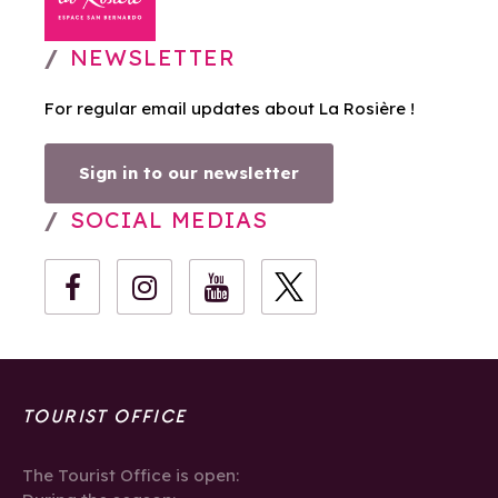
NEWSLETTER
For regular email updates about La Rosière !
Sign in to our newsletter
SOCIAL MEDIAS
TOURIST OFFICE
The Tourist Office is open: