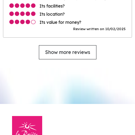
Its facilities?
Its location?
Its value for money?
Review written on 10/02/2025
Show more reviews