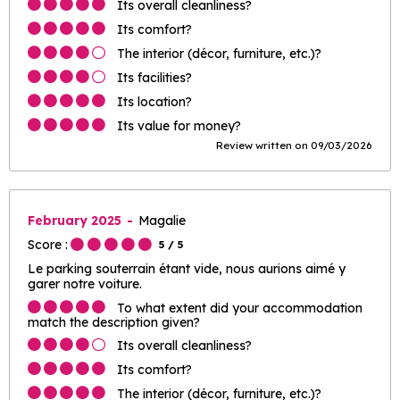
Its overall cleanliness?
Its comfort?
The interior (décor, furniture, etc.)?
Its facilities?
Its location?
Its value for money?
Review written on 09/03/2026
February 2025
Magalie
Score :
5
/ 5
Le parking souterrain étant vide, nous aurions aimé y
garer notre voiture.
To what extent did your accommodation
match the description given?
Its overall cleanliness?
Its comfort?
The interior (décor, furniture, etc.)?