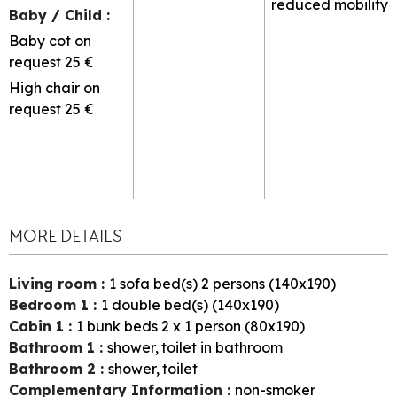
reduced mobility
Baby / Child
:
Baby cot on
request
25 €
High chair on
request
25 €
MORE DETAILS
Living room
:
1
sofa bed(s) 2 persons (140x190)
Bedroom 1
:
1
double bed(s) (140x190)
Cabin 1
:
1
bunk beds 2 x 1 person (80x190)
Bathroom 1
:
shower
toilet in bathroom
Bathroom 2
:
shower
toilet
Complementary Information
:
non-smoker