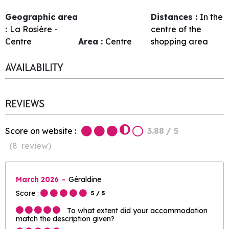
Geographic area
Distances :
In the
:
La Rosière -
centre of the
Centre
Area :
Centre
shopping area
AVAILABILITY
REVIEWS
Score on website :
3.88
/ 5
(
8
review
)
March 2026
Géraldine
Score :
5
/ 5
To what extent did your accommodation
match the description given?