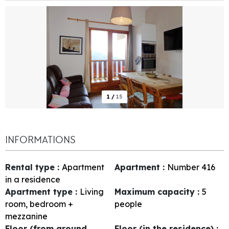
1
/
15
INFORMATIONS
Rental type
:
Apartment
Apartment
:
Number
416
in a residence
Apartment type
:
Living
Maximum capacity
:
5
room, bedroom +
people
mezzanine
Floor (from ground
Floor (in the residence)
: