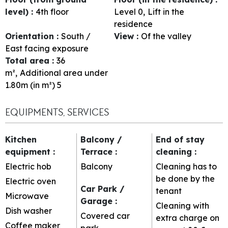
level)
:
4th floor
Level 0
Lift in the
residence
Orientation
:
South /
View
:
Of the valley
East facing exposure
Total area
:
36
m²
Additional area under
1.80m (in m²)
5
EQUIPMENTS, SERVICES
Kitchen
Balcony /
End of stay
equipment
:
Terrace
:
cleaning
:
Electric hob
Balcony
Cleaning has to
be done by the
Electric oven
Car Park /
tenant
Microwave
Garage
:
Cleaning with
Dish washer
Covered car
extra charge on
Coffee maker
park