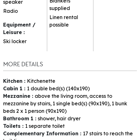
Blankets
speaker
supplied
Radio
Linen rental
Equipment /
possible
Leisure
:
Ski locker
MORE DETAILS
Kitchen
:
Kitchenette
Cabin 1
:
1
double bed(s) (140x190)
Mezzanine
:
above the living room
access to
mezzanine by stairs
1
single bed(s) (90x190)
1
bunk
beds 2 x 1 person (90x190)
Bathroom 1
:
shower
hair dryer
Toilets
:
1
separate toilet
Complementary Information
:
17
stairs to reach the