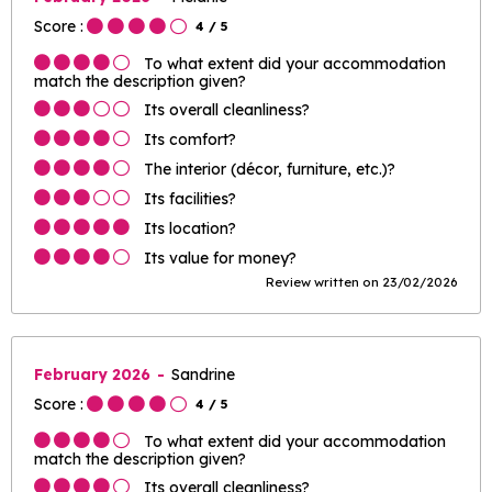
Score :
4
/ 5
To what extent did your accommodation
match the description given?
Its overall cleanliness?
Its comfort?
The interior (décor, furniture, etc.)?
Its facilities?
Its location?
Its value for money?
Review written on 23/02/2026
February 2026
Sandrine
Score :
4
/ 5
To what extent did your accommodation
match the description given?
Its overall cleanliness?