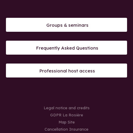
Groups & seminars
Frequently Asked Questions
Professional host access
Legal notice and credits
GDPR La Rosière
Map Site
Cancellation Insurance