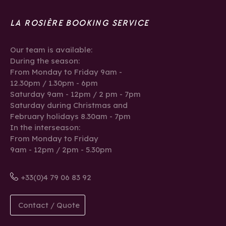
LA ROSIÈRE BOOKING SERVICE
Our team is available:
During the season:
From Monday to Friday 9am -
12.30pm / 1.30pm - 6pm
Saturday 9am - 12pm / 2 pm - 7pm
Saturday during Christmas and
February holidays 8.30am - 7pm
In the interseason:
From Monday to Friday
9am - 12pm / 2pm - 5.30pm
+33(0)4 79 06 83 92
Contact / Quote