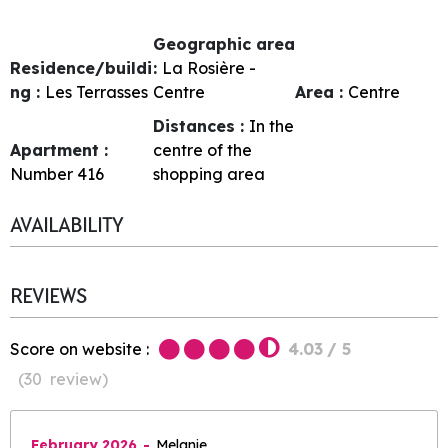
Geographic area
Residence/buildi
:
La Rosière -
ng :
Les Terrasses
Centre
Area :
Centre
Distances :
In the
Apartment :
centre of the
Number
416
shopping area
AVAILABILITY
REVIEWS
Score on website :
4.03
/ 5
(
30
review
)
February 2026
Melanie