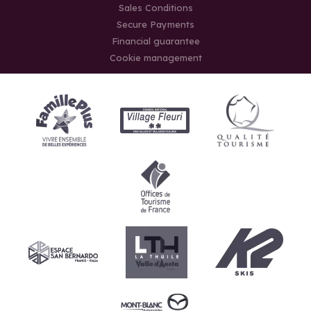
Sales Conditions
Secure Payments
Financial guarantee
Cookie management