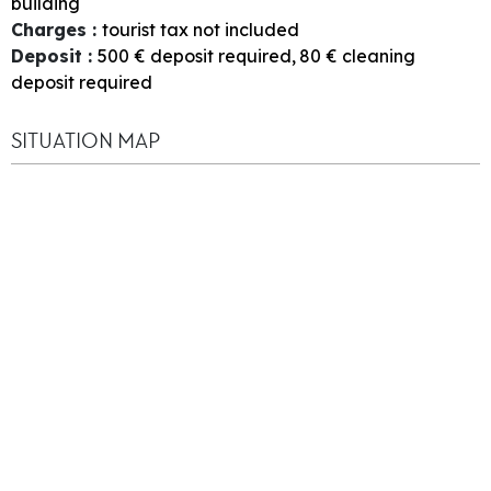
building
Charges
:
tourist tax not included
Deposit
:
500
€ deposit required
80
€ cleaning
deposit required
SITUATION MAP