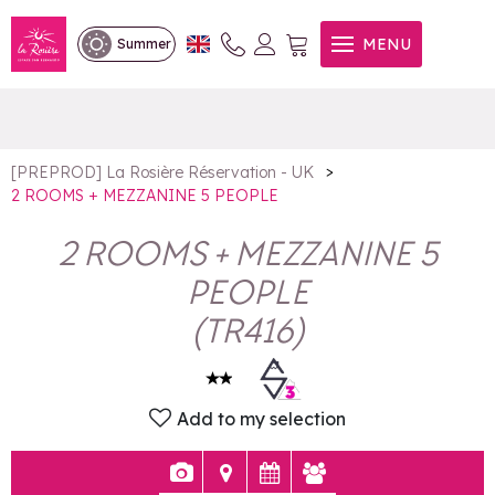
2 ROOMS + MEZZANINE 5
MENU
Summer
PEOPLE
>
[PREPROD] La Rosière Réservation - UK
2 ROOMS + MEZZANINE 5 PEOPLE
2 ROOMS + MEZZANINE 5
PEOPLE
(
TR416
)
Add to my selection