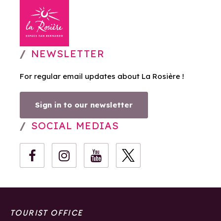
NEWSLETTER
For regular email updates about La Rosière !
Sign in to our newsletter
SOCIAL MEDIAS
TOURIST OFFICE