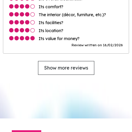
Its comfort?
The interior (décor, furniture, etc.)?
Its facilities?
Its location?
Its value for money?
Review written on 16/02/2026
Show more reviews