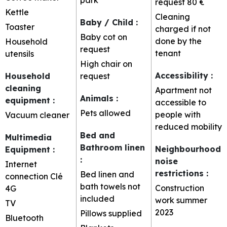
request
80 €
Kettle
Cleaning
Baby / Child
:
Toaster
charged if not
Baby cot on
done by the
Household
request
tenant
utensils
High chair on
Accessibility
:
Household
request
cleaning
Apartment not
Animals
:
equipment
:
accessible to
Pets allowed
people with
Vacuum cleaner
reduced mobility
Bed and
Multimedia
Bathroom linen
Neighbourhood
Equipment
:
:
noise
Internet
restrictions
:
Bed linen and
connection
Clé
bath towels not
Construction
4G
included
work summer
TV
2023
Pillows supplied
Bluetooth