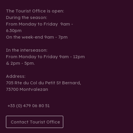
The Tourist Office is open:
During the season:
From Monday to Friday 9am -
6.30pm
On the week-end 9am - 7pm
In the interseason:
From Monday to Friday 9am - 12pm
& 2pm - 5pm.
Address:
705 Rte du Col du Petit St Bernard,
73700 Montvalezan
+33 (0) 479 06 80 51
Contact Tourist Office