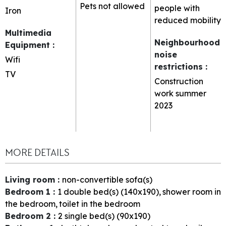
Pets not allowed
people with
Iron
reduced mobility
Multimedia
Neighbourhood
Equipment
:
noise
Wifi
restrictions
:
TV
Construction
work summer
2023
MORE DETAILS
Living room
:
non-convertible sofa(s)
Bedroom 1
:
1
double bed(s) (140x190)
shower room in
the bedroom
toilet in the bedroom
Bedroom 2
:
2
single bed(s) (90x190)