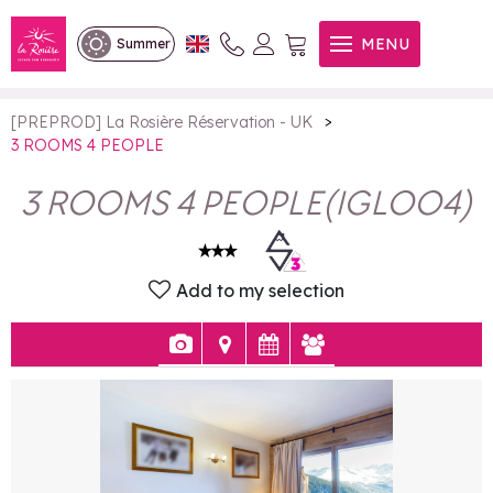
3 ROOMS 4 PEOPLE
MENU
Summer
>
[PREPROD] La Rosière Réservation - UK
3 ROOMS 4 PEOPLE
3 ROOMS 4 PEOPLE
(
IGLOO4
)
Add to my selection