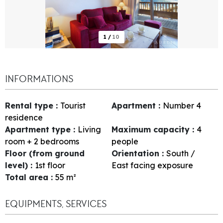
1
/
10
INFORMATIONS
Rental type
:
Tourist
Apartment
:
Number
4
residence
Apartment type
:
Living
Maximum capacity
:
4
room + 2 bedrooms
people
Floor (from ground
Orientation
:
South /
level)
:
1st floor
East facing exposure
Total area
:
55
m²
EQUIPMENTS, SERVICES