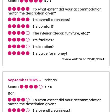
Score :
5
/ 5
To what extent did your accommodation
match the description given?
Its overall cleanliness?
Its comfort?
The interior (décor, furniture, etc.)?
Its facilities?
Its location?
Its value for money?
Review written on 22/01/2024
September 2023
Christian
Score :
4
/ 5
Bon
To what extent did your accommodation
match the description given?
Its overall cleanliness?