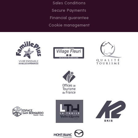
Sales Conditions
Secure Payments
Financial guarantee
Cookie management