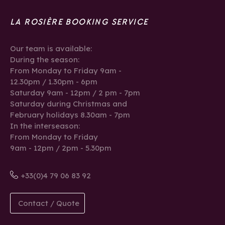
LA ROSIÈRE BOOKING SERVICE
Our team is available:
During the season:
From Monday to Friday 9am -
12.30pm / 1.30pm - 6pm
Saturday 9am - 12pm / 2 pm - 7pm
Saturday during Christmas and
February holidays 8.30am - 7pm
In the interseason:
From Monday to Friday
9am - 12pm / 2pm - 5.30pm
+33(0)4 79 06 83 92
Contact / Quote