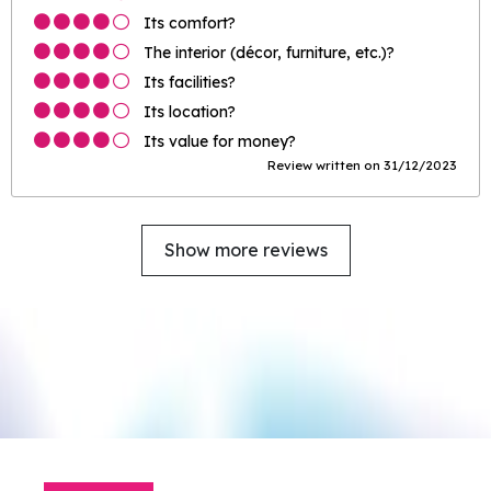
Its comfort?
The interior (décor, furniture, etc.)?
Its facilities?
Its location?
Its value for money?
Review written on 31/12/2023
Show more reviews