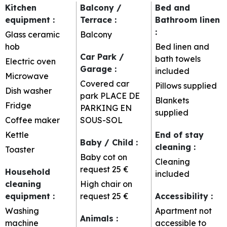
Kitchen
Balcony /
Bed and
equipment
:
Terrace
:
Bathroom linen
:
Glass ceramic
Balcony
hob
Bed linen and
Car Park /
bath towels
Electric oven
Garage
:
included
Microwave
Covered car
Pillows supplied
Dish washer
park
PLACE DE
Blankets
Fridge
PARKING EN
supplied
Coffee maker
SOUS-SOL
Kettle
End of stay
Baby / Child
:
cleaning
:
Toaster
Baby cot on
Cleaning
request
25 €
Household
included
cleaning
High chair on
equipment
:
request
25 €
Accessibility
:
Washing
Apartment not
Animals
:
machine
accessible to