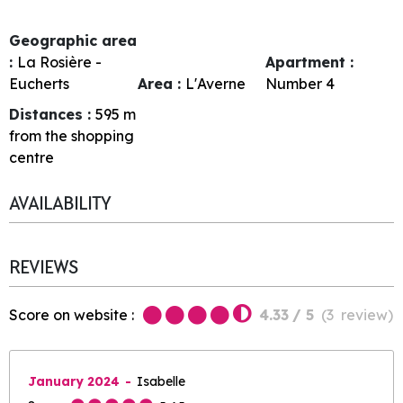
Geographic area
:
La Rosière -
Apartment :
Eucherts
Area :
L'Averne
Number
4
Distances :
595
m
from the shopping
centre
AVAILABILITY
REVIEWS
Score on website :
4.33
/ 5
(
3
review
)
January 2024
Isabelle