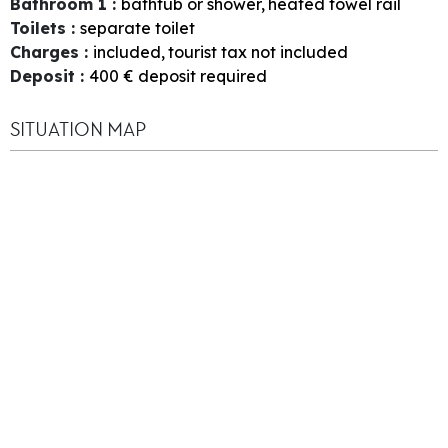
Bathroom 1
:
bathtub or shower
heated towel rail
Toilets
:
separate toilet
Charges
:
included
tourist tax not included
Deposit
:
400
€ deposit required
SITUATION MAP