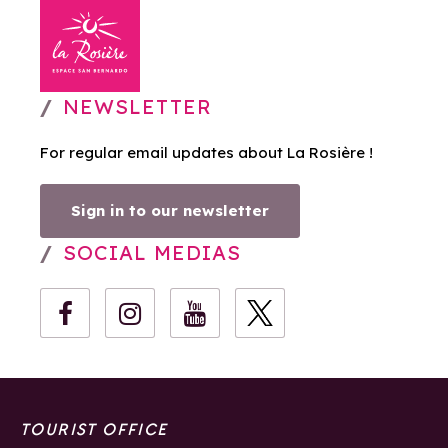
NEWSLETTER
For regular email updates about La Rosière !
Sign in to our newsletter
SOCIAL MEDIAS
TOURIST OFFICE