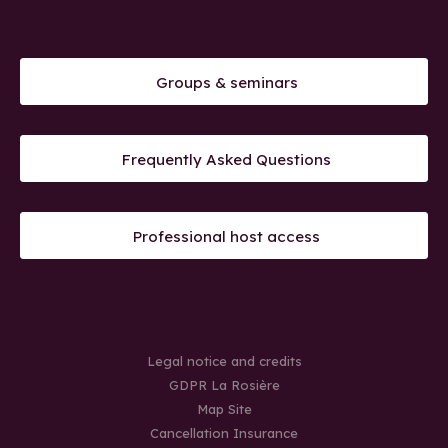
Groups & seminars
Frequently Asked Questions
Professional host access
Legal notice and credits
GDPR La Rosière
Map Site
Cancellation Insurance