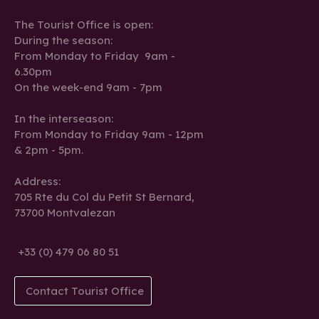
The Tourist Office is open:
During the season:
From Monday to Friday 9am -
6.30pm
On the week-end 9am - 7pm
In the interseason:
From Monday to Friday 9am - 12pm
& 2pm - 5pm.
Address:
705 Rte du Col du Petit St Bernard,
73700 Montvalezan
+33 (0) 479 06 80 51
Contact Tourist Office