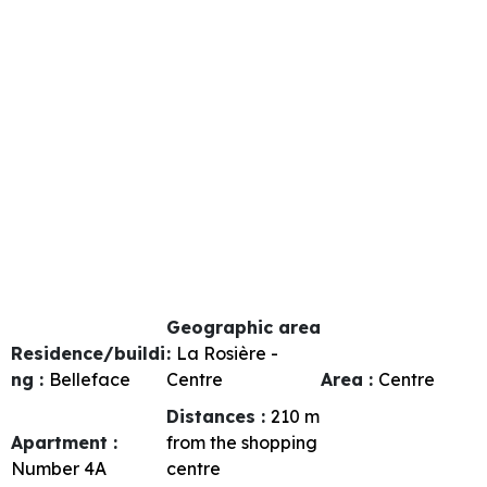
Geographic area
Residence/buildi
:
La Rosière -
ng :
Belleface
Centre
Area :
Centre
Distances :
210
m
Apartment :
from the shopping
Number
4A
centre