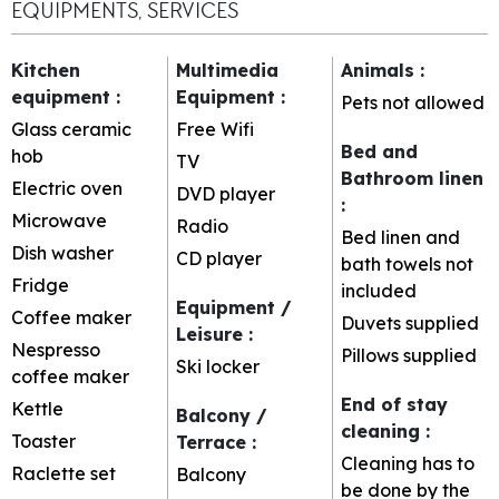
EQUIPMENTS, SERVICES
Kitchen
Multimedia
Animals
:
equipment
:
Equipment
:
Pets not allowed
Glass ceramic
Free Wifi
Bed and
hob
TV
Bathroom linen
Electric oven
DVD player
:
Microwave
Radio
Bed linen and
Dish washer
CD player
bath towels not
Fridge
included
Equipment /
Coffee maker
Duvets supplied
Leisure
:
Nespresso
Pillows supplied
Ski locker
coffee maker
End of stay
Kettle
Balcony /
cleaning
:
Toaster
Terrace
:
Cleaning has to
Raclette set
Balcony
be done by the