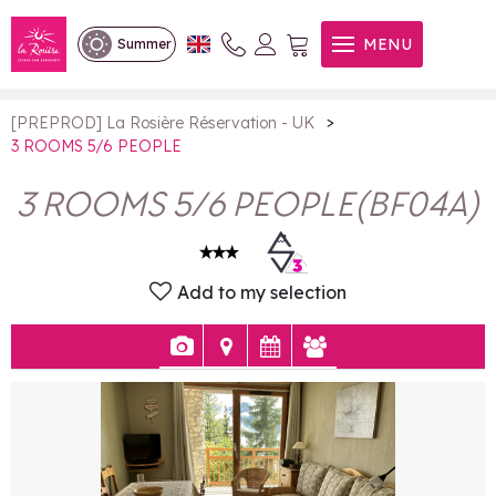
3 ROOMS 5/6 PEOPLE
MENU
Summer
>
[PREPROD] La Rosière Réservation - UK
3 ROOMS 5/6 PEOPLE
3 ROOMS 5/6 PEOPLE
(
BF04A
)
Add to my selection