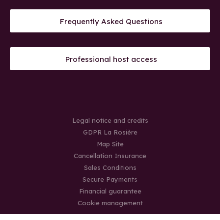
Frequently Asked Questions
Professional host access
Legal notice and credits
GDPR La Rosière
Map Site
Cancellation Insurance
Sales Conditions
Secure Payments
Financial guarantee
Cookie management