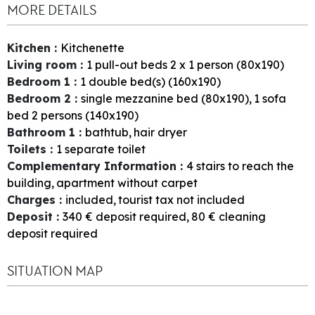
MORE DETAILS
Kitchen
:
Kitchenette
Living room
:
1
pull-out beds 2 x 1 person (80x190)
Bedroom 1
:
1
double bed(s) (160x190)
Bedroom 2
:
single mezzanine bed (80x190)
1
sofa
bed 2 persons (140x190)
Bathroom 1
:
bathtub
hair dryer
Toilets
:
1
separate toilet
Complementary Information
:
4
stairs to reach the
building
apartment without carpet
Charges
:
included
tourist tax not included
Deposit
:
340
€ deposit required
80
€ cleaning
deposit required
SITUATION MAP