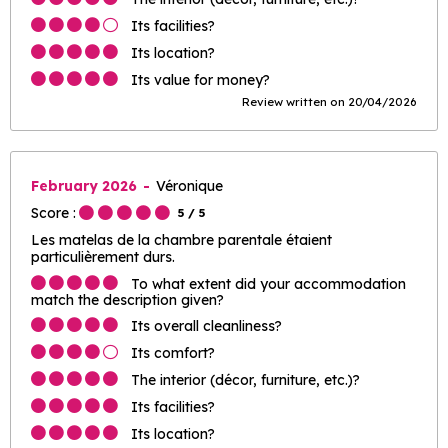
Its facilities?
Its location?
Its value for money?
Review written on 20/04/2026
February 2026
Véronique
Score :
5
/ 5
Les matelas de la chambre parentale étaient
particulièrement durs.
To what extent did your accommodation
match the description given?
Its overall cleanliness?
Its comfort?
The interior (décor, furniture, etc.)?
Its facilities?
Its location?