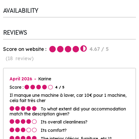
AVAILABILITY
REVIEWS
Score on website :
4.67
/ 5
(
18
review
)
April 2026
Karine
Score :
4
/ 5
Il manque une machine à laver, car 10€ pour 1 machine,
cela fait très cher
To what extent did your accommodation
match the description given?
Its overall cleanliness?
Its comfort?
The interior (décor, furniture, etc.)?