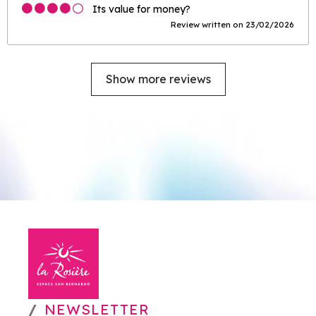
Its value for money?
Review written on 23/02/2026
Show more reviews
NEWSLETTER