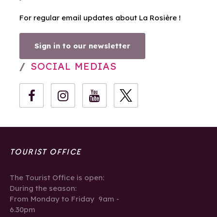
For regular email updates about La Rosière !
Sign in to our newsletter
SOCIAL MEDIAS
TOURIST OFFICE
The Tourist Office is open:
During the season:
From Monday to Friday 9am -
6.30pm