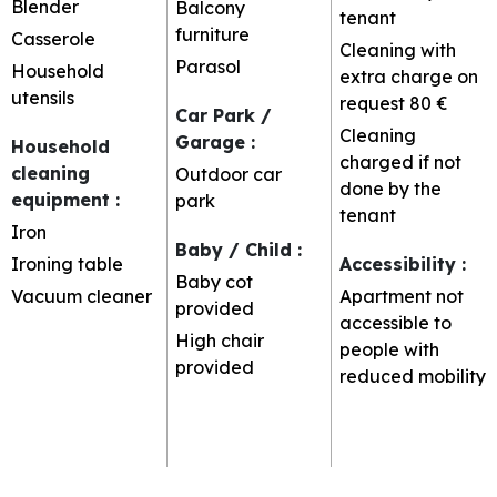
Blender
Balcony
tenant
furniture
Casserole
Cleaning with
Parasol
Household
extra charge on
utensils
request
80 €
Car Park /
Cleaning
Garage
:
Household
charged if not
cleaning
Outdoor car
done by the
equipment
:
park
tenant
Iron
Baby / Child
:
Ironing table
Accessibility
:
Baby cot
Vacuum cleaner
Apartment not
provided
accessible to
High chair
people with
provided
reduced mobility