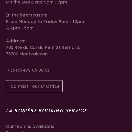
On the week-end 9am - 7pm
In the interseason:
From Monday to Friday 9am - 12pm
& 2pm - 5pm.
Address:
705 Rte du Col du Petit St Bernard,
73700 Montvalezan
+33 (0) 479 06 80 51
Contact Tourist Office
LA ROSIÈRE BOOKING SERVICE
Our team is available: