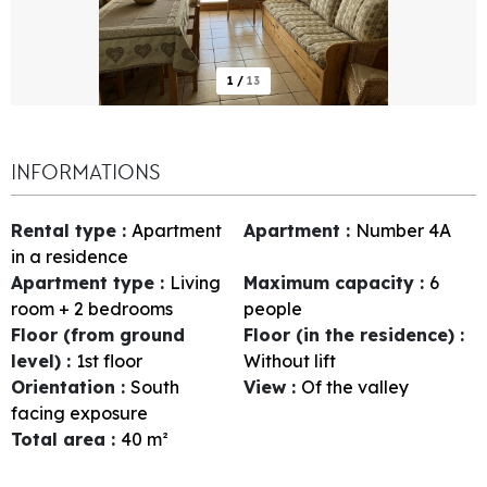
1
/
13
INFORMATIONS
Rental type
:
Apartment
Apartment
:
Number
4A
in a residence
Apartment type
:
Living
Maximum capacity
:
6
room + 2 bedrooms
people
Floor (from ground
Floor (in the residence)
:
level)
:
1st floor
Without lift
Orientation
:
South
View
:
Of the valley
facing exposure
Total area
:
40
m²