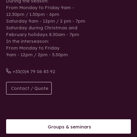
During the season:
From Monday to Friday 9am -
12.30pm / 1.30pm - 6pm
Saturday 9am - 12pm / 2 pm - 7pm
Saturday during Christmas and
February holidays 8.30am - 7pm
In the interseason:
From Monday to Friday
9am - 12pm / 2pm - 5.30pm
+33(0)4 79 06 83 92
Contact / Quote
Groups & seminars