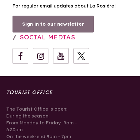
For regular email updates about La Rosière !
Sign in to our newsletter
SOCIAL MEDIAS
TOURIST OFFICE
The Tourist Office is open:
During the season:
From Monday to Friday 9am -
6.30pm
On the week-end 9am - 7pm