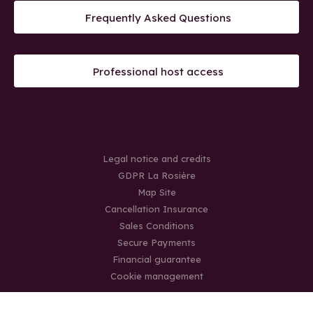
Frequently Asked Questions
Professional host access
Legal notice and credits
GDPR La Rosière
Map Site
Cancellation Insurance
Sales Conditions
Secure Payments
Financial guarantee
Cookie management