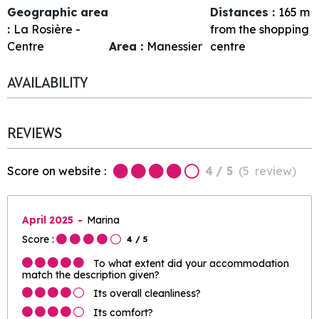
Geographic area
Distances :
165
m
:
La Rosière -
from the shopping
Centre
Area :
Manessier
centre
AVAILABILITY
REVIEWS
Score on website :
4
/ 5
(
5
review
)
April 2025
Marina
Score :
4
/ 5
To what extent did your accommodation
match the description given?
Its overall cleanliness?
Its comfort?