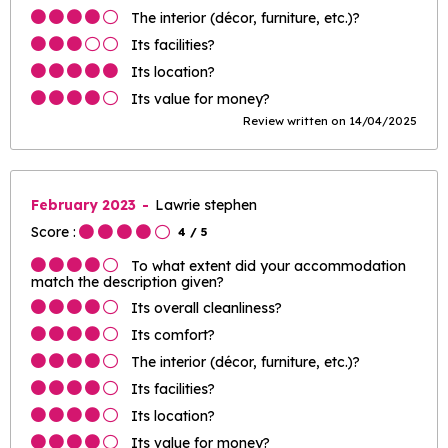
The interior (décor, furniture, etc.)?
Its facilities?
Its location?
Its value for money?
Review written on 14/04/2025
February 2023
Lawrie stephen
Score :
4
/ 5
To what extent did your accommodation
match the description given?
Its overall cleanliness?
Its comfort?
The interior (décor, furniture, etc.)?
Its facilities?
Its location?
Its value for money?