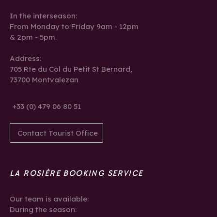
In the interseason:
From Monday to Friday 9am - 12pm
& 2pm - 5pm.
Address:
705 Rte du Col du Petit St Bernard,
73700 Montvalezan
+33 (0) 479 06 80 51
Contact Tourist Office
LA ROSIÈRE BOOKING SERVICE
Our team is available:
During the season: