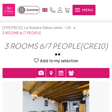
3 ROOMS 6/7 PEOPLE
MENU
Summer
>
[PREPROD] La Rosière Réservation - UK
3 ROOMS 6/7 PEOPLE
3 ROOMS 6/7 PEOPLE
(
CRE10
)
Add to my selection