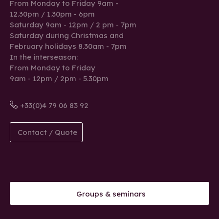
From Monday to Friday 9am -
12.30pm / 1.30pm - 6pm
Saturday 9am - 12pm / 2 pm - 7pm
Saturday during Christmas and
February holidays 8.30am - 7pm
In the interseason:
From Monday to Friday
9am - 12pm / 2pm - 5.30pm
+33(0)4 79 06 83 92
Contact / Quote
Groups & seminars