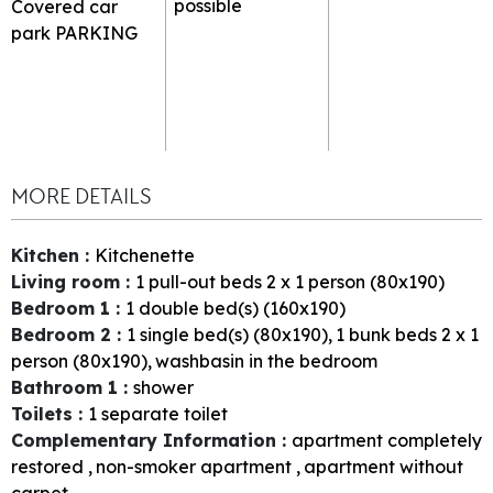
possible
Covered car
park
PARKING
MORE DETAILS
Kitchen
:
Kitchenette
Living room
:
1
pull-out beds 2 x 1 person (80x190)
Bedroom 1
:
1
double bed(s) (160x190)
Bedroom 2
:
1
single bed(s) (80x190)
1
bunk beds 2 x 1
person (80x190)
washbasin in the bedroom
Bathroom 1
:
shower
Toilets
:
1
separate toilet
Complementary Information
:
apartment completely
restored
non-smoker apartment
apartment without
carpet