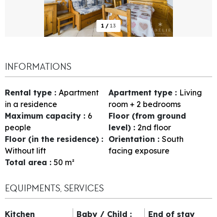
1
/
13
INFORMATIONS
Rental type
:
Apartment
Apartment type
:
Living
in a residence
room + 2 bedrooms
Maximum capacity
:
6
Floor (from ground
people
level)
:
2nd floor
Floor (in the residence)
:
Orientation
:
South
Without lift
facing exposure
Total area
:
50
m²
EQUIPMENTS, SERVICES
Kitchen
Baby / Child
:
End of stay