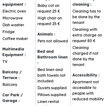
equipment
:
cleaning
:
Baby cot on
Electric oven
request
25 €
Cleaning has to
be done by the
Microwave
High chair on
tenant
request
25 €
Dish washer
Cleaning with
Fridge
Animals
:
extra charge on
Coffee maker
request
80 €
Pets not allowed
Cleaning
Multimedia
Bed and
charged if not
Equipment
:
Bathroom linen
done by the
TV
:
tenant
Bed linen and
Balcony /
Accessibility
:
bath towels not
Terrace
:
included
Apartment not
Balcony
accessible to
Duvets supplied
people with
Pillows supplied
Car Park /
reduced mobility
Garage
:
Linen rental