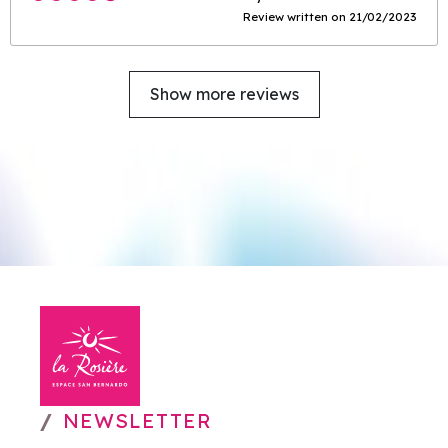
Review written on 21/02/2023
Show more reviews
NEWSLETTER