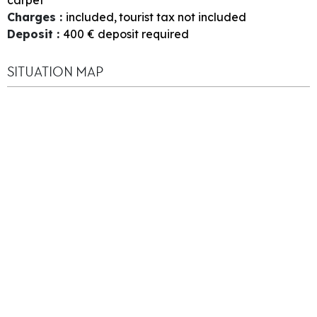
Charges
:
included
tourist tax not included
Deposit
:
400
€ deposit required
SITUATION MAP