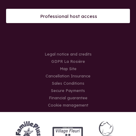
Professional host access
Legal notice and credits
GDPR La Rosière
Map Site
Cancellation Insurance
Sales Conditions
Secure Payments
Financial guarantee
Cookie management