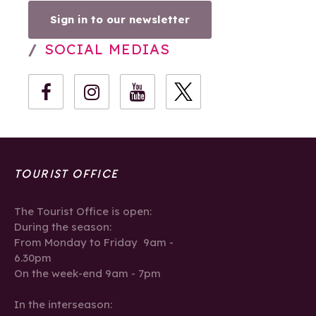
Sign in to our newsletter
SOCIAL MEDIAS
TOURIST OFFICE
The Tourist Office is open:
During the season:
From Monday to Friday 9am -
6.30pm
On the week-end 9am - 7pm
In the interseason: