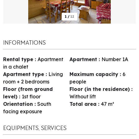
1
/
12
INFORMATIONS
Rental type
:
Apartment
Apartment
:
Number
1A
in a chalet
Apartment type
:
Living
Maximum capacity
:
6
room + 2 bedrooms
people
Floor (from ground
Floor (in the residence)
:
level)
:
1st floor
Without lift
Orientation
:
South
Total area
:
47
m²
facing exposure
EQUIPMENTS, SERVICES