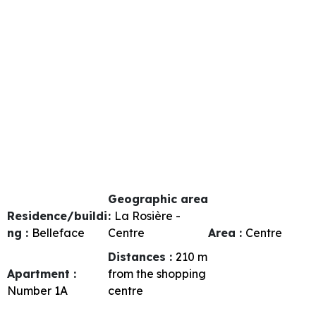
Geographic area
Residence/buildi
:
La Rosière -
ng :
Belleface
Centre
Area :
Centre
Distances :
210
m
Apartment :
from the shopping
Number
1A
centre