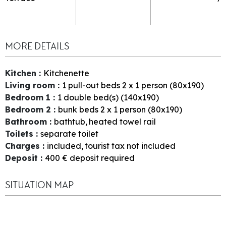
MORE DETAILS
Kitchen
:
Kitchenette
Living room
:
1
pull-out beds 2 x 1 person (80x190)
Bedroom 1
:
1
double bed(s) (140x190)
Bedroom 2
:
bunk beds 2 x 1 person (80x190)
Bathroom
:
bathtub
heated towel rail
Toilets
:
separate toilet
Charges
:
included
tourist tax not included
Deposit
:
400
€ deposit required
SITUATION MAP