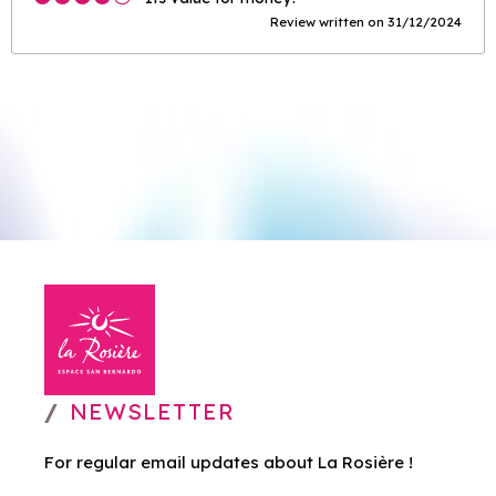
Review written on 31/12/2024
NEWSLETTER
For regular email updates about La Rosière !