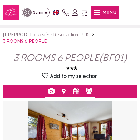
3 ROOMS 6 PEOPLE
MENU
Summer
>
[PREPROD] La Rosière Réservation - UK
3 ROOMS 6 PEOPLE
3 ROOMS 6 PEOPLE
(
BF01
)
Add to my selection