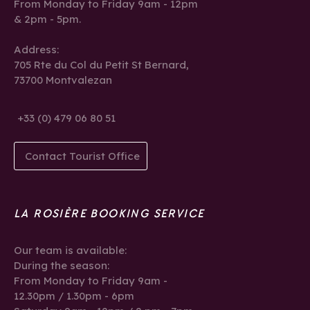
From Monday to Friday 9am - 12pm
& 2pm - 5pm.
Address:
705 Rte du Col du Petit St Bernard,
73700 Montvalezan
+33 (0) 479 06 80 51
Contact Tourist Office
LA ROSIÈRE BOOKING SERVICE
Our team is available:
During the season:
From Monday to Friday 9am -
12.30pm / 1.30pm - 6pm