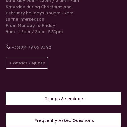
Saturday 9am - 12pm / 2 pm - 7pm
Saturday during Christmas and
February holidays 8.30am - 7pm
In the interseason:
From Monday to Friday
9am - 12pm / 2pm - 5.30pm
+33(0)4 79 06 83 92
Contact / Quote
Groups & seminars
Frequently Asked Questions