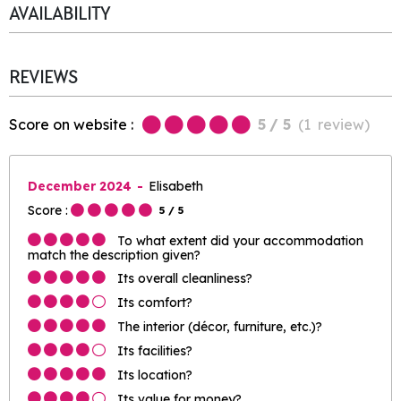
AVAILABILITY
REVIEWS
Score on website :
5
/ 5
(
1
review
)
December 2024
Elisabeth
Score :
5
/ 5
To what extent did your accommodation
match the description given?
Its overall cleanliness?
Its comfort?
The interior (décor, furniture, etc.)?
Its facilities?
Its location?
Its value for money?