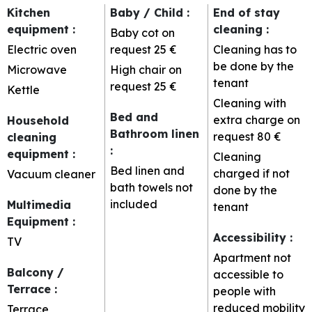
Kitchen
Baby / Child
:
End of stay
equipment
:
cleaning
:
Baby cot on
Electric oven
request
25 €
Cleaning has to
be done by the
Microwave
High chair on
tenant
request
25 €
Kettle
Cleaning with
Bed and
extra charge on
Household
Bathroom linen
request
80 €
cleaning
:
equipment
:
Cleaning
Bed linen and
charged if not
Vacuum cleaner
bath towels not
done by the
included
Multimedia
tenant
Equipment
:
Accessibility
:
TV
Apartment not
Balcony /
accessible to
Terrace
:
people with
reduced mobility
Terrace