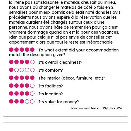
la literie pas satisfaisante le matelas creusait au milieu,
nous avons dû changer le matelas de côté 3 fois en 2
semaines pour mieux dormir. cela était noté dans les avis
précédents nous avions espéré à la réservation que les
matelas auraient été changés surtout ceux d'une
personne. nous avions hâte de rentrer rien pour ça c'est
vraiment dommage quand on est là pour des vacances.
Rien que pour cela je n' ai pas envie de conseiller cet
appartement alors que tout le reste est irréprochable
To what extent did your accommodation
match the description given?
Its overall cleanliness?
Its comfort?
The interior (décor, furniture, etc.)?
Its facilities?
Its location?
Its value for money?
Review written on 19/08/2024