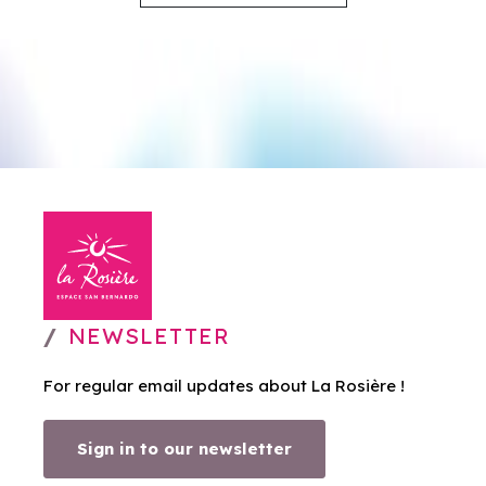
NEWSLETTER
For regular email updates about La Rosière !
Sign in to our newsletter