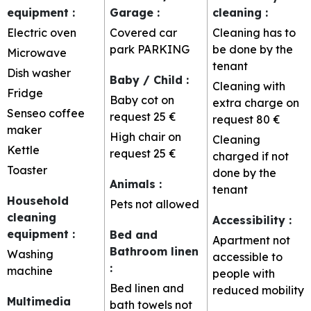
equipment
:
Garage
:
cleaning
:
Electric oven
Covered car
Cleaning has to
park
PARKING
be done by the
Microwave
tenant
Dish washer
Baby / Child
:
Cleaning with
Fridge
Baby cot on
extra charge on
Senseo coffee
request
25 €
request
80 €
maker
High chair on
Cleaning
Kettle
request
25 €
charged if not
Toaster
done by the
Animals
:
tenant
Household
Pets not allowed
cleaning
Accessibility
:
equipment
:
Bed and
Apartment not
Bathroom linen
Washing
accessible to
:
machine
people with
Bed linen and
reduced mobility
Multimedia
bath towels not