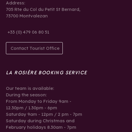
Address:
705 Rte du Col du Petit St Bernard,
73700 Montvalezan
+33 (0) 479 06 80 51
Contact Tourist Office
LA ROSIÈRE BOOKING SERVICE
Our team is available:
During the season:
From Monday to Friday 9am -
12.30pm / 1.30pm - 6pm
Saturday 9am - 12pm / 2 pm - 7pm
Saturday during Christmas and
February holidays 8.30am - 7pm