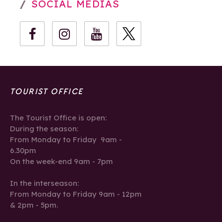
SOCIAL MEDIAS
TOURIST OFFICE
The Tourist Office is open:
During the season:
From Monday to Friday 9am -
6.30pm
On the week-end 9am - 7pm
In the interseason:
From Monday to Friday 9am - 12pm
& 2pm - 5pm.