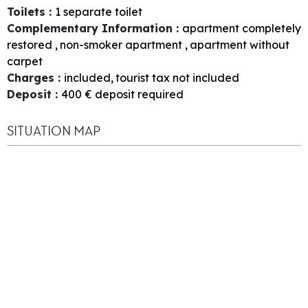
Toilets
:
1
separate toilet
Complementary Information
:
apartment completely
restored
non-smoker apartment
apartment without
carpet
Charges
:
included
tourist tax not included
Deposit
:
400
€ deposit required
SITUATION MAP