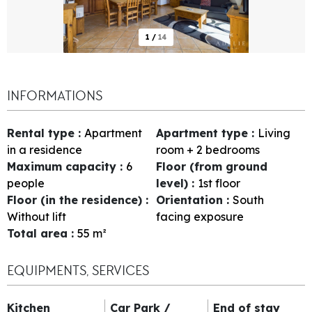
1
/
14
INFORMATIONS
Rental type
:
Apartment
Apartment type
:
Living
in a residence
room + 2 bedrooms
Maximum capacity
:
6
Floor (from ground
people
level)
:
1st floor
Floor (in the residence)
:
Orientation
:
South
Without lift
facing exposure
Total area
:
55
m²
EQUIPMENTS, SERVICES
Kitchen
Car Park /
End of stay