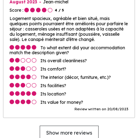
August 2023
Jean-michel
Score :
4
/ 5
Logement spacieux, agréable et bien situé, mais
quelques points pourraient être améliorés pour parfaire le
séjour : casseroles usées et non adaptées à la capacité
du logement, ménage insuffisant (poussière, vaisselle
sale). Le canapé mériterait d’être changé.
To what extent did your accommodation
match the description given?
Its overall cleanliness?
Its comfort?
The interior (décor, furniture, etc.)?
Its facilities?
Its location?
Its value for money?
Review written on 20/08/2023
Show more reviews