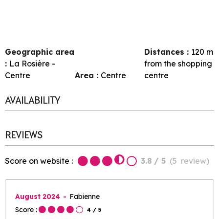
Geographic area
Distances :
120
m
:
La Rosière -
from the shopping
Centre
Area :
Centre
centre
AVAILABILITY
REVIEWS
Score on website :
3.8
/ 5
(
5
review
)
August 2024
Fabienne
Score :
4
/ 5