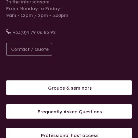
In the interseason:
From Monday to Friday
9am - 12pm / 2pm - 5.30pm
+33(0)4 79 06 83 92
Contact / Quote
Groups & seminars
Frequently Asked Questions
Professional host access