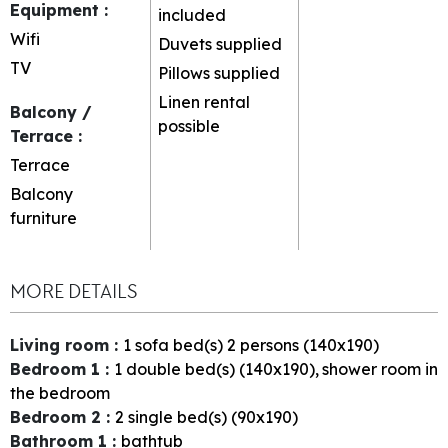
Equipment
:
included
Wifi
Duvets supplied
TV
Pillows supplied
Linen rental
Balcony /
possible
Terrace
:
Terrace
Balcony
furniture
MORE DETAILS
Living room
:
1
sofa bed(s) 2 persons (140x190)
Bedroom 1
:
1
double bed(s) (140x190)
shower room in
the bedroom
Bedroom 2
:
2
single bed(s) (90x190)
Bathroom 1
:
bathtub