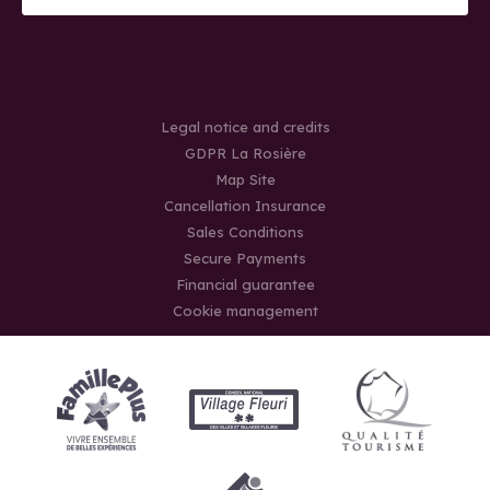
Legal notice and credits
GDPR La Rosière
Map Site
Cancellation Insurance
Sales Conditions
Secure Payments
Financial guarantee
Cookie management