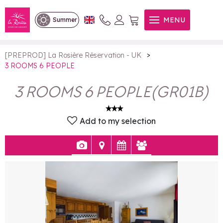
3 ROOMS 6 PEOPLE
MENU
Summer
>
[PREPROD] La Rosière Réservation - UK
3 ROOMS 6 PEOPLE
3 ROOMS 6 PEOPLE
(
GR01B
)
Add to my selection