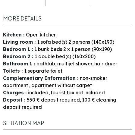
MORE DETAILS
Kitchen
:
Open kitchen
Living room
:
1
sofa bed(s) 2 persons (140x190)
Bedroom 1
:
1
bunk beds 2 x 1 person (90x190)
Bedroom 2
:
1
double bed(s) (160x200)
Bathroom 1
:
bathtub
multijet shower
hair dryer
Toilets
:
1
separate toilet
Complementary Information
:
non-smoker
apartment
apartment without carpet
Charges
:
included
tourist tax not included
Deposit
:
550
€ deposit required
100
€ cleaning
deposit required
SITUATION MAP