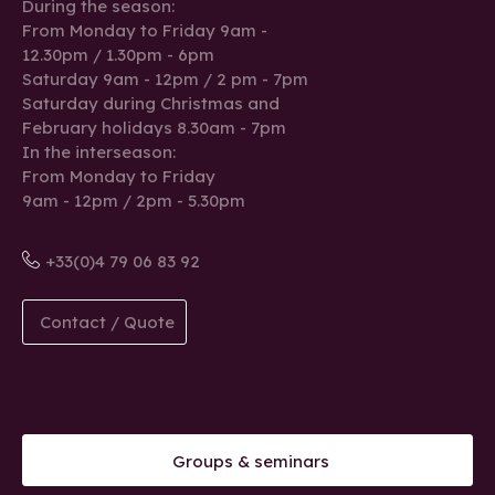
During the season:
From Monday to Friday 9am -
12.30pm / 1.30pm - 6pm
Saturday 9am - 12pm / 2 pm - 7pm
Saturday during Christmas and
February holidays 8.30am - 7pm
In the interseason:
From Monday to Friday
9am - 12pm / 2pm - 5.30pm
+33(0)4 79 06 83 92
Contact / Quote
Groups & seminars