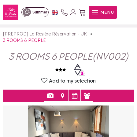
3 ROOMS 6 PEOPLE
MENU
Summer
>
[PREPROD] La Rosière Réservation - UK
3 ROOMS 6 PEOPLE
3 ROOMS 6 PEOPLE
(
NV002
)
Add to my selection