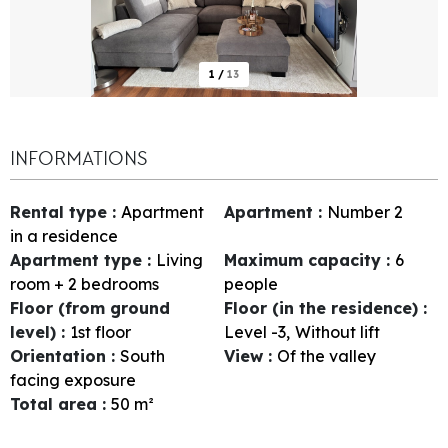
1
/
13
INFORMATIONS
Rental type
:
Apartment
Apartment
:
Number
2
in a residence
Apartment type
:
Living
Maximum capacity
:
6
room + 2 bedrooms
people
Floor (from ground
Floor (in the residence)
:
level)
:
1st floor
Level -3
Without lift
Orientation
:
South
View
:
Of the valley
facing exposure
Total area
:
50
m²