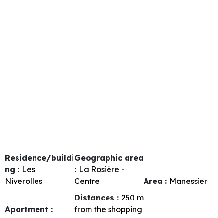
Residence/buildi
Geographic area
ng :
Les
:
La Rosière -
Niverolles
Centre
Area :
Manessier
Distances :
250
m
Apartment :
from the shopping