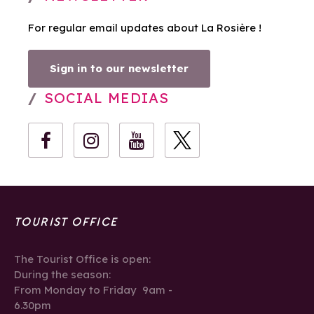
For regular email updates about La Rosière !
Sign in to our newsletter
SOCIAL MEDIAS
TOURIST OFFICE
The Tourist Office is open:
During the season:
From Monday to Friday 9am -
6.30pm