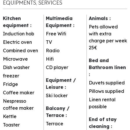
EQUIPMENTS, SERVICES
Kitchen
Multimedia
Animals
:
equipment
:
Equipment
:
Pets allowed
Induction hob
Free Wifi
with extra
charge per week
Electric oven
TV
25€
Combined oven
Radio
Microwave
Hifi
Bed and
Dish washer
CD player
Bathroom linen
:
freezer
Equipment /
Duvets supplied
Fridge
Leisure
:
Pillows supplied
Coffee maker
Ski locker
Linen rental
Nespresso
possible
coffee maker
Balcony /
Terrace
:
Kettle
End of stay
Terrace
Toaster
cleaning
: