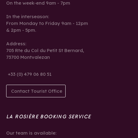
On the week-end 9am - 7pm
In the interseason:
From Monday to Friday 9am - 12pm
& 2pm - 5pm.
Address:
705 Rte du Col du Petit St Bernard,
73700 Montvalezan
+33 (0) 479 06 80 51
Contact Tourist Office
LA ROSIÈRE BOOKING SERVICE
Our team is available: