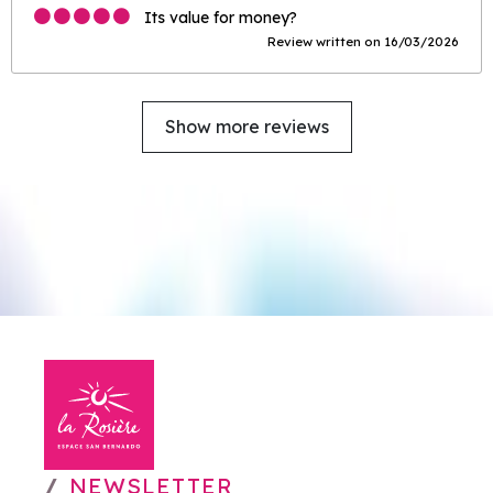
Its value for money?
Review written on 16/03/2026
Show more reviews
NEWSLETTER