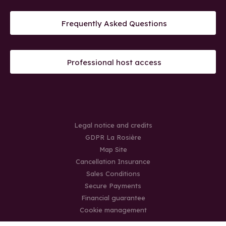
Frequently Asked Questions
Professional host access
Legal notice and credits
GDPR La Rosière
Map Site
Cancellation Insurance
Sales Conditions
Secure Payments
Financial guarantee
Cookie management