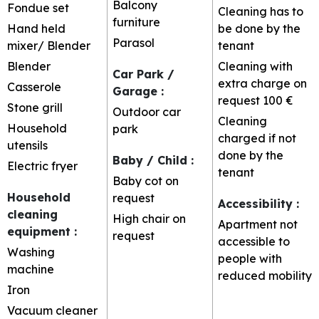
Balcony
Fondue set
Cleaning has to
furniture
Hand held
be done by the
Parasol
mixer/ Blender
tenant
Blender
Cleaning with
Car Park /
extra charge on
Casserole
Garage
:
request
100 €
Stone grill
Outdoor car
Cleaning
Household
park
charged if not
utensils
done by the
Baby / Child
:
Electric fryer
tenant
Baby cot on
Household
request
Accessibility
:
cleaning
High chair on
Apartment not
equipment
:
request
accessible to
Washing
people with
machine
reduced mobility
Iron
Vacuum cleaner