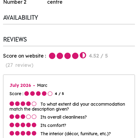
Number
2
centre
AVAILABILITY
REVIEWS
Score on website :
4.52
/ 5
(
27
review
)
July 2026
Marc
Score :
4
/ 5
To what extent did your accommodation
match the description given?
Its overall cleanliness?
Its comfort?
The interior (décor, furniture, etc.)?