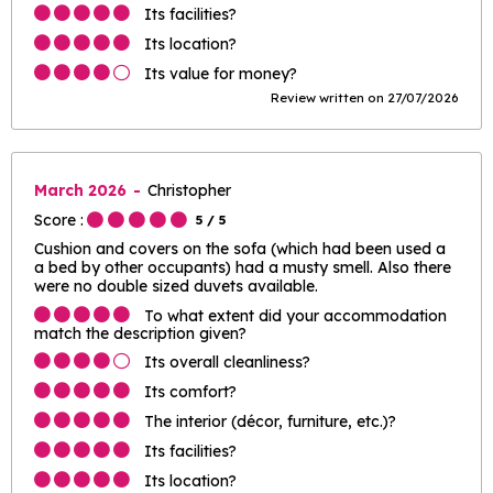
Its facilities?
Its location?
Its value for money?
Review written on 27/07/2026
March 2026
Christopher
Score :
5
/ 5
Cushion and covers on the sofa (which had been used a
a bed by other occupants) had a musty smell. Also there
were no double sized duvets available.
To what extent did your accommodation
match the description given?
Its overall cleanliness?
Its comfort?
The interior (décor, furniture, etc.)?
Its facilities?
Its location?