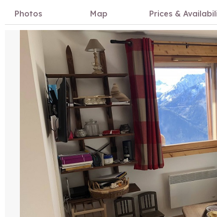
Photos
Map
Prices & Availabil