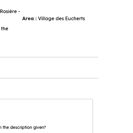
Rosière -
Area :
Village des Eucherts
 the
the description given?