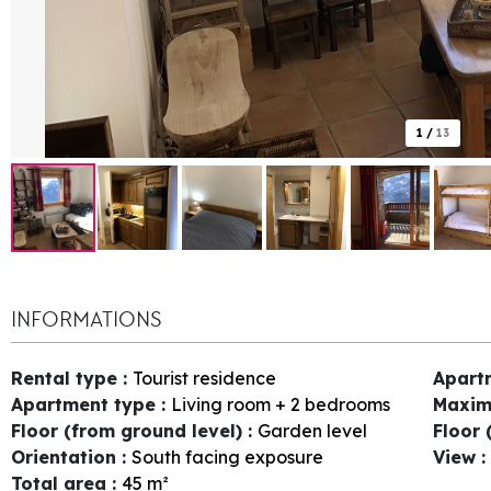
1
/
13
INFORMATIONS
Rental type
:
Tourist residence
Apart
Apartment type
:
Living room + 2 bedrooms
Maxim
Floor (from ground level)
:
Garden level
Floor 
Orientation
:
South facing exposure
View
:
Total area
:
45
m²