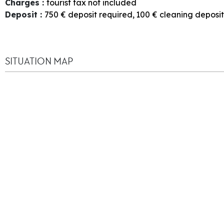
Charges
:
tourist tax not included
Deposit
:
750
€ deposit required
100
€ cleaning deposit
SITUATION MAP