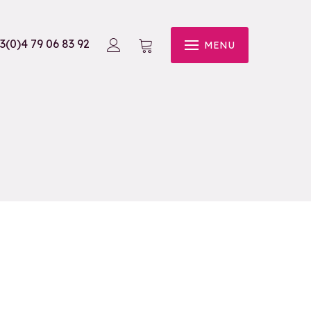
3(0)4 79 06 83 92
MENU