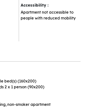
Accessibility
:
Apartment not accessible to
people with reduced mobility
le bed(s) (160x200)
s 2 x 1 person (90x200)
ding
non-smoker apartment