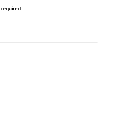
 required