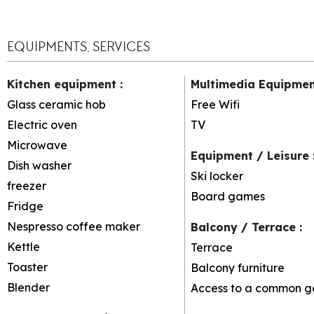
EQUIPMENTS, SERVICES
Kitchen equipment
:
Multimedia Equipme
Glass ceramic hob
Free Wifi
Electric oven
TV
Microwave
Equipment / Leisure
Dish washer
Ski locker
freezer
Board games
Fridge
Nespresso coffee maker
Balcony / Terrace
:
Kettle
Terrace
Toaster
Balcony furniture
Blender
Access to a common g