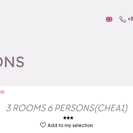
+3
ONS
NS
3 ROOMS 6 PERSONS
(
CHEA1
)
Add to my selection