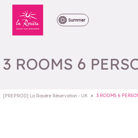
Summer
3 ROOMS 6 PERS
>
3 ROOMS 6 PERSO
[PREPROD] La Rosière Réservation - UK