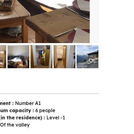
ment
:
Number
A1
um capacity
:
6 people
(in the residence)
:
Level -1
Of the valley