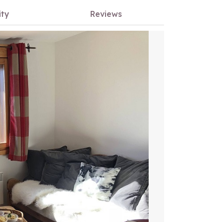
ity
Reviews