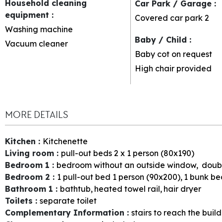
Household cleaning
Car Park / Garage
:
equipment
:
Covered car park
2
Washing machine
Baby / Child
:
Vacuum cleaner
Baby cot on request
High chair provided
MORE DETAILS
Kitchen
:
Kitchenette
Living room
:
pull-out beds 2 x 1 person (80x190)
Bedroom 1
:
bedroom without an outside window
doub
Bedroom 2
:
1
pull-out bed 1 person (90x200)
1
bunk bed
Bathroom 1
:
bathtub
heated towel rail
hair dryer
Toilets
:
separate toilet
Complementary Information
:
stairs to reach the buil