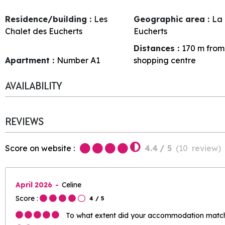
Residence/building :
Les
Geographic area :
La 
Chalet des Eucherts
Eucherts
Distances :
170
m from
Apartment :
Number
A1
shopping centre
AVAILABILITY
REVIEWS
Score on website :
4.4
/ 5
(
10
review
)
April 2026
Celine
Score :
4
/ 5
To what extent did your accommodation match 