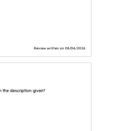
Review written on 08/04/2026
the description given?