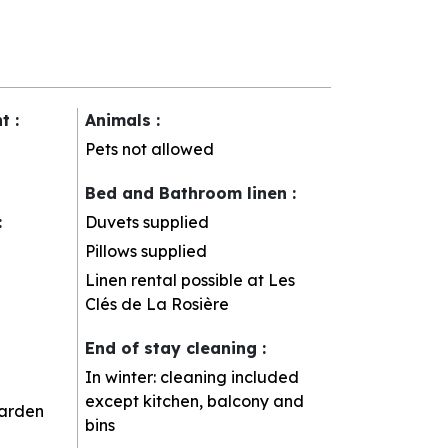
nt
:
Animals
:
Pets not allowed
Bed and Bathroom linen
:
:
Duvets supplied
Pillows supplied
Linen rental possible at Les
Clés de La Rosière
End of stay cleaning
:
In winter: cleaning included
except kitchen, balcony and
arden
bins