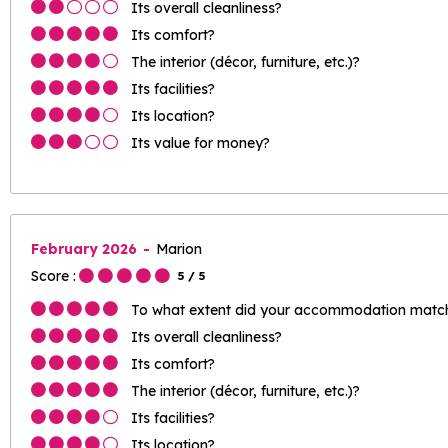
Its overall cleanliness?
Its comfort?
The interior (décor, furniture, etc.)?
Its facilities?
Its location?
Its value for money?
February 2026
Marion
Score :
5
/ 5
To what extent did your accommodation match 
Its overall cleanliness?
Its comfort?
The interior (décor, furniture, etc.)?
Its facilities?
Its location?