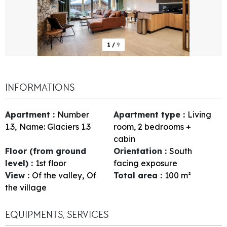
1
/
9
INFORMATIONS
Apartment
:
Number
Apartment type
:
Living
1.3
Name:
Glaciers 1.3
room, 2 bedrooms +
cabin
Floor (from ground
Orientation
:
South
level)
:
1st floor
facing exposure
View
:
Of the valley
Of
Total area
:
100
m²
the village
EQUIPMENTS, SERVICES