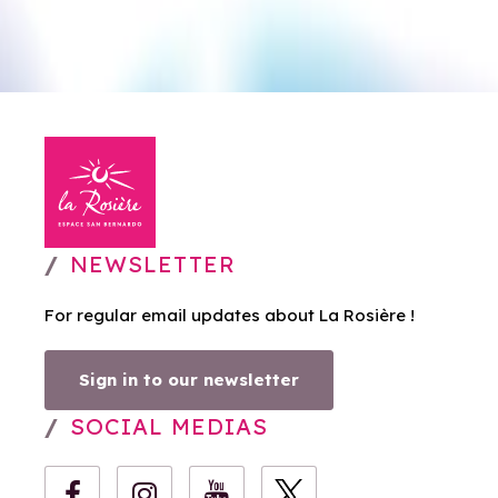
NEWSLETTER
For regular email updates about La Rosière !
Sign in to our newsletter
SOCIAL MEDIAS