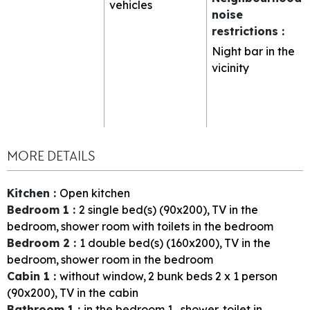
vehicles
noise
restrictions
:
Night bar in the
vicinity
MORE DETAILS
Kitchen
:
Open kitchen
Bedroom 1
:
2
single bed(s) (90x200)
TV in the
bedroom
shower room with toilets in the bedroom
Bedroom 2
:
1
double bed(s) (160x200)
TV in the
bedroom
shower room in the bedroom
Cabin 1
:
without window
2
bunk beds 2 x 1 person
(90x200)
TV in the cabin
Bathroom 1
:
in the bedroom
1
shower
toilet in