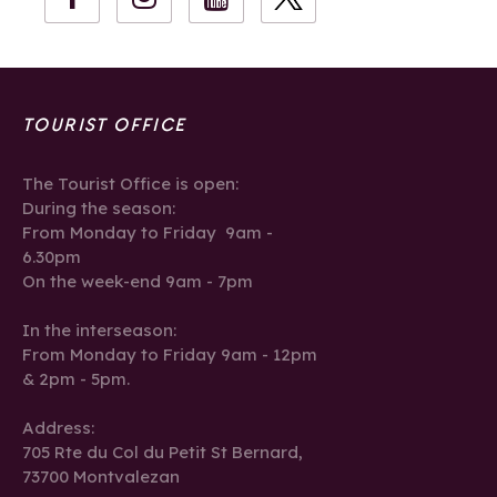
TOURIST OFFICE
The Tourist Office is open:
During the season:
From Monday to Friday 9am -
6.30pm
On the week-end 9am - 7pm
In the interseason:
From Monday to Friday 9am - 12pm
& 2pm - 5pm.
Address:
705 Rte du Col du Petit St Bernard,
73700 Montvalezan