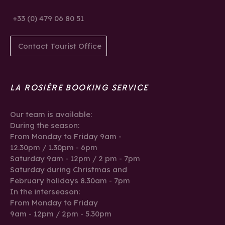
+33 (0) 479 06 80 51
Contact Tourist Office
LA ROSIÈRE BOOKING SERVICE
Our team is available:
During the season:
From Monday to Friday 9am -
12.30pm / 1.30pm - 6pm
Saturday 9am - 12pm / 2 pm - 7pm
Saturday during Christmas and
February holidays 8.30am - 7pm
In the interseason:
From Monday to Friday
9am - 12pm / 2pm - 5.30pm