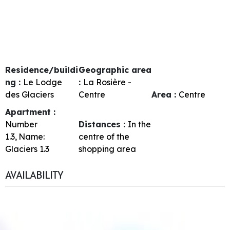
Residence/buildi
Geographic area
ng :
Le Lodge
:
La Rosière -
des Glaciers
Centre
Area :
Centre
Apartment :
Number
Distances :
In the
1.3
Name:
centre of the
Glaciers 1.3
shopping area
AVAILABILITY