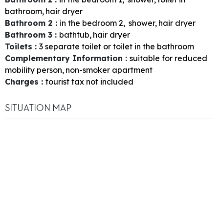
bathroom
hair dryer
Bathroom 2
:
in the bedroom
2
shower
hair dryer
Bathroom 3
:
bathtub
hair dryer
Toilets
:
3
separate toilet or toilet in the bathroom
Complementary Information
:
suitable for reduced
mobility person
non-smoker apartment
Charges
:
tourist tax not included
SITUATION MAP