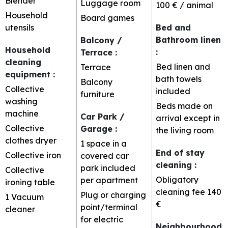
Blender
Luggage room
100 € / animal
Household
Board games
utensils
Bed and
Bathroom linen
Balcony /
Household
:
Terrace
:
cleaning
Bed linen and
Terrace
equipment
:
bath towels
Balcony
Collective
included
furniture
washing
Beds made on
machine
Car Park /
arrival except in
Collective
Garage
:
the living room
clothes dryer
1 space in a
End of stay
Collective iron
covered car
cleaning
:
park included
Collective
Obligatory
per apartment
ironing table
cleaning fee
140
Plug or charging
1
Vacuum
€
point/terminal
cleaner
for electric
Neighbourhood