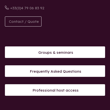
+33(0)4 79 06 83 92
Contact / Quote
Groups & seminars
Frequently Asked Questions
Professional host access