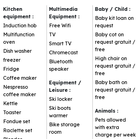
Kitchen
Multimedia
Baby / Child
:
equipment
:
Equipment
:
Baby kit loan on
Induction hob
Free Wifi
request
Multifunction
TV
Baby cot on
oven
request
gratuit /
Smart TV
free
Dish washer
Chromecast
High chair on
freezer
Bluetooth
request
gratuit /
Fridge
speaker
free
Coffee maker
Baby bath on
Equipment /
Nespresso
request
gratuit /
Leisure
:
coffee maker
free
Ski locker
Kettle
Ski boots
Animals
:
Toaster
warmer
Pets allowed
Fondue set
Bike storage
with extra
Raclette set
room
charge per week