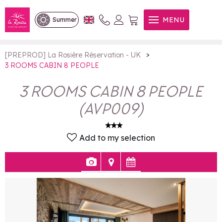
3 ROOMS CABIN 8 PEOPLE
MENU
Summer
>
[PREPROD] La Rosière Réservation - UK
3 ROOMS CABIN 8 PEOPLE
3 ROOMS CABIN 8 PEOPLE
(
AVP009
)
Add to my selection