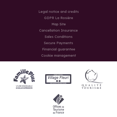
Legal notice and credits
GDPR La Rosière
Map Site
Cancellation Insurance
Sales Conditions
Secure Payments
Financial guarantee
Cookie management