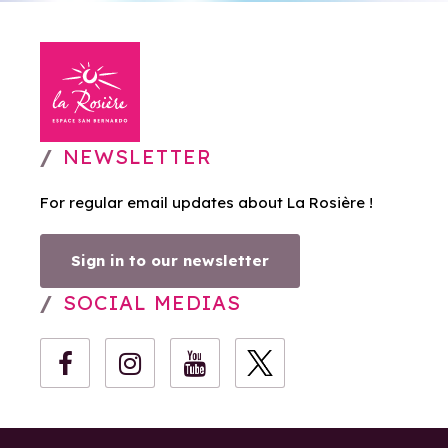
NEWSLETTER
For regular email updates about La Rosière !
Sign in to our newsletter
SOCIAL MEDIAS