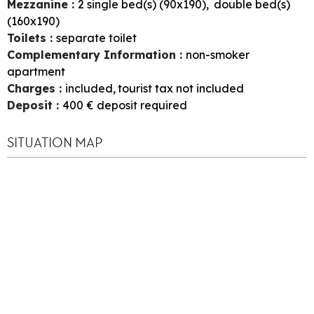
Mezzanine
:
2
single bed(s) (90x190)
double bed(s)
(160x190)
Toilets
:
separate toilet
Complementary Information
:
non-smoker
apartment
Charges
:
included
tourist tax not included
Deposit
:
400
€ deposit required
SITUATION MAP