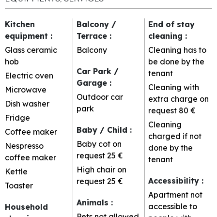
Kitchen
Balcony /
End of stay
equipment
:
Terrace
:
cleaning
:
Glass ceramic
Balcony
Cleaning has to
hob
be done by the
Car Park /
tenant
Electric oven
Garage
:
Cleaning with
Microwave
Outdoor car
extra charge on
Dish washer
park
request
80 €
Fridge
Cleaning
Baby / Child
:
Coffee maker
charged if not
Baby cot on
Nespresso
done by the
request
25 €
coffee maker
tenant
High chair on
Kettle
Accessibility
:
request
25 €
Toaster
Apartment not
Animals
:
accessible to
Household
Pets not allowed