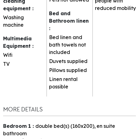
people with
cleaning
reduced mobility
equipment
:
Bed and
Washing
Bathroom linen
machine
:
Bed linen and
Multimedia
bath towels not
Equipment
:
included
Wifi
Duvets supplied
TV
Pillows supplied
Linen rental
possible
MORE DETAILS
Bedroom 1
:
double bed(s) (160x200)
en suite
bathroom