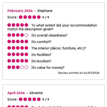
February 2026
Stephane
Score :
5
/ 5
To what extent did your accommodation
match the description given?
Its overall cleanliness?
Its comfort?
The interior (décor, furniture, etc.)?
Its facilities?
Its location?
Its value for money?
Review written on 01/07/2026
April 2026
Séverine
Score :
5
/ 5