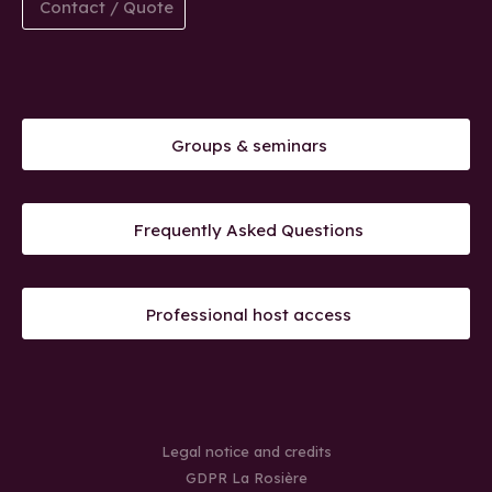
Contact / Quote
Groups & seminars
Frequently Asked Questions
Professional host access
Legal notice and credits
GDPR La Rosière