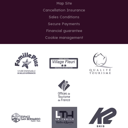
Map Site
Cancellation Insurance
Sales Conditions
Secure Payments
Financial guarantee
Cookie management