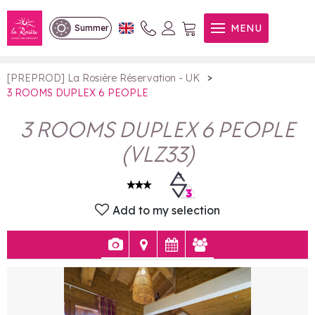
3 ROOMS DUPLEX 6 PEOPLE
MENU
Summer
>
[PREPROD] La Rosière Réservation - UK
3 ROOMS DUPLEX 6 PEOPLE
3 ROOMS DUPLEX 6 PEOPLE
(
VLZ33
)
Add to my selection