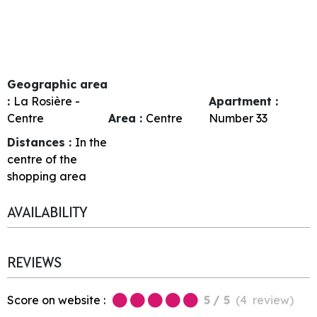
Geographic area
:
La Rosière -
Apartment :
Centre
Area :
Centre
Number
33
Distances :
In the
centre of the
shopping area
AVAILABILITY
REVIEWS
Score on website :
5
/ 5
(
4
review
)