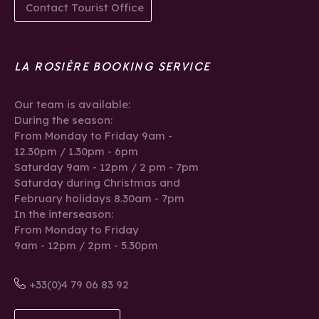
Contact Tourist Office
LA ROSIÈRE BOOKING SERVICE
Our team is available:
During the season:
From Monday to Friday 9am -
12.30pm / 1.30pm - 6pm
Saturday 9am - 12pm / 2 pm - 7pm
Saturday during Christmas and
February holidays 8.30am - 7pm
In the interseason:
From Monday to Friday
9am - 12pm / 2pm - 5.30pm
+33(0)4 79 06 83 92