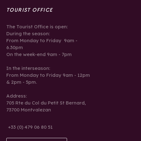
TOURIST OFFICE
The Tourist Office is open:
During the season:
From Monday to Friday 9am -
6.30pm
On the week-end 9am - 7pm
In the interseason:
From Monday to Friday 9am - 12pm
& 2pm - 5pm.
Address:
705 Rte du Col du Petit St Bernard,
73700 Montvalezan
+33 (0) 479 06 80 51