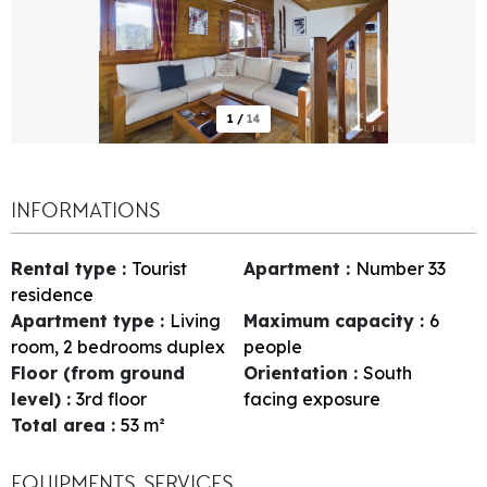
1
/
14
INFORMATIONS
Rental type
:
Tourist
Apartment
:
Number
33
residence
Apartment type
:
Living
Maximum capacity
:
6
room, 2 bedrooms duplex
people
Floor (from ground
Orientation
:
South
level)
:
3rd floor
facing exposure
Total area
:
53
m²
EQUIPMENTS, SERVICES