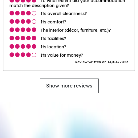
To what extent did your accommodation
match the description given?
Its overall cleanliness?
Its comfort?
The interior (décor, furniture, etc.)?
Its facilities?
Its location?
Its value for money?
Review written on 14/04/2026
Show more reviews