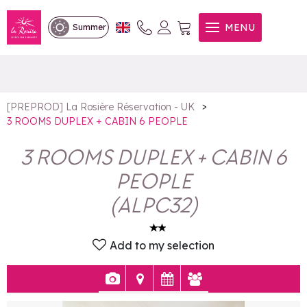
3 ROOMS DUPLEX + CABIN 6
MENU
Summer
PEOPLE
>
[PREPROD] La Rosière Réservation - UK
3 ROOMS DUPLEX + CABIN 6 PEOPLE
3 ROOMS DUPLEX + CABIN 6
PEOPLE
(
ALPC32
)
Add to my selection