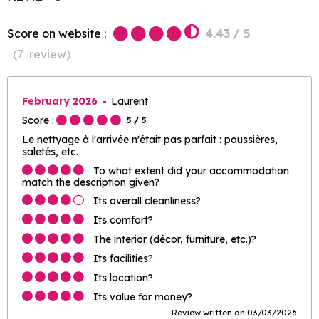
Score on website :
4.43
/ 5
(
7
review
)
February 2026
Laurent
Score :
5
/ 5
Le nettyage à l'arrivée n'était pas parfait : poussières,
saletés, etc.
To what extent did your accommodation
match the description given?
Its overall cleanliness?
Its comfort?
The interior (décor, furniture, etc.)?
Its facilities?
Its location?
Its value for money?
Review written on 03/03/2026