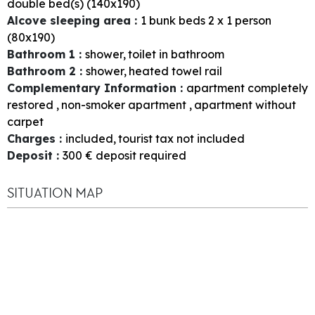
double bed(s) (140x190)
Alcove sleeping area
:
1
bunk beds 2 x 1 person
(80x190)
Bathroom 1
:
shower
toilet in bathroom
Bathroom 2
:
shower
heated towel rail
Complementary Information
:
apartment completely
restored
non-smoker apartment
apartment without
carpet
Charges
:
included
tourist tax not included
Deposit
:
300
€ deposit required
SITUATION MAP