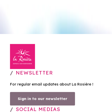
NEWSLETTER
For regular email updates about La Rosière !
Sign in to our newsletter
SOCIAL MEDIAS