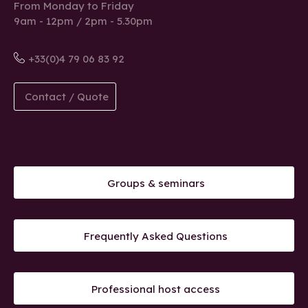
From Monday to Friday
9am - 12pm / 2pm - 5.30pm
+33(0)4 79 06 83 92
Contact / Quote
Groups & seminars
Frequently Asked Questions
Professional host access