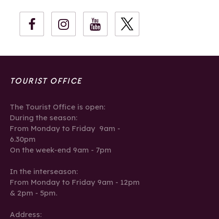
TOURIST OFFICE
The Tourist Office is open:
During the season:
From Monday to Friday 9am -
6.30pm
On the week-end 9am - 7pm
In the interseason:
From Monday to Friday 9am - 12pm
& 2pm - 5pm.
Address: