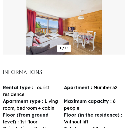
1
/
15
INFORMATIONS
Rental type
:
Tourist
Apartment
:
Number
32
residence
Apartment type
:
Living
Maximum capacity
:
6
room, bedroom + cabin
people
Floor (from ground
Floor (in the residence)
:
level)
:
1st floor
Without lift