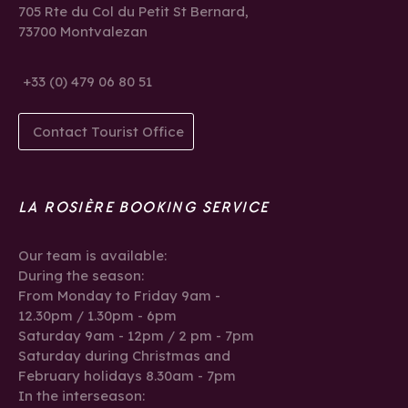
705 Rte du Col du Petit St Bernard,
73700 Montvalezan
+33 (0) 479 06 80 51
Contact Tourist Office
LA ROSIÈRE BOOKING SERVICE
Our team is available:
During the season:
From Monday to Friday 9am -
12.30pm / 1.30pm - 6pm
Saturday 9am - 12pm / 2 pm - 7pm
Saturday during Christmas and
February holidays 8.30am - 7pm
In the interseason: