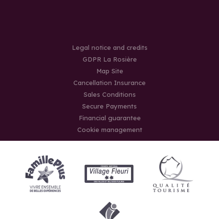
Legal notice and credits
GDPR La Rosière
Map Site
Cancellation Insurance
Sales Conditions
Secure Payments
Financial guarantee
Cookie management