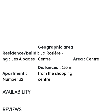
Geographic area
Residence/buildi
:
La Rosière -
ng :
Les Alpages
Centre
Area :
Centre
Distances :
135
m
Apartment :
from the shopping
Number
32
centre
AVAILABILITY
REVIEWS