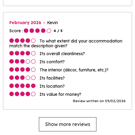
February 2026
Kevin
Score :
4
/ 5
To what extent did your accommodation
match the description given?
Its overall cleanliness?
Its comfort?
The interior (décor, furniture, etc.)?
Its facilities?
Its location?
Its value for money?
Review written on 09/02/2026
Show more reviews