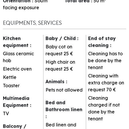
Orientation
:
South
Total area
:
50
m²
facing exposure
EQUIPMENTS, SERVICES
Kitchen
Baby / Child
:
End of stay
equipment
:
cleaning
:
Baby cot on
Glass ceramic
request
25 €
Cleaning has to
hob
be done by the
High chair on
tenant
Electric oven
request
25 €
Cleaning with
Kettle
Animals
:
extra charge on
Toaster
request
70 €
Pets not allowed
Cleaning
Multimedia
Bed and
charged if not
Equipment
:
Bathroom linen
done by the
TV
:
tenant
Bed linen and
Balcony /