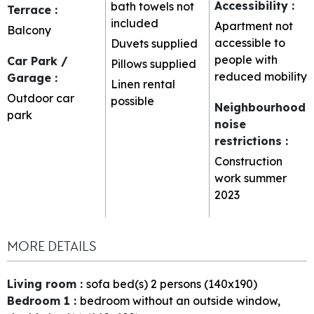
Accessibility
:
bath towels not
Terrace
:
included
Apartment not
Balcony
accessible to
Duvets supplied
people with
Car Park /
Pillows supplied
reduced mobility
Garage
:
Linen rental
Outdoor car
possible
Neighbourhood
park
noise
restrictions
:
Construction
work summer
2023
MORE DETAILS
Living room
:
sofa bed(s) 2 persons (140x190)
Bedroom 1
:
bedroom without an outside window