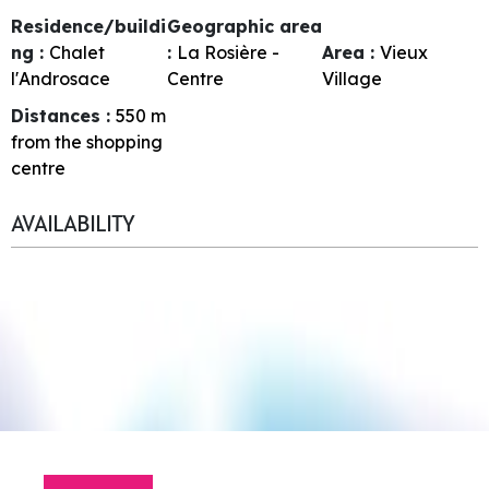
Residence/buildi
Geographic area
ng :
Chalet
:
La Rosière -
Area :
Vieux
l'Androsace
Centre
Village
Distances :
550
m
from the shopping
centre
AVAILABILITY