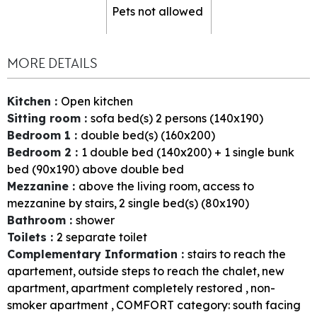
Pets not allowed
MORE DETAILS
Kitchen
:
Open kitchen
Sitting room
:
sofa bed(s) 2 persons (140x190)
Bedroom 1
:
double bed(s) (160x200)
Bedroom 2
:
1
double bed (140x200) + 1 single bunk
bed (90x190) above double bed
Mezzanine
:
above the living room
access to
mezzanine by stairs
2
single bed(s) (80x190)
Bathroom
:
shower
Toilets
:
2
separate toilet
Complementary Information
:
stairs to reach the
apartement
outside steps to reach the chalet
new
apartment
apartment completely restored
non-
smoker apartment
COMFORT category: south facing