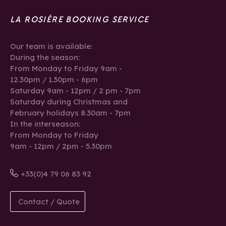
LA ROSIÈRE BOOKING SERVICE
Our team is available:
During the season:
From Monday to Friday 9am -
12.30pm / 1.30pm - 6pm
Saturday 9am - 12pm / 2 pm - 7pm
Saturday during Christmas and
February holidays 8.30am - 7pm
In the interseason:
From Monday to Friday
9am - 12pm / 2pm - 5.30pm
+33(0)4 79 06 83 92
Contact / Quote