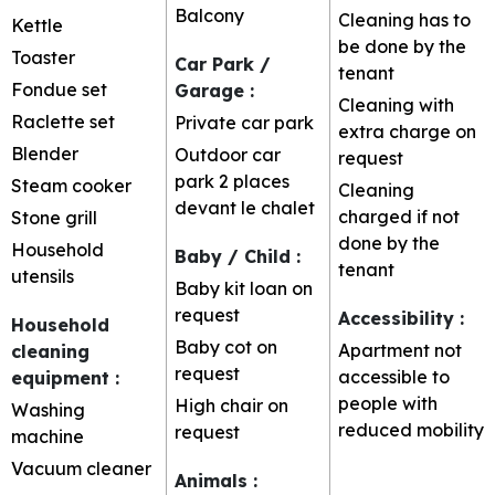
Balcony
Cleaning has to
Kettle
be done by the
Toaster
Car Park /
tenant
Fondue set
Garage
:
Cleaning with
Raclette set
Private car park
extra charge on
Blender
Outdoor car
request
park
2 places
Steam cooker
Cleaning
devant le chalet
charged if not
Stone grill
done by the
Household
Baby / Child
:
tenant
utensils
Baby kit loan on
request
Accessibility
:
Household
Baby cot on
Apartment not
cleaning
request
accessible to
equipment
:
people with
High chair on
Washing
reduced mobility
request
machine
Vacuum cleaner
Animals
: