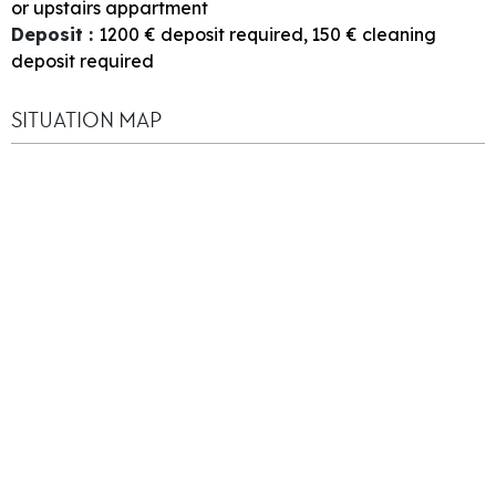
or upstairs appartment
Deposit
:
1200
€ deposit required
150
€ cleaning
deposit required
SITUATION MAP