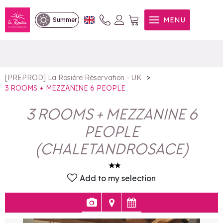
3 ROOMS + MEZZANINE 6
MENU
Summer
PEOPLE
>
[PREPROD] La Rosière Réservation - UK
3 ROOMS + MEZZANINE 6 PEOPLE
3 ROOMS + MEZZANINE 6
PEOPLE
(
CHALETANDROSACE
)
Add to my selection