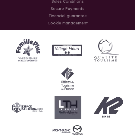
Sales Conditions
Secure Payments
Financial guarantee
Cookie management