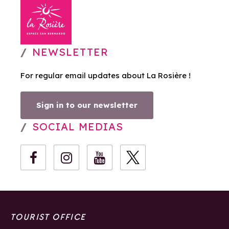
NEWSLETTER
For regular email updates about La Rosière !
Sign in to our newsletter
SOCIAL MEDIAS
TOURIST OFFICE