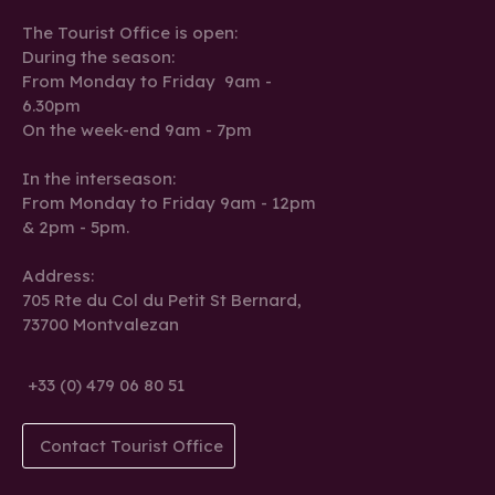
The Tourist Office is open:
During the season:
From Monday to Friday 9am -
6.30pm
On the week-end 9am - 7pm
In the interseason:
From Monday to Friday 9am - 12pm
& 2pm - 5pm.
Address:
705 Rte du Col du Petit St Bernard,
73700 Montvalezan
+33 (0) 479 06 80 51
Contact Tourist Office