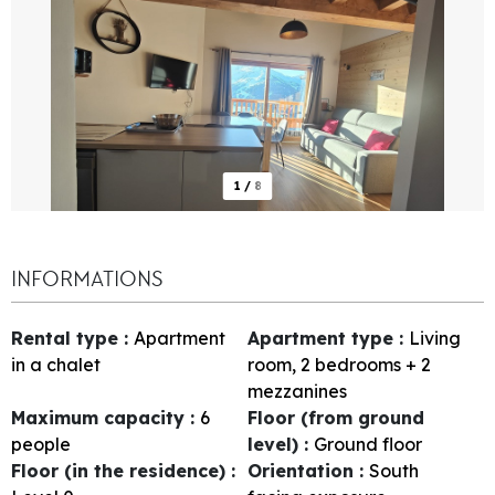
1
/
8
INFORMATIONS
Rental type
:
Apartment
Apartment type
:
Living
in a chalet
room, 2 bedrooms + 2
mezzanines
Maximum capacity
:
6
Floor (from ground
people
level)
:
Ground floor
Floor (in the residence)
:
Orientation
:
South