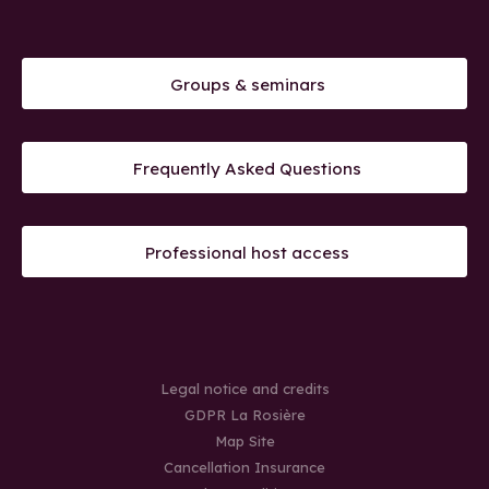
Groups & seminars
Frequently Asked Questions
Professional host access
Legal notice and credits
GDPR La Rosière
Map Site
Cancellation Insurance