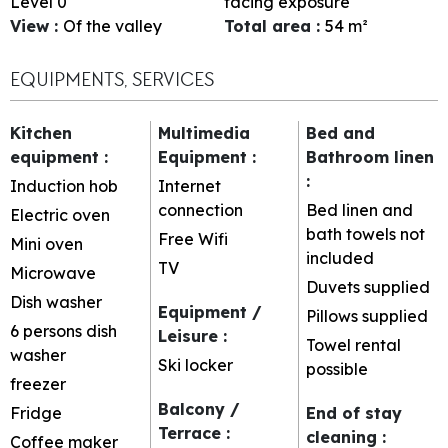
Level 0
facing exposure
View
:
Of the valley
Total area
:
54
m²
EQUIPMENTS, SERVICES
Kitchen
Multimedia
Bed and
equipment
:
Equipment
:
Bathroom linen
:
Induction hob
Internet
connection
Bed linen and
Electric oven
bath towels not
Free Wifi
Mini oven
included
TV
Microwave
Duvets supplied
Dish washer
Equipment /
Pillows supplied
6 persons dish
Leisure
:
Towel rental
washer
Ski locker
possible
freezer
Balcony /
Fridge
End of stay
Terrace
:
cleaning
:
Coffee maker