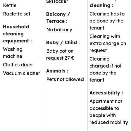
Ski locker
Kettle
cleaning
:
Raclette set
Cleaning has to
Balcony /
be done by the
Terrace
:
Household
tenant
No balcony
cleaning
Cleaning with
equipment
:
Baby / Child
:
extra charge on
Washing
request
Baby cot on
machine
request
27 €
Cleaning
Clothes dryer
charged if not
Animals
:
done by the
Vacuum cleaner
Pets not allowed
tenant
Accessibility
:
Apartment not
accessible to
people with
reduced mobility