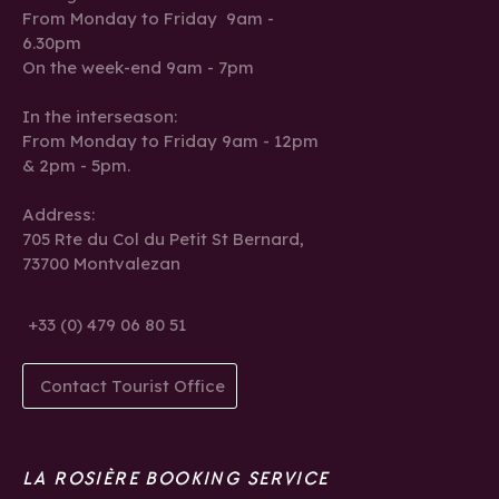
From Monday to Friday 9am -
6.30pm
On the week-end 9am - 7pm
In the interseason:
From Monday to Friday 9am - 12pm
& 2pm - 5pm.
Address:
705 Rte du Col du Petit St Bernard,
73700 Montvalezan
+33 (0) 479 06 80 51
Contact Tourist Office
LA ROSIÈRE BOOKING SERVICE