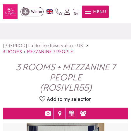
3 ROOMS + MEZZANINE 7
MENU
Winter
PEOPLE
>
[PREPROD] La Rosière Réservation - UK
3 ROOMS + MEZZANINE 7 PEOPLE
3 ROOMS + MEZZANINE 7
PEOPLE
(
ROSIVLR55
)
Add to my selection