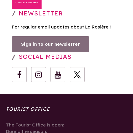
NEWSLETTER
For regular email updates about La Rosière !
Sign in to our newsletter
SOCIAL MEDIAS
TOURIST OFFICE
The Tourist Office is open:
During the season: