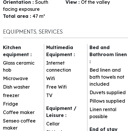
Orientation
:
South
View
:
Of the valley
facing exposure
Total area
:
47
m²
EQUIPMENTS, SERVICES
Kitchen
Multimedia
Bed and
equipment
:
Equipment
:
Bathroom linen
:
Glass ceramic
Internet
hob
connection
Bed linen and
bath towels not
Microwave
Wifi
included
Dish washer
Free Wifi
Duvets supplied
freezer
TV
Pillows supplied
Fridge
Equipment /
Linen rental
Coffee maker
Leisure
:
possible
Senseo coffee
Cellar
maker
End of stay