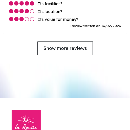
Its facilities?
Its location?
Its value for money?
Review written on 13/02/2023
Show more reviews