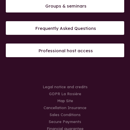
Groups & seminars
Frequently Asked Questions
Professional host access
Legal notice and credits
GDPR La Rosière
Map Site
Cancellation Insurance
Sales Conditions
Secure Payments
Financial guarantee