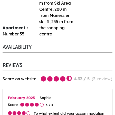
m from Ski Area
Centre
200
m
from Manessier
skilift
255
m from
Apartment :
the shopping
Number
55
centre
AVAILABILITY
REVIEWS
Score on website :
4.33
/ 5
(
3
review
)
February 2023
Sophie
Score :
4
/ 5
To what extent did your accommodation