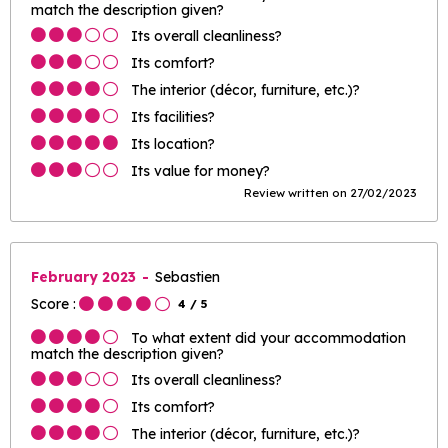
match the description given?
Its overall cleanliness?
Its comfort?
The interior (décor, furniture, etc.)?
Its facilities?
Its location?
Its value for money?
Review written on 27/02/2023
February 2023
Sebastien
Score :
4
/ 5
To what extent did your accommodation
match the description given?
Its overall cleanliness?
Its comfort?
The interior (décor, furniture, etc.)?