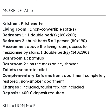
MORE DETAILS
Kitchen
:
Kitchenette
Living room
:
1
non-convertible sofa(s)
Bedroom 1
:
1
double bed(s) (160x200)
Bedroom 2
:
bunk beds 3 x 1 person (80x190)
Mezzanine
:
above the living room
access to
mezzanine by stairs
1
double bed(s) (140x190)
Bathroom 1
:
bathtub
Bathroom 2
:
on the mezzanine
shower
Toilets
:
separate toilet
Complementary Information
:
apartment completely
restored
non-smoker apartment
Charges
:
included
tourist tax not included
Deposit
:
400
€ deposit required
SITUATION MAP