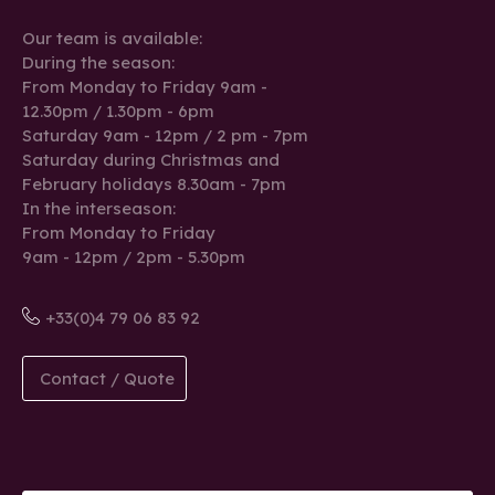
Our team is available:
During the season:
From Monday to Friday 9am -
12.30pm / 1.30pm - 6pm
Saturday 9am - 12pm / 2 pm - 7pm
Saturday during Christmas and
February holidays 8.30am - 7pm
In the interseason:
From Monday to Friday
9am - 12pm / 2pm - 5.30pm
+33(0)4 79 06 83 92
Contact / Quote