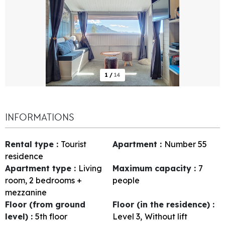
1
/
14
INFORMATIONS
Rental type
:
Tourist
Apartment
:
Number
55
residence
Apartment type
:
Living
Maximum capacity
:
7
room, 2 bedrooms +
people
mezzanine
Floor (from ground
Floor (in the residence)
:
level)
:
5th floor
Level 3
Without lift