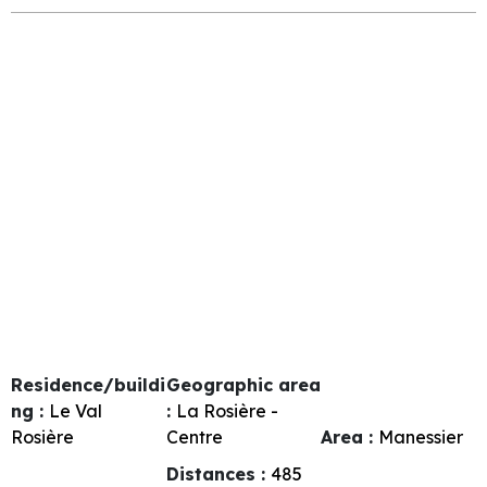
Residence/buildi
Geographic area
ng :
Le Val
:
La Rosière -
Rosière
Centre
Area :
Manessier
Distances :
485