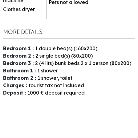
machine
Pets not allowed
Clothes dryer
MORE DETAILS
Bedroom 1
:
1
double bed(s) (160x200)
Bedroom 2
:
2
single bed(s) (80x200)
Bedroom 3
:
2 (4 lits)
bunk beds 2 x 1 person (80x200)
Bathroom 1
:
1
shower
Bathroom 2
:
1
shower
toilet
Charges
:
tourist tax not included
Deposit
:
1000
€ deposit required