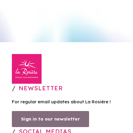
NEWSLETTER
For regular email updates about La Rosière !
Sign in to our newsletter
SOCIAL MEDIAS