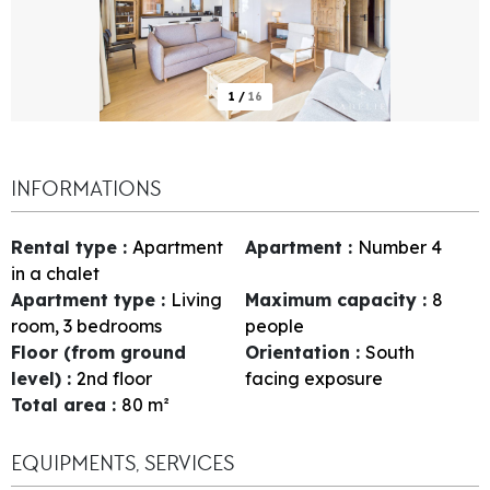
1
/
16
INFORMATIONS
Rental type
:
Apartment
Apartment
:
Number
4
in a chalet
Apartment type
:
Living
Maximum capacity
:
8
room, 3 bedrooms
people
Floor (from ground
Orientation
:
South
level)
:
2nd floor
facing exposure
Total area
:
80
m²
EQUIPMENTS, SERVICES