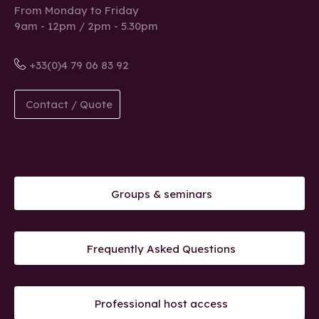
From Monday to Friday
9am - 12pm / 2pm - 5.30pm
+33(0)4 79 06 83 92
Contact / Quote
Groups & seminars
Frequently Asked Questions
Professional host access