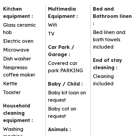
Kitchen
Multimedia
Bed and
equipment
:
Equipment
:
Bathroom linen
:
Glass ceramic
Wifi
hob
Bed linen and
TV
bath towels
Electric oven
included
Car Park /
Microwave
Garage
:
Dish washer
End of stay
Covered car
Nespresso
cleaning
:
park
PARKING
coffee maker
Cleaning
Kettle
included
Baby / Child
:
Toaster
Baby kit loan on
request
Household
Baby cot on
cleaning
request
equipment
:
Washing
Animals
: