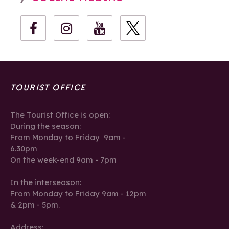
TOURIST OFFICE
The Tourist Office is open:
During the season:
From Monday to Friday 9am -
6.30pm
On the week-end 9am - 7pm
In the interseason:
From Monday to Friday 9am - 12pm
& 2pm - 5pm.
Address: