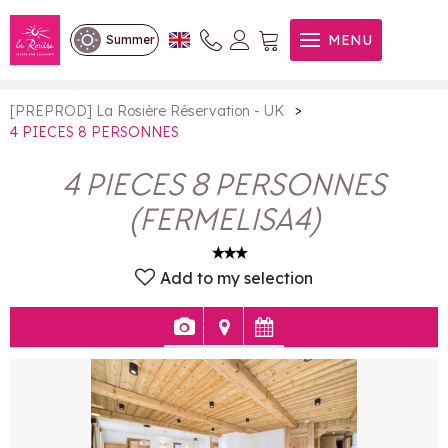
4 PIECES 8 PERSONNES
MENU
Summer
>
[PREPROD] La Rosière Réservation - UK
4 PIECES 8 PERSONNES
4 PIECES 8 PERSONNES
(
FERMELISA4
)
Add to my selection