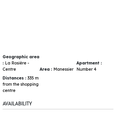
Geographic area
:
La Rosière -
Apartment :
Centre
Area :
Manessier
Number
4
Distances :
335
m
from the shopping
centre
AVAILABILITY