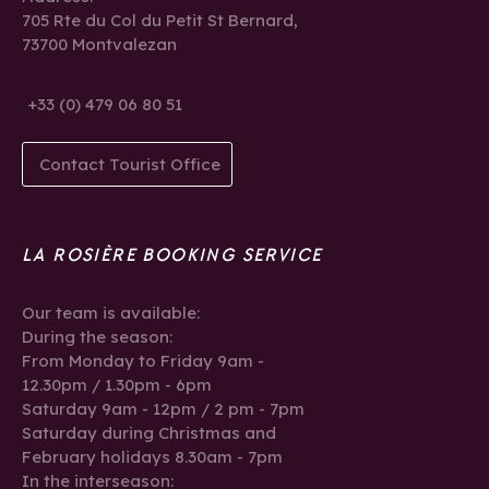
705 Rte du Col du Petit St Bernard,
73700 Montvalezan
+33 (0) 479 06 80 51
Contact Tourist Office
LA ROSIÈRE BOOKING SERVICE
Our team is available:
During the season:
From Monday to Friday 9am -
12.30pm / 1.30pm - 6pm
Saturday 9am - 12pm / 2 pm - 7pm
Saturday during Christmas and
February holidays 8.30am - 7pm
In the interseason: