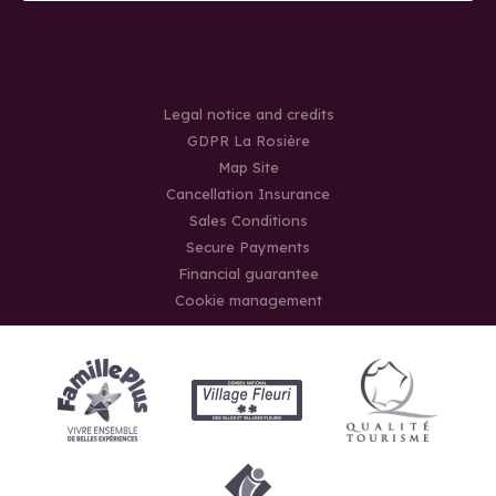
Legal notice and credits
GDPR La Rosière
Map Site
Cancellation Insurance
Sales Conditions
Secure Payments
Financial guarantee
Cookie management