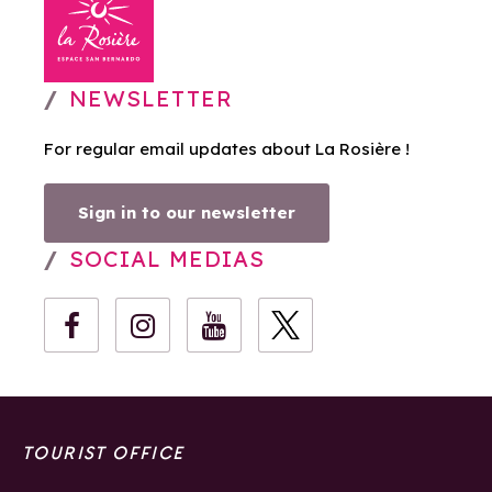
NEWSLETTER
For regular email updates about La Rosière !
Sign in to our newsletter
SOCIAL MEDIAS
TOURIST OFFICE