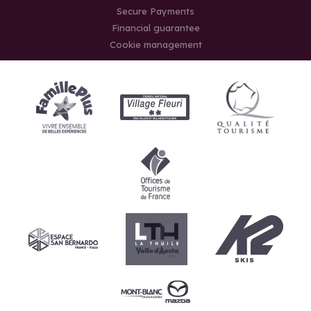
Secure Payments
Financial guarantee
Cookie management