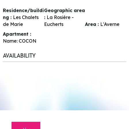
Residence/buildi
Geographic area
ng :
Les Chalets
:
La Rosière -
de Marie
Eucherts
Area :
L'Averne
Apartment :
Name:
COCON
AVAILABILITY