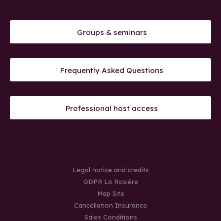
Groups & seminars
Frequently Asked Questions
Professional host access
Legal notice and credits
GDPR La Rosière
Map Site
Cancellation Insurance
Sales Conditions