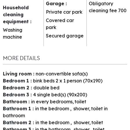
Garage
:
Obligatory
Household
cleaning fee
700
Private car park
cleaning
Covered car
equipment
:
park
Washing
Secured garage
machine
MORE DETAILS
Living room
:
non-convertible sofa(s)
Bedroom 1
:
bink beds 2 x 1 person (70x190)
Bedroom 2
:
double bed
Bedroom 3
:
4
single bed(s) (90x200)
Bathroom
:
in every bedrooms
toilet
Bathroom 1
:
in the bedroom
shower
toilet in
bathroom
Bathroom 2
:
in the bedroom
shower
toilet
Bathroom 3
:
in the bathroom
shower
toilet