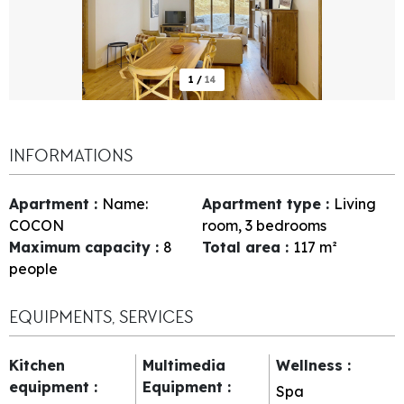
1
/
14
INFORMATIONS
Apartment
:
Name:
Apartment type
:
Living
COCON
room, 3 bedrooms
Maximum capacity
:
8
Total area
:
117
m²
people
EQUIPMENTS, SERVICES
Kitchen
Multimedia
Wellness
:
equipment
:
Equipment
:
Spa