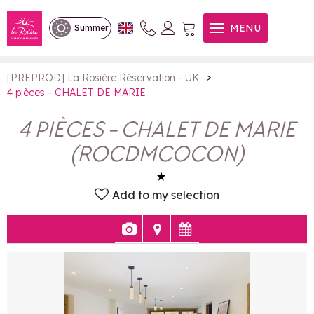
4 pièces - CHALET DE MARIE
MENU
Summer
>
[PREPROD] La Rosière Réservation - UK
4 pièces - CHALET DE MARIE
4 PIÈCES - CHALET DE MARIE
(
ROCDMCOCON
)
Add to my selection