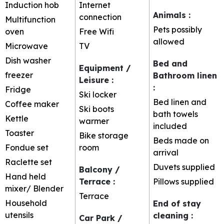
Induction hob
Internet
Animals
:
connection
Multifunction
Pets possibly
oven
Free Wifi
allowed
Microwave
TV
Dish washer
Bed and
Equipment /
freezer
Bathroom linen
Leisure
:
:
Fridge
Ski locker
Bed linen and
Coffee maker
Ski boots
bath towels
Kettle
warmer
included
Toaster
Bike storage
Beds made on
Fondue set
room
arrival
Raclette set
Duvets supplied
Balcony /
Hand held
Terrace
:
Pillows supplied
mixer/ Blender
Terrace
Household
End of stay
utensils
cleaning
:
Car Park /