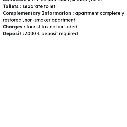
Toilets
:
separate toilet
Complementary Information
:
apartment completely
restored
non-smoker apartment
Charges
:
tourist tax not included
Deposit
:
3000
€ deposit required