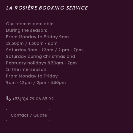
LA ROSIÈRE BOOKING SERVICE
Our team is available:
During the season:
From Monday to Friday 9am -
12.30pm / 1.30pm - 6pm
Saturday 9am - 12pm / 2 pm - 7pm
Saturday during Christmas and
February holidays 8.30am - 7pm
In the interseason:
From Monday to Friday
9am - 12pm / 2pm - 5.30pm
+33(0)4 79 06 83 92
Contact / Quote