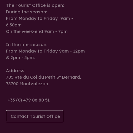
The Tourist Office is open:
During the season:
From Monday to Friday 9am -
6.30pm
On the week-end 9am - 7pm
In the interseason:
From Monday to Friday 9am - 12pm
& 2pm - 5pm.
Address:
705 Rte du Col du Petit St Bernard,
73700 Montvalezan
+33 (0) 479 06 80 51
Contact Tourist Office