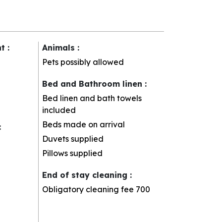
nt
:
Animals
:
Pets possibly allowed
Bed and Bathroom linen
:
Bed linen and bath towels
included
Beds made on arrival
:
Duvets supplied
Pillows supplied
End of stay cleaning
:
Obligatory cleaning fee
700