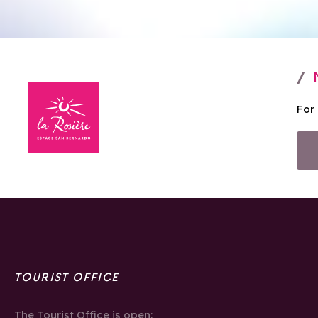
For
TOURIST OFFICE
The Tourist Office is open: