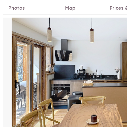
Photos
Map
Prices &