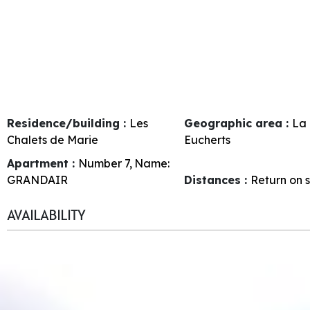
Residence/building :
Les
Geographic area :
La 
Chalets de Marie
Eucherts
Apartment :
Number
7
Name:
GRANDAIR
Distances :
Return on s
AVAILABILITY