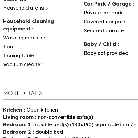
Car Park / Garage
:
Household utensils
Private car park
Household cleaning
Covered car park
equipment
:
Secured garage
Washing machine
Baby / Child
:
Iron
Baby cot provided
Ironing table
Vacuum cleaner
MORE DETAILS
Kitchen
:
Open kitchen
Living room
:
non-convertible sofa(s)
Bedroom 1
:
double bed(s) (180x190) separable into 2 s
Bedroom 2
:
double bed