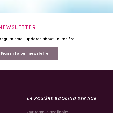
NEWSLETTER
 regular email updates about La Rosière !
Sign in to our newsletter
LA ROSIÈRE BOOKING SERVICE
Our team is available: