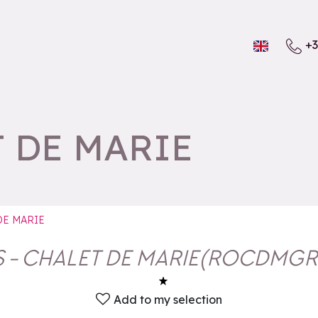
+3
T DE MARIE
 DE MARIE
S - CHALET DE MARIE
(
ROCDMGR
Add to my selection