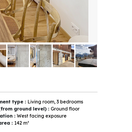
ment type
:
Living room, 3 bedrooms
(from ground level)
:
Ground floor
tation
:
West facing exposure
 area
:
142
m²