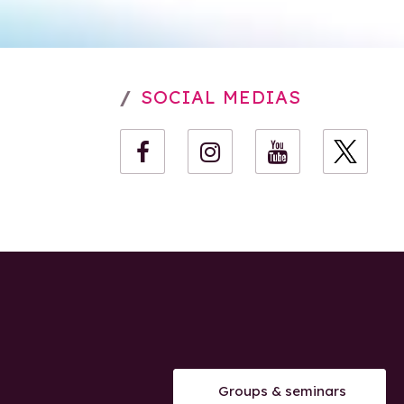
SOCIAL MEDIAS
Groups & seminars