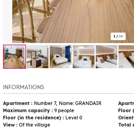
1
/
14
INFORMATIONS
Apartment
:
Number
7
Name:
GRANDAIR
Apart
Maximum capacity
:
9 people
Floor 
Floor (in the residence)
:
Level 0
Orien
View
:
Of the village
Total