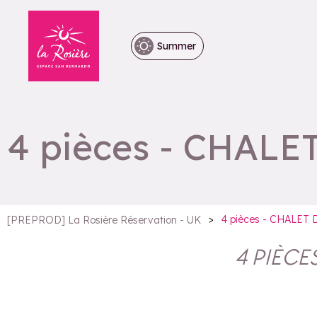
Summer
4 pièces - CHALE
>
4 pièces - CHALET
[PREPROD] La Rosière Réservation - UK
4 PIÈCE