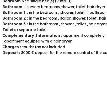
Bedroom 3
:
5
single bed(s) (90x200)
Bathroom
:
in every bedrooms
shower
toilet
hair dryer
Bathroom 1
:
in the bedroom
shower
toilet in bathroo
Bathroom 2
:
in the bedroom
italian shower
toilet
hair
Bathroom 3
:
in the bathroom
shower
toilet
hair dryer
Toilets
:
separate toilet
Complementary Information
:
apartment completely 
apartment equiped with a hair dryer
Charges
:
tourist tax not included
Deposit
:
3000
€ deposit for the remote control of the c