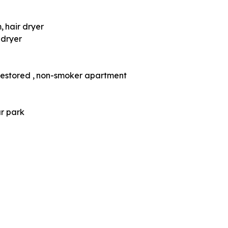
m
hair dryer
 dryer
restored
non-smoker apartment
ar park