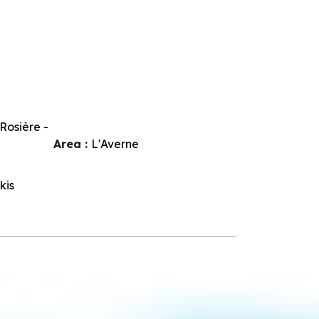
Rosière -
Area :
L'Averne
kis