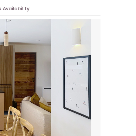
 Availability