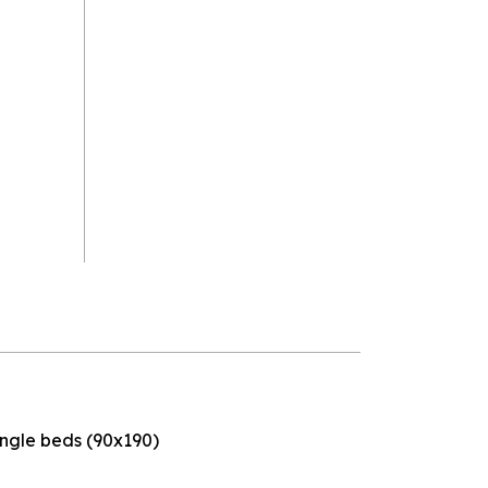
ingle beds (90x190)