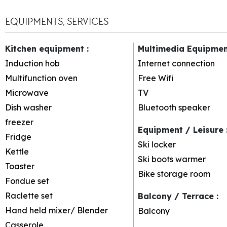
EQUIPMENTS, SERVICES
Kitchen equipment
:
Multimedia Equipme
Induction hob
Internet connection
Multifunction oven
Free Wifi
Microwave
TV
Dish washer
Bluetooth speaker
freezer
Equipment / Leisure
Fridge
Ski locker
Kettle
Ski boots warmer
Toaster
Bike storage room
Fondue set
Raclette set
Balcony / Terrace
:
Hand held mixer/ Blender
Balcony
Casserole