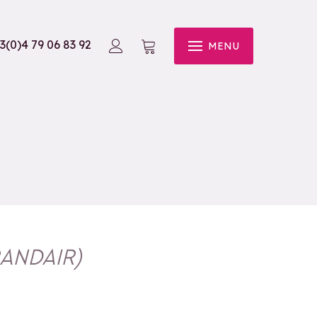
3(0)4 79 06 83 92
MENU
ANDAIR
)