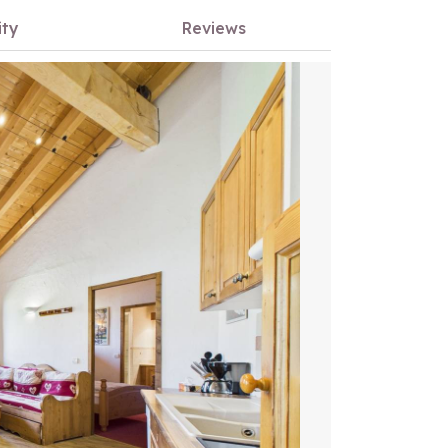
ity
Reviews