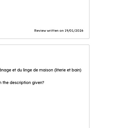
Review written on 19/01/2026
age et du linge de maison (literie et bain)
the description given?