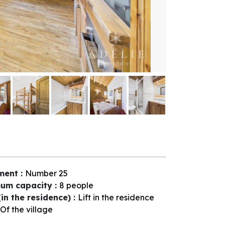
ment
:
Number
25
um capacity
:
8 people
(in the residence)
:
Lift in the residence
Of the village