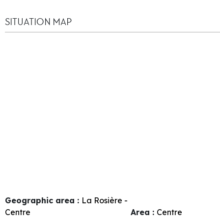
SITUATION MAP
Geographic area :
La Rosière -
Centre
Area :
Centre