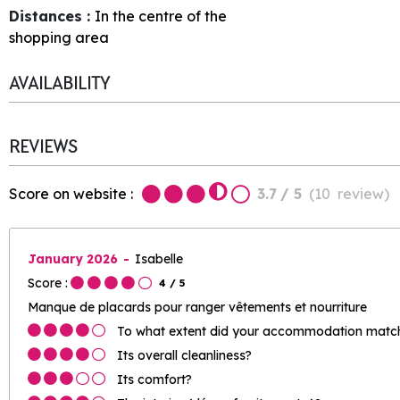
Distances :
In the centre of the
shopping area
AVAILABILITY
REVIEWS
Score on website :
3.7
/ 5
(
10
review
)
January 2026
Isabelle
Score :
4
/ 5
Manque de placards pour ranger vêtements et nourriture
To what extent did your accommodation match 
Its overall cleanliness?
Its comfort?