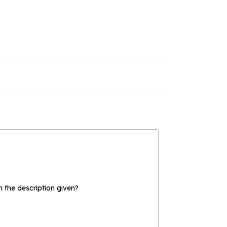
the description given?