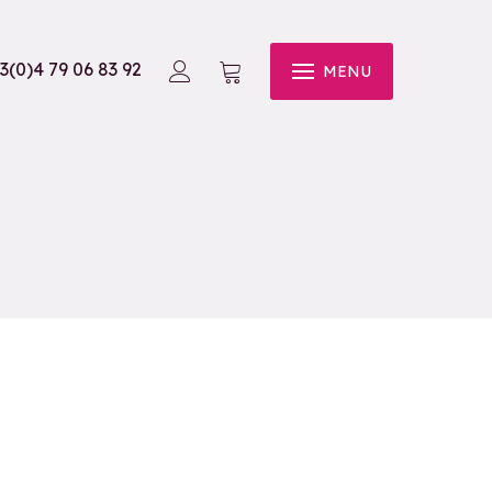
3(0)4 79 06 83 92
MENU