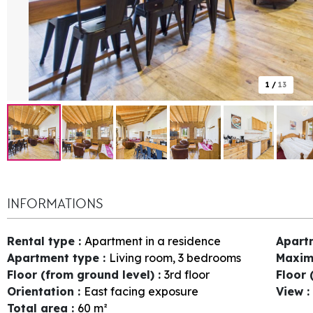
1
/
13
INFORMATIONS
Rental type
:
Apartment in a residence
Apart
Apartment type
:
Living room, 3 bedrooms
Maxim
Floor (from ground level)
:
3rd floor
Floor 
Orientation
:
East facing exposure
View
:
Total area
:
60
m²