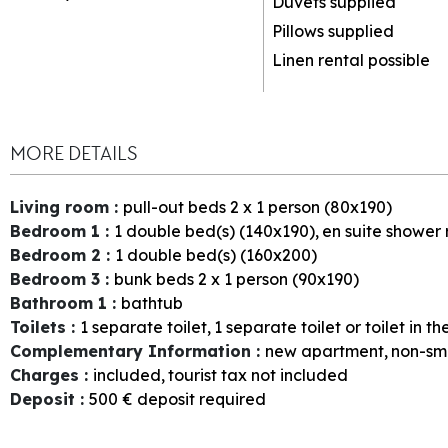
Duvets supplied
Pillows supplied
Linen rental possible
MORE DETAILS
Living room
:
pull-out beds 2 x 1 person (80x190)
Bedroom 1
:
1
double bed(s) (140x190)
en suite shower
Bedroom 2
:
1
double bed(s) (160x200)
Bedroom 3
:
bunk beds 2 x 1 person (90x190)
Bathroom 1
:
bathtub
Toilets
:
1
separate toilet
1
separate toilet or toilet in 
Complementary Information
:
new apartment
non-sm
Charges
:
included
tourist tax not included
Deposit
:
500
€ deposit required