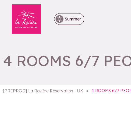
Summer
4 ROOMS 6/7 PE
>
4 ROOMS 6/7 PEO
[PREPROD] La Rosière Réservation - UK