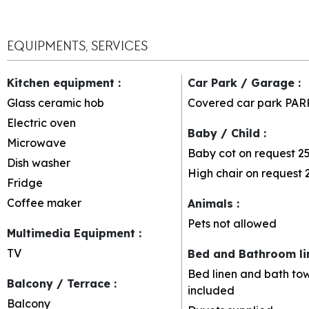
EQUIPMENTS, SERVICES
Kitchen equipment
:
Car Park / Garage
:
Glass ceramic hob
Covered car park
PAR
Electric oven
Baby / Child
:
Microwave
Baby cot on request
2
Dish washer
High chair on request
Fridge
Coffee maker
Animals
:
Pets not allowed
Multimedia Equipment
:
TV
Bed and Bathroom l
Bed linen and bath tow
Balcony / Terrace
:
included
Balcony