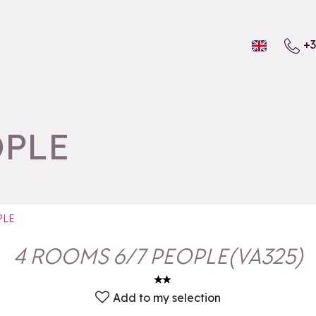
+3
OPLE
PLE
4 ROOMS 6/7 PEOPLE
(
VA325
)
Add to my selection