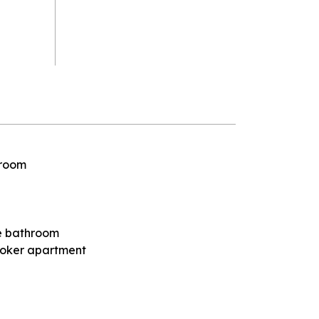
 room
the bathroom
oker apartment