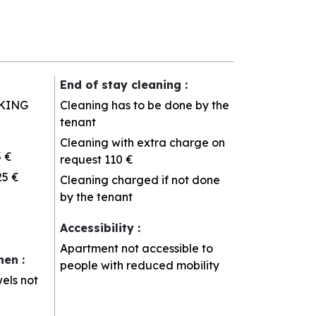
End of stay cleaning
:
KING
Cleaning has to be done by the
tenant
Cleaning with extra charge on
5 €
request
110 €
25 €
Cleaning charged if not done
by the tenant
Accessibility
:
Apartment not accessible to
inen
:
people with reduced mobility
els not