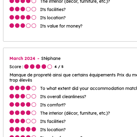
The interior (décor, furniture, etc.)?
Its facilities?
Its location?
Its value for money?
March 2024
Stéphane
Score :
4
/ 5
Manque de propreté ainsi que certains équipements Prix du mén
trop élevés
To what extent did your accommodation match 
Its overall cleanliness?
Its comfort?
The interior (décor, furniture, etc.)?
Its facilities?
Its location?