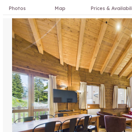
Photos
Map
Prices & Availabil