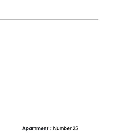
Apartment :
Number
25