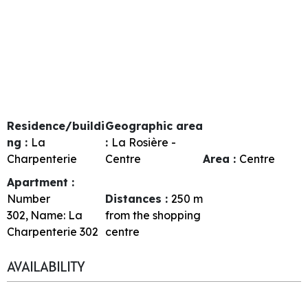
Residence/buildi
Geographic area
ng :
La
:
La Rosière -
Charpenterie
Centre
Area :
Centre
Apartment :
Number
Distances :
250
m
302
Name:
La
from the shopping
Charpenterie 302
centre
AVAILABILITY