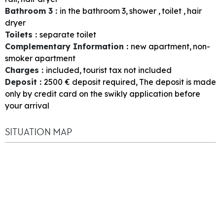
Bathroom 3
:
in the bathroom
3
shower
toilet
hair
dryer
Toilets
:
separate toilet
Complementary Information
:
new apartment
non-
smoker apartment
Charges
:
included
tourist tax not included
Deposit
:
2500
€ deposit required
The deposit is made
only by credit card on the swikly application before
your arrival
SITUATION MAP