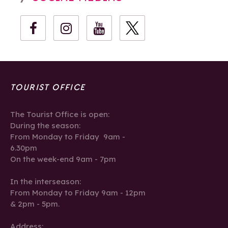
TOURIST OFFICE
The Tourist Office is open:
During the season:
From Monday to Friday 9am -
6.30pm
On the week-end 9am - 7pm
In the interseason:
From Monday to Friday 9am - 12pm
& 2pm - 5pm.
Address: