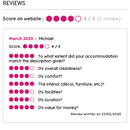
REVIEWS
Score on website :
4
/ 5
(
1
review
)
March 2023
Michael
Score :
4
/ 5
To what extent did your accommodation
match the description given?
Its overall cleanliness?
Its comfort?
The interior (décor, furniture, etc.)?
Its facilities?
Its location?
Its value for money?
Review written on 27/03/2023