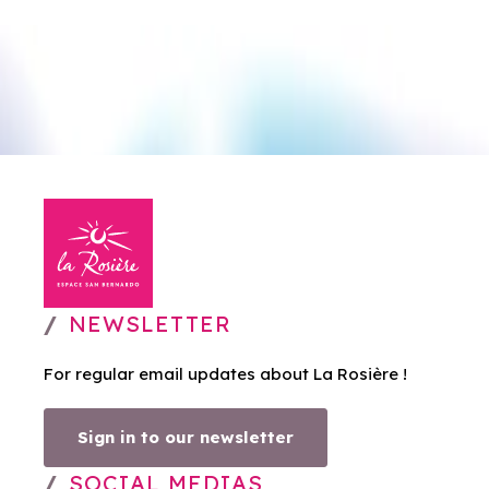
NEWSLETTER
For regular email updates about La Rosière !
Sign in to our newsletter
SOCIAL MEDIAS