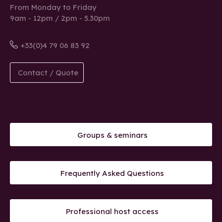
From Monday to Friday
9am - 12pm / 2pm - 5.30pm
+33(0)4 79 06 83 92
Contact / Quote
Groups & seminars
Frequently Asked Questions
Professional host access