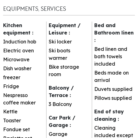
EQUIPMENTS, SERVICES
Kitchen
Equipment /
Bed and
equipment
:
Leisure
:
Bathroom linen
:
Induction hob
Ski locker
Bed linen and
Electric oven
Ski boots
bath towels
warmer
Microwave
included
Bike storage
Dish washer
Beds made on
room
freezer
arrival
Fridge
Balcony /
Duvets supplied
Nespresso
Terrace
:
Pillows supplied
coffee maker
3
Balcony
Kettle
End of stay
Car Park /
cleaning
:
Toaster
Garage
:
Cleaning
Fondue set
Garage
included except