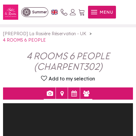
4 ROOMS 6 PEOPLE
MENU
Summer
>
[PREPROD] La Rosière Réservation - UK
4 ROOMS 6 PEOPLE
4 ROOMS 6 PEOPLE
(
CHARPENT302
)
Add to my selection