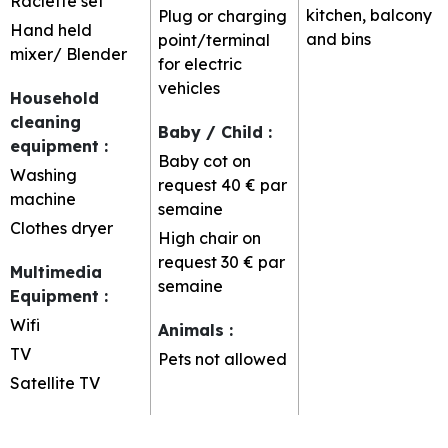
Raclette set
kitchen, balcony
Plug or charging
Hand held
and bins
point/terminal
mixer/ Blender
for electric
vehicles
Household
cleaning
Baby / Child
:
equipment
:
Baby cot on
Washing
request
40 € par
machine
semaine
Clothes dryer
High chair on
request
30 € par
Multimedia
semaine
Equipment
:
Wifi
Animals
:
TV
Pets not allowed
Satellite TV