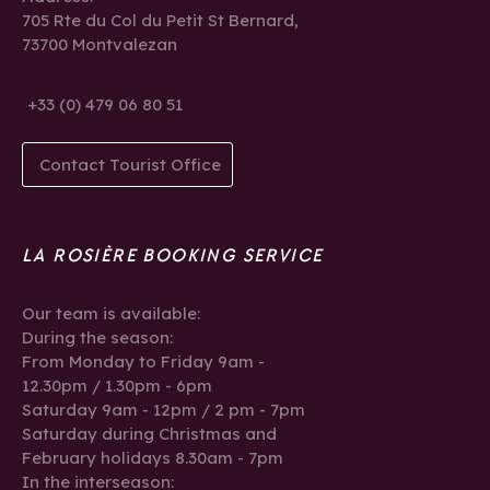
705 Rte du Col du Petit St Bernard,
73700 Montvalezan
+33 (0) 479 06 80 51
Contact Tourist Office
LA ROSIÈRE BOOKING SERVICE
Our team is available:
During the season:
From Monday to Friday 9am -
12.30pm / 1.30pm - 6pm
Saturday 9am - 12pm / 2 pm - 7pm
Saturday during Christmas and
February holidays 8.30am - 7pm
In the interseason: