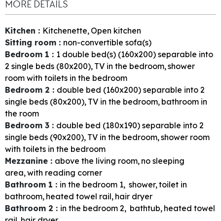
MORE DETAILS
Kitchen
:
Kitchenette
Open kitchen
Sitting room
:
non-convertible sofa(s)
Bedroom 1
:
1
double bed(s) (160x200) separable into
2 single beds (80x200)
TV in the bedroom
shower
room with toilets in the bedroom
Bedroom 2
:
double bed (160x200) separable into 2
single beds (80x200)
TV in the bedroom
bathroom in
the room
Bedroom 3
:
double bed (180x190) separable into 2
single beds (90x200)
TV in the bedroom
shower room
with toilets in the bedroom
Mezzanine
:
above the living room
no sleeping
area
with reading corner
Bathroom 1
:
in the bedroom
1
shower
toilet in
bathroom
heated towel rail
hair dryer
Bathroom 2
:
in the bedroom
2
bathtub
heated towel
rail
hair dryer