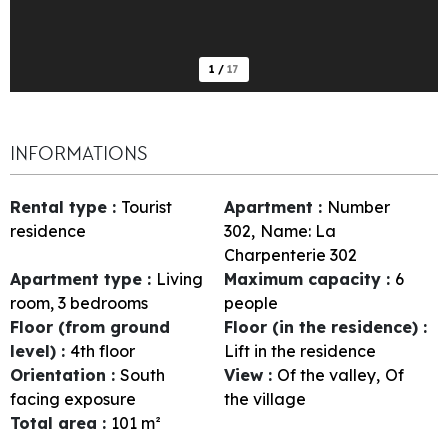
1
/
17
INFORMATIONS
Rental type
:
Tourist
Apartment
:
Number
residence
302
Name:
La
Charpenterie 302
Apartment type
:
Living
Maximum capacity
:
6
room, 3 bedrooms
people
Floor (from ground
Floor (in the residence)
:
level)
:
4th floor
Lift in the residence
Orientation
:
South
View
:
Of the valley
Of
facing exposure
the village
Total area
:
101
m²