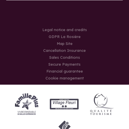
Legal notice and credits
GDPR La Rosière
Map Site
Cancellation Insurance
Sales Conditions
Secure Payments
Financial guarantee
Cookie management