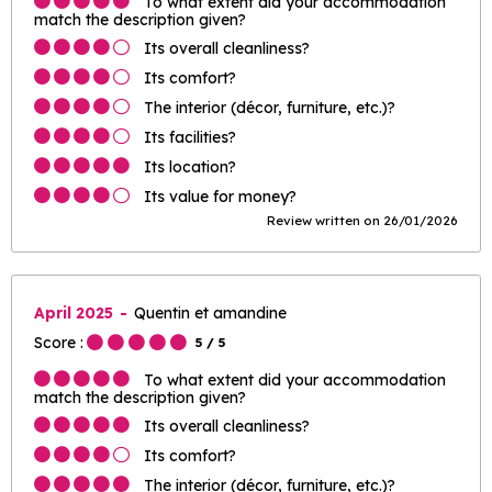
To what extent did your accommodation
match the description given?
Its overall cleanliness?
Its comfort?
The interior (décor, furniture, etc.)?
Its facilities?
Its location?
Its value for money?
Review written on 26/01/2026
April 2025
Quentin et amandine
Score :
5
/ 5
To what extent did your accommodation
match the description given?
Its overall cleanliness?
Its comfort?
The interior (décor, furniture, etc.)?