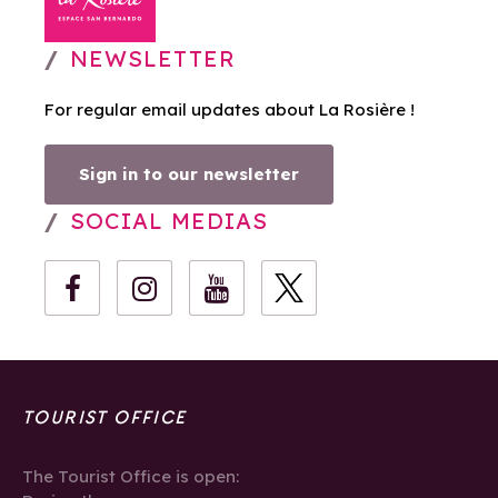
NEWSLETTER
For regular email updates about La Rosière !
Sign in to our newsletter
SOCIAL MEDIAS
TOURIST OFFICE
The Tourist Office is open: