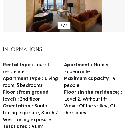
1
/
9
INFORMATIONS
Rental type
:
Tourist
Apartment
:
Name:
residence
Ecoeurante
Apartment type
:
Living
Maximum capacity
:
9
room, 3 bedrooms
people
Floor (from ground
Floor (in the residence)
:
level)
:
2nd floor
Level 2
Without lift
Orientation
:
South
View
:
Of the valley
Of
facing exposure
South /
the slopes
West facing exposure
Total area
:
91
m²