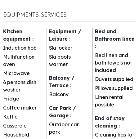
EQUIPMENTS, SERVICES
Kitchen
Equipment /
Bed and
equipment
:
Leisure
:
Bathroom linen
:
Induction hob
Ski locker
Bed linen and
Multifunction
Ski boots
bath towels not
oven
warmer
included
Microwave
Balcony /
Duvets supplied
6 persons dish
Terrace
:
Pillows supplied
washer
Balcony
Linen rental
Fridge
possible
Coffee maker
Car Park /
Garage
:
Kettle
End of stay
Outdoor car
Casserole
cleaning
:
park
Household
Cleaning has to