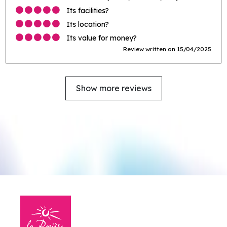
Its facilities?
Its location?
Its value for money?
Review written on 15/04/2025
Show more reviews