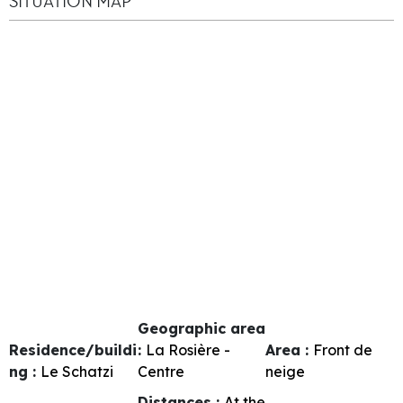
SITUATION MAP
Geographic area
Residence/buildi
:
La Rosière -
Area :
Front de
ng :
Le Schatzi
Centre
neige
Distances :
At the