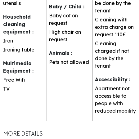
utensils
be done by the
Baby / Child
:
tenant
Baby cot on
Household
Cleaning with
request
cleaning
extra charge on
equipment
:
High chair on
request
110€
request
Iron
Cleaning
Ironing table
charged if not
Animals
:
done by the
Pets not allowed
Multimedia
tenant
Equipment
:
Accessibility
:
Free Wifi
Apartment not
TV
accessible to
people with
reduced mobility
MORE DETAILS