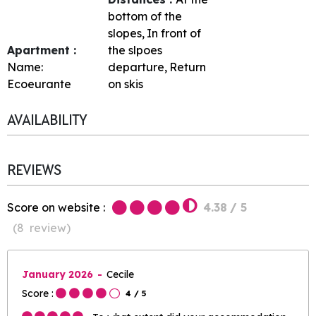
bottom of the
slopes
In front of
Apartment :
the slpoes
Name:
departure
Return
Ecoeurante
on skis
AVAILABILITY
REVIEWS
Score on website :
4.38
/ 5
(
8
review
)
January 2026
Cecile
Score :
4
/ 5