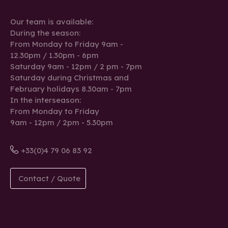
Our team is available:
During the season:
From Monday to Friday 9am -
12.30pm / 1.30pm - 6pm
Saturday 9am - 12pm / 2 pm - 7pm
Saturday during Christmas and
February holidays 8.30am - 7pm
In the interseason:
From Monday to Friday
9am - 12pm / 2pm - 5.30pm
+33(0)4 79 06 83 92
Contact / Quote