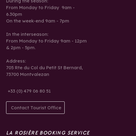
During the season:
From Monday to Friday 9am -
6.30pm
On the week-end 9am - 7pm
In the interseason:
From Monday to Friday 9am - 12pm
& 2pm - 5pm.
Address:
705 Rte du Col du Petit St Bernard,
73700 Montvalezan
+33 (0) 479 06 80 51
Contact Tourist Office
LA ROSIÈRE BOOKING SERVICE