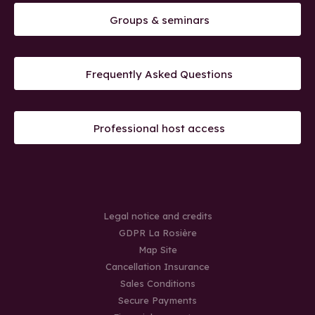
Groups & seminars
Frequently Asked Questions
Professional host access
Legal notice and credits
GDPR La Rosière
Map Site
Cancellation Insurance
Sales Conditions
Secure Payments