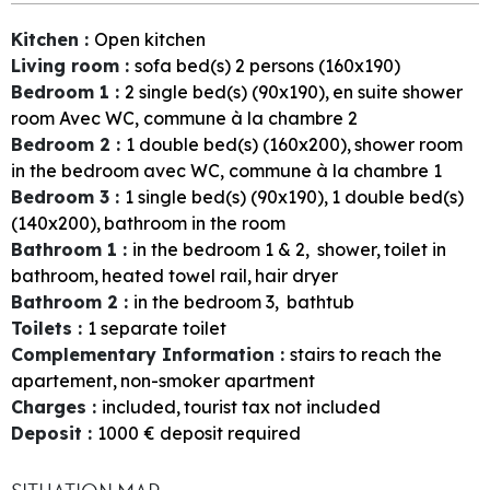
Kitchen
:
Open kitchen
Living room
:
sofa bed(s) 2 persons (160x190)
Bedroom 1
:
2
single bed(s) (90x190)
en suite shower
room
Avec WC, commune à la chambre 2
Bedroom 2
:
1
double bed(s) (160x200)
shower room
in the bedroom
avec WC, commune à la chambre 1
Bedroom 3
:
1
single bed(s) (90x190)
1
double bed(s)
(140x200)
bathroom in the room
Bathroom 1
:
in the bedroom
1 & 2
shower
toilet in
bathroom
heated towel rail
hair dryer
Bathroom 2
:
in the bedroom
3
bathtub
Toilets
:
1
separate toilet
Complementary Information
:
stairs to reach the
apartement
non-smoker apartment
Charges
:
included
tourist tax not included
Deposit
:
1000
€ deposit required