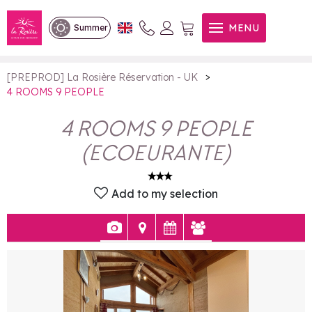
4 ROOMS 9 PEOPLE
MENU
Summer
>
[PREPROD] La Rosière Réservation - UK
4 ROOMS 9 PEOPLE
4 ROOMS 9 PEOPLE
(
ECOEURANTE
)
Add to my selection