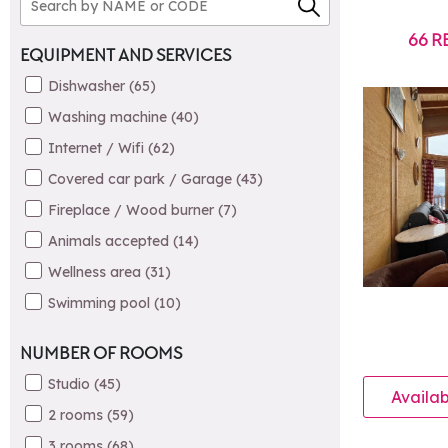
66
R
EQUIPMENT AND SERVICES
Dishwasher
(
65
)
Washing machine
(
40
)
Internet / Wifi
(
62
)
Covered car park / Garage
(
43
)
Fireplace / Wood burner
(
7
)
Animals accepted
(
14
)
Wellness area
(
31
)
Swimming pool
(
10
)
NUMBER OF ROOMS
Studio
(
45
)
Availab
2 rooms
(
59
)
3 rooms
(
68
)