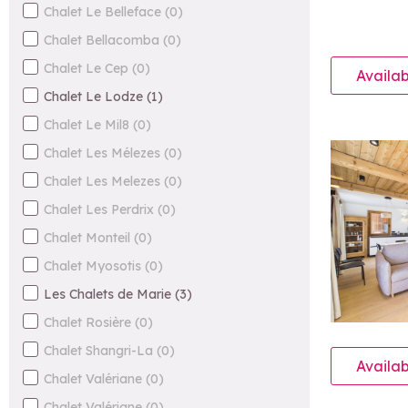
Chalet Le Belleface
(
0
)
Chalet Bellacomba
(
0
)
Chalet Le Cep
(
0
)
Availab
Chalet Le Lodze
(
1
)
Chalet Le Mil8
(
0
)
Chalet Les Mélezes
(
0
)
Chalet Les Melezes
(
0
)
Chalet Les Perdrix
(
0
)
Chalet Monteil
(
0
)
Chalet Myosotis
(
0
)
Les Chalets de Marie
(
3
)
Chalet Rosière
(
0
)
Chalet Shangri-La
(
0
)
Availab
Chalet Valériane
(
0
)
Chalet Valériane
(
0
)