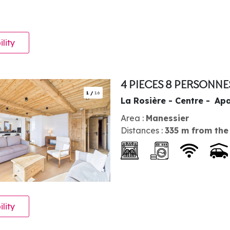
ility
4 PIECES 8 PERSONN
1
/
16
La Rosière - Centre
Apa
Area :
Manessier
Distances :
335
m from the
ility