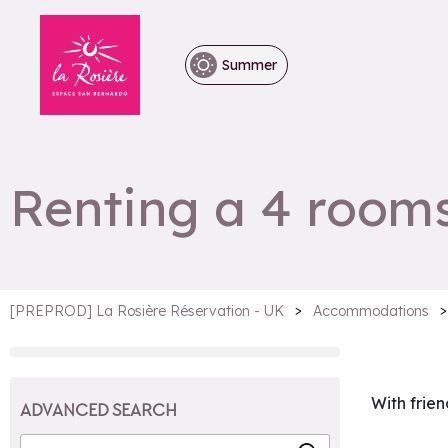
Summer
Renting a 4 rooms
>
>
[PREPROD] La Rosière Réservation - UK
Accommodations
With frien
ADVANCED SEARCH