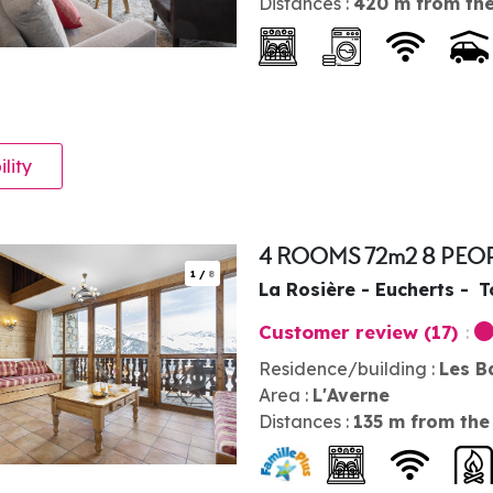
Distances :
420
m from the
ility
4 ROOMS 72m2 8 PEO
1
/
8
La Rosière - Eucherts
T
Customer review
(17)
Residence/building :
Les B
Area :
L'Averne
Distances :
135
m from the