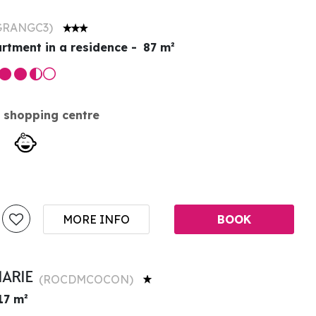
GRANGC3
)
rtment in a residence
87
m²
 shopping centre
MORE INFO
BOOK
MARIE
(
ROCDMCOCON
)
17
m²