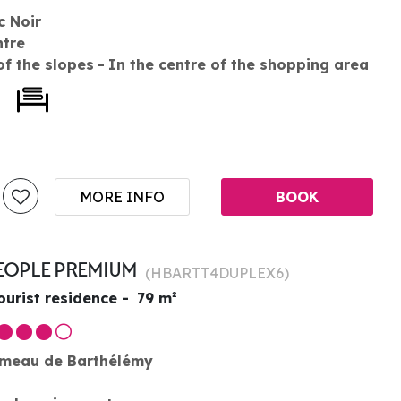
c Noir
ntre
of the slopes
In the centre of the shopping area
MORE INFO
BOOK
PEOPLE PREMIUM
(
HBARTT4DUPLEX6
)
ourist residence
79
m²
meau de Barthélémy