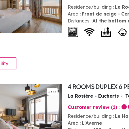
Residence/building :
Le Ro
Area :
Front de neige
Ce
Distances :
At the bottom 
ility
4 ROOMS DUPLEX 6 
1
/
12
La Rosière - Eucherts
T
Customer review
(1)
Residence/building :
Le Ha
Area :
L'Averne