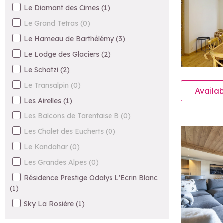
Le Diamant des Cimes
(
1
)
Le Grand Tetras
(
0
)
Le Hameau de Barthélémy
(
3
)
Le Lodge des Glaciers
(
2
)
Le Schatzi
(
2
)
Le Transalpin
(
0
)
Availab
Les Airelles
(
1
)
Les Balcons de Tarentaise B
(
0
)
Les Chalet des Eucherts
(
0
)
Le Kandahar
(
0
)
Les Grandes Alpes
(
0
)
Résidence Prestige Odalys L'Ecrin Blanc
(
1
)
Sky La Rosière
(
1
)