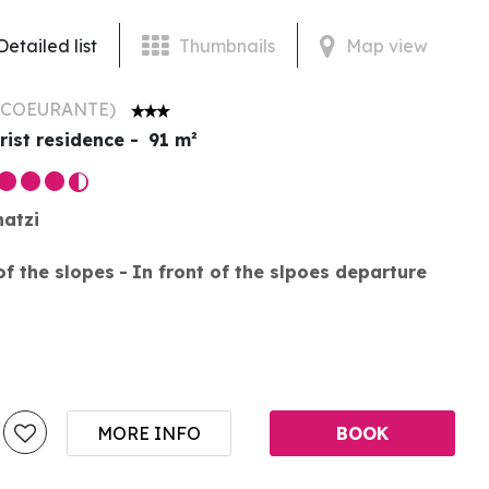
Detailed list
Thumbnails
Map view
ECOEURANTE
)
rist residence
91
m²
hatzi
of the slopes
In front of the slpoes departure
MORE INFO
BOOK