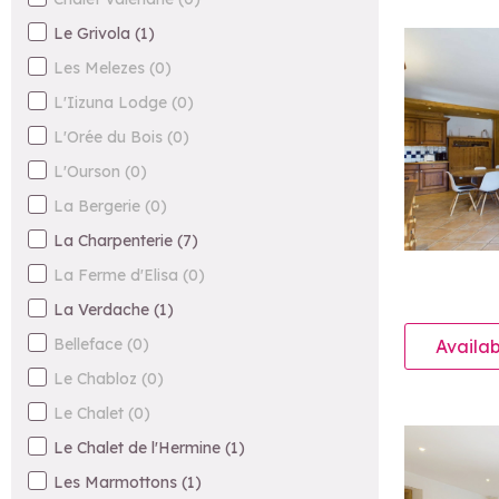
Le Grivola
(
1
)
Les Melezes
(
0
)
L'Iizuna Lodge
(
0
)
L'Orée du Bois
(
0
)
L'Ourson
(
0
)
La Bergerie
(
0
)
La Charpenterie
(
7
)
La Ferme d'Elisa
(
0
)
La Verdache
(
1
)
Belleface
(
0
)
Availab
Le Chabloz
(
0
)
Le Chalet
(
0
)
Le Chalet de l'Hermine
(
1
)
Les Marmottons
(
1
)