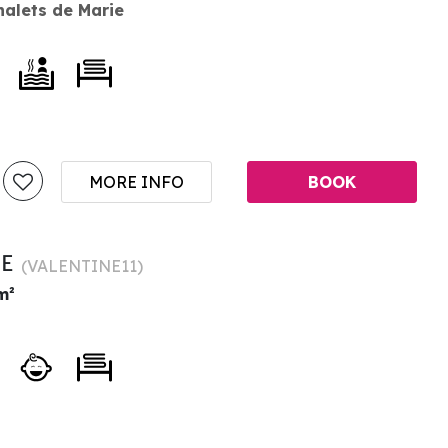
halets de Marie
MORE INFO
BOOK
NE
(
VALENTINE11
)
m²