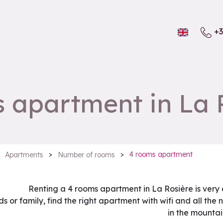
+3
 apartment in La 
>
>
4 rooms apartment
Apartments
Number of rooms
Renting a 4 rooms apartment in La Rosière is very
ds or family, find the right apartment with wifi and all th
in the mountai