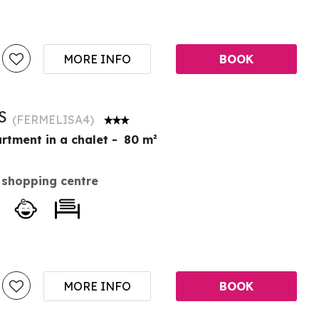
MORE INFO
BOOK
ES
(
FERMELISA4
)
rtment in a chalet
80
m²
 shopping centre
MORE INFO
BOOK