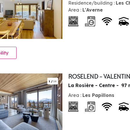
Residence/building :
Les C
Area :
L'Averne
ility
ROSELEND - VALENTI
1
/
16
La Rosière - Centre
97
Area :
Les Papillons