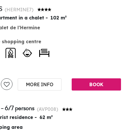
S
(
HERMINE7
)
rtment in a chalet
102
m²
alet de l'Hermine
 shopping centre
MORE INFO
BOOK
 - 6/7 persons
(
AVP008
)
rist residence
62
m²
pping area