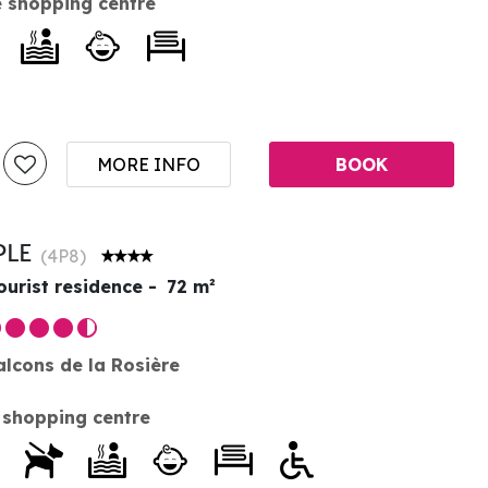
 shopping centre
MORE INFO
BOOK
PLE
(
4P8
)
ourist residence
72
m²
alcons de la Rosière
 shopping centre