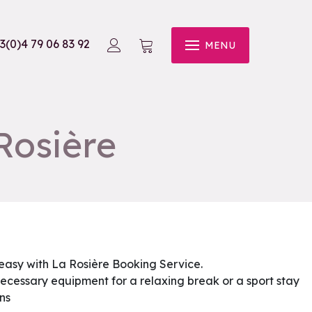
3(0)4 79 06 83 92
MENU
Rosière
 easy with La Rosière Booking Service.
e necessary equipment for a relaxing break or a sport stay
ns