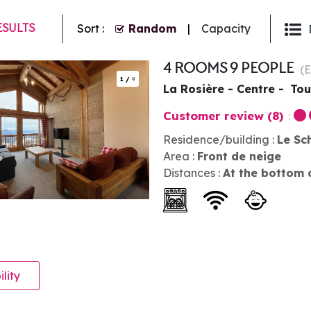
ESULTS
Sort :
Random
Capacity
4 ROOMS 9 PEOPLE
(
1
/
9
La Rosière - Centre
Tou
Customer review
(8)
Residence/building :
Le Sc
Area :
Front de neige
Distances :
At the bottom 
ility