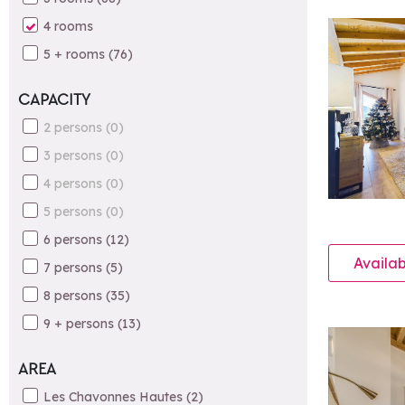
4 rooms
5 + rooms
(
76
)
CAPACITY
2 persons
(
0
)
3 persons
(
0
)
4 persons
(
0
)
5 persons
(
0
)
6 persons
(
12
)
Availab
7 persons
(
5
)
8 persons
(
35
)
9 + persons
(
13
)
AREA
Les Chavonnes Hautes
(
2
)