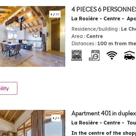
4 PIECES 6 PERSONNE
1
/
25
La Rosière - Centre
Apa
Residence/building :
Le Ch
Area :
Centre
Distances :
100
m from the
ility
Apartment 401 in duplex
1
/
4
La Rosière - Centre
Tou
In the centre of the sho