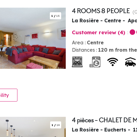
4 ROOMS 8 PEOPLE
(
1
/
15
La Rosière - Centre
Apa
Customer review
(4)
Area :
Centre
Distances :
120
m from the
ility
4 pièces - CHALET DE 
1
/
14
La Rosière - Eucherts
1