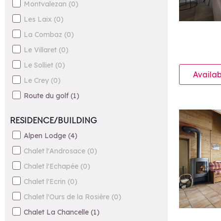
Montvalezan
(
0
)
Les Laix
(
0
)
La Combaz
(
0
)
Le Villaret
(
0
)
Le Solliet
(
0
)
Availab
Le Crey
(
0
)
Route du golf
(
1
)
RESIDENCE/BUILDING
Alpen Lodge
(
4
)
Chalet l'Androsace
(
0
)
Chalet l'Echapée
(
0
)
Chalet l'Ecrin
(
0
)
Chalet l'Ours de la Rosière
(
0
)
Chalet La Chancelle
(
1
)