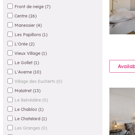
Front de neige
(
7
)
Centre
(
26
)
Manessier
(
4
)
Les Papillons
(
1
)
L'Orée
(
2
)
Vieux Village
(
1
)
Le Gollet
(
1
)
Availab
L'Averne
(
10
)
Village des Eucherts
(
0
)
Malatret
(
13
)
Le Belvédère
(
0
)
Le Chabloz
(
1
)
Le Chatelard
(
1
)
Les Granges
(
0
)