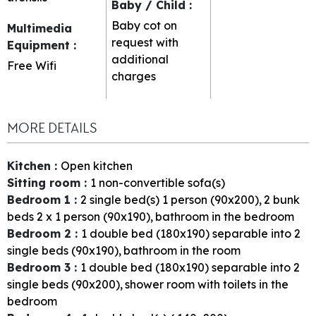
Baby / Child
:
Baby cot on
Multimedia
request with
Equipment
:
additional
Free Wifi
charges
MORE DETAILS
Kitchen
:
Open kitchen
Sitting room
:
1
non-convertible sofa(s)
Bedroom 1
:
2
single bed(s) 1 person (90x200)
2
bunk
beds 2 x 1 person (90x190)
bathroom in the bedroom
Bedroom 2
:
1
double bed (180x190) separable into 2
single beds (90x190)
bathroom in the room
Bedroom 3
:
1
double bed (180x190) separable into 2
single beds (90x200)
shower room with toilets in the
bedroom