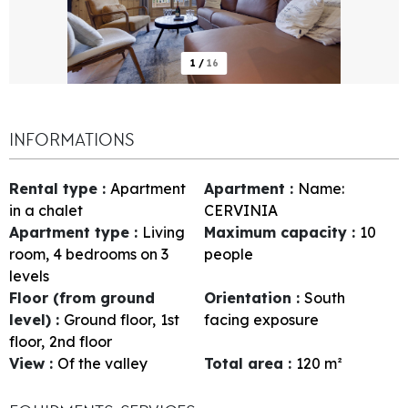
1
/
16
INFORMATIONS
Rental type
:
Apartment
Apartment
:
Name:
in a chalet
CERVINIA
Apartment type
:
Living
Maximum capacity
:
10
room, 4 bedrooms on 3
people
levels
Floor (from ground
Orientation
:
South
level)
:
Ground floor
1st
facing exposure
floor
2nd floor
View
:
Of the valley
Total area
:
120
m²