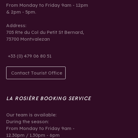
From Monday to Friday 9am - 12pm
& 2pm - 5pm.
Address:
705 Rte du Col du Petit St Bernard,
73700 Montvalezan
+33 (0) 479 06 80 51
Contact Tourist Office
LA ROSIÈRE BOOKING SERVICE
Our team is available:
During the season:
From Monday to Friday 9am -
12.30pm / 1.30pm - 6pm