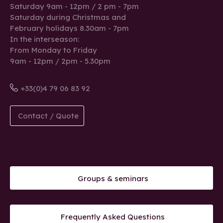
Saturday 9am - 12pm / 2 pm - 7pm
Saturday during Christmas and
February holidays 8.30am - 7pm
In the interseason:
From Monday to Friday
9am - 12pm / 2pm - 5.30pm
+33(0)4 79 06 83 92
Contact / Quote
Groups & seminars
Frequently Asked Questions