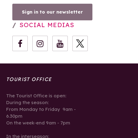
Sign in to our newsletter
SOCIAL MEDIAS
TOURIST OFFICE
The Tourist Office is open:
During the season:
From Monday to Friday 9am -
6.30pm
On the week-end 9am - 7pm
In the interseason: