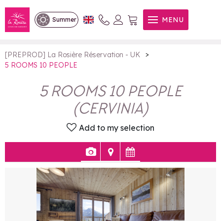
5 ROOMS 10 PEOPLE
MENU
Summer
>
[PREPROD] La Rosière Réservation - UK
5 ROOMS 10 PEOPLE
5 ROOMS 10 PEOPLE
(
CERVINIA
)
Add to my selection