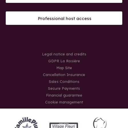
Professional host access
Legal notice and credits
GDPR La Rosière
Map Site
Cancellation Insurance
Sales Conditions
Secure Payments
Financial guarantee
Cookie management