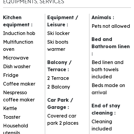
EQUIPMENTS, SERVICES
Kitchen
Equipment /
Animals
:
equipment
:
Leisure
:
Pets not allowed
Induction hob
Ski locker
Bed and
Multifunction
Ski boots
Bathroom linen
oven
warmer
:
Microwave
Balcony /
Bed linen and
Dish washer
Terrace
:
bath towels
Fridge
included
2
Terrace
Coffee maker
Beds made on
2
Balcony
Nespresso
arrival
coffee maker
Car Park /
End of stay
Garage
:
Kettle
cleaning
:
Covered car
Toaster
Cleaning
park
2 places
Household
included
utensils