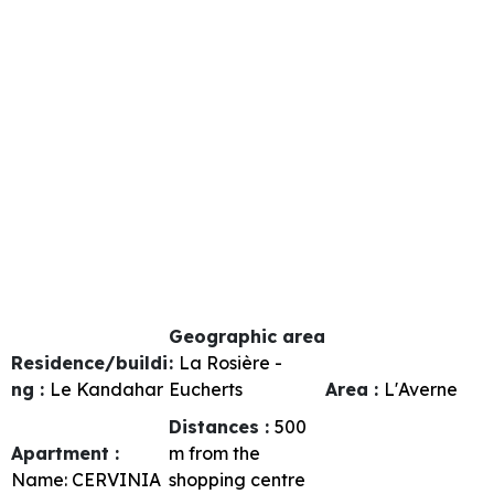
Geographic area
Residence/buildi
:
La Rosière -
ng :
Le Kandahar
Eucherts
Area :
L'Averne
Distances :
500
Apartment :
m from the
Name:
CERVINIA
shopping centre