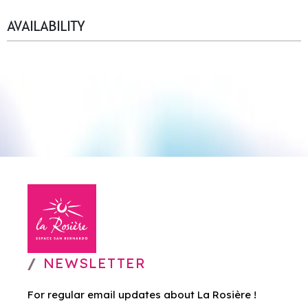
AVAILABILITY
NEWSLETTER
For regular email updates about La Rosière !