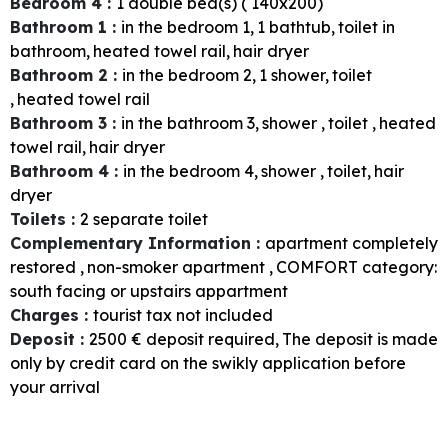
Bedroom 4
:
1
double bed(s) ( 140x200)
Bathroom 1
:
in the bedroom
1
1
bathtub
toilet in
bathroom
heated towel rail
hair dryer
Bathroom 2
:
in the bedroom
2
1
shower
toilet
heated towel rail
Bathroom 3
:
in the bathroom
3
shower
toilet
heated
towel rail
hair dryer
Bathroom 4
:
in the bedroom
4
shower
toilet
hair
dryer
Toilets
:
2
separate toilet
Complementary Information
:
apartment completely
restored
non-smoker apartment
COMFORT category:
south facing or upstairs appartment
Charges
:
tourist tax not included
Deposit
:
2500
€ deposit required
The deposit is made
only by credit card on the swikly application before
your arrival