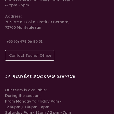
& 2pm - 5pm.
Address:
705 Rte du Col du Petit St Bernard,
73700 Montvalezan
+33 (0) 479 06 80 51
Contact Tourist Office
LA ROSIÈRE BOOKING SERVICE
Our team is available:
During the season:
From Monday to Friday 9am -
12.30pm / 1.30pm - 6pm
Saturday 9am - 12pm / 2 pm - 7pm