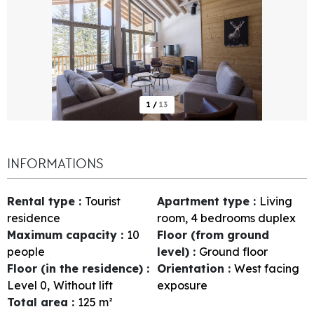
1
/
13
INFORMATIONS
Rental type
:
Tourist
Apartment type
:
Living
residence
room, 4 bedrooms duplex
Maximum capacity
:
10
Floor (from ground
people
level)
:
Ground floor
Floor (in the residence)
:
Orientation
:
West facing
Level 0
Without lift
exposure
Total area
:
125
m²