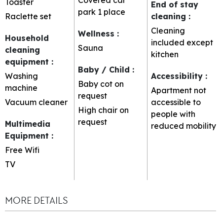
Toaster
End of stay
park
1 place
Raclette set
cleaning
:
Cleaning
Wellness
:
Household
included except
Sauna
cleaning
kitchen
equipment
:
Baby / Child
:
Washing
Accessibility
:
Baby cot on
machine
Apartment not
request
Vacuum cleaner
accessible to
High chair on
people with
request
Multimedia
reduced mobility
Equipment
:
Free Wifi
TV
MORE DETAILS