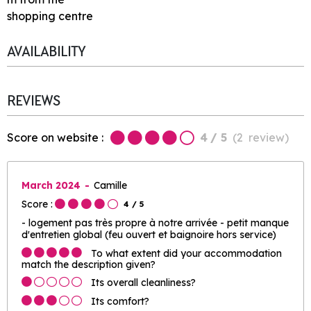
shopping centre
AVAILABILITY
REVIEWS
Score on website :
4
/ 5
(
2
review
)
March 2024
Camille
Score :
4
/ 5
- logement pas très propre à notre arrivée - petit manque
d'entretien global (feu ouvert et baignoire hors service)
To what extent did your accommodation
match the description given?
Its overall cleanliness?
Its comfort?