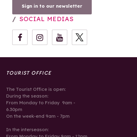
Sign in to our newsletter
SOCIAL MEDIAS
TOURIST OFFICE
The Tourist Office is open:
During the season:
From Monday to Friday 9am -
6.30pm
On the week-end 9am - 7pm
In the interseason:
From Monday to Friday 9am - 12pm