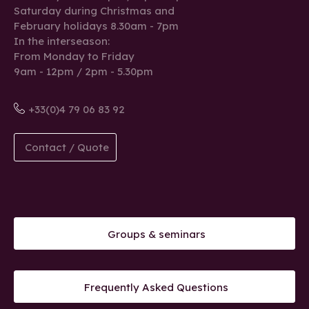
Saturday during Christmas and
February holidays 8.30am - 7pm
In the interseason:
From Monday to Friday
9am - 12pm / 2pm - 5.30pm
+33(0)4 79 06 83 92
Contact / Quote
Groups & seminars
Frequently Asked Questions