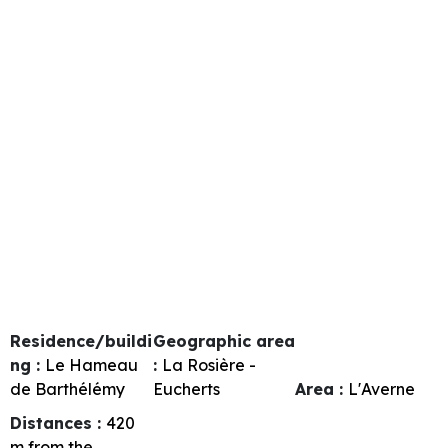
Residence/buildi
Geographic area
ng :
Le Hameau
:
La Rosière -
de Barthélémy
Eucherts
Area :
L'Averne
Distances :
420
m from the