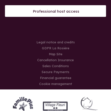
Professional host access
Legal notice and credits
GDPR La Rosière
Map Site
Cancellation Insurance
Sales Conditions
Secure Payments
Financial guarantee
Cookie management