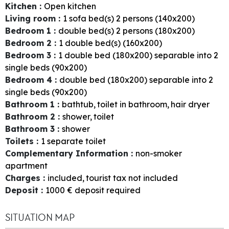
Kitchen
:
Open kitchen
Living room
:
1
sofa bed(s) 2 persons (140x200)
Bedroom 1
:
double bed(s) 2 persons (180x200)
Bedroom 2
:
1
double bed(s) (160x200)
Bedroom 3
:
1
double bed (180x200) separable into 2
single beds (90x200)
Bedroom 4
:
double bed (180x200) separable into 2
single beds (90x200)
Bathroom 1
:
bathtub
toilet in bathroom
hair dryer
Bathroom 2
:
shower
toilet
Bathroom 3
:
shower
Toilets
:
1
separate toilet
Complementary Information
:
non-smoker
apartment
Charges
:
included
tourist tax not included
Deposit
:
1000
€ deposit required
SITUATION MAP