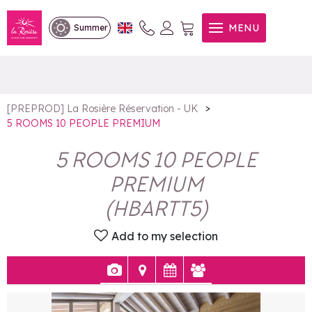
5 ROOMS 10 PEOPLE
MENU
Summer
PREMIUM
>
[PREPROD] La Rosière Réservation - UK
5 ROOMS 10 PEOPLE PREMIUM
5 ROOMS 10 PEOPLE
PREMIUM
(
HBARTT5
)
Add to my selection