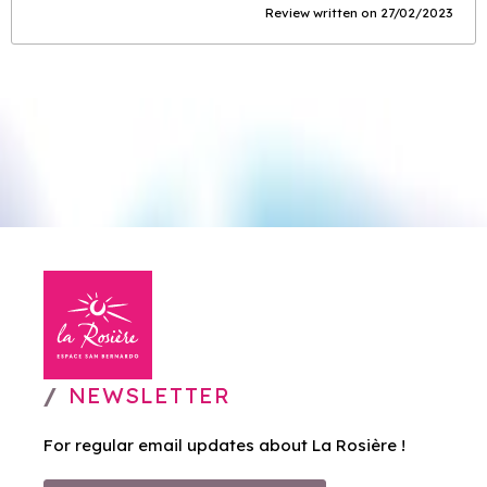
Review written on 27/02/2023
NEWSLETTER
For regular email updates about La Rosière !