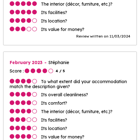
The interior (décor, furniture, etc.)?
Its facilities?
Its location?
Its value for money?
Review written on 11/03/2024
February 2023
Stéphanie
Score :
4
/ 5
To what extent did your accommodation
match the description given?
Its overall cleanliness?
Its comfort?
The interior (décor, furniture, etc.)?
Its facilities?
Its location?
Its value for money?