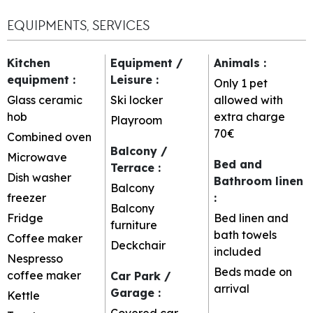
EQUIPMENTS, SERVICES
Kitchen
Equipment /
Animals
:
equipment
:
Leisure
:
Only 1 pet
Glass ceramic
Ski locker
allowed with
hob
extra charge
Playroom
70€
Combined oven
Balcony /
Microwave
Bed and
Terrace
:
Dish washer
Bathroom linen
Balcony
freezer
:
Balcony
Fridge
Bed linen and
furniture
bath towels
Coffee maker
Deckchair
included
Nespresso
Beds made on
coffee maker
Car Park /
arrival
Garage
:
Kettle
Covered car