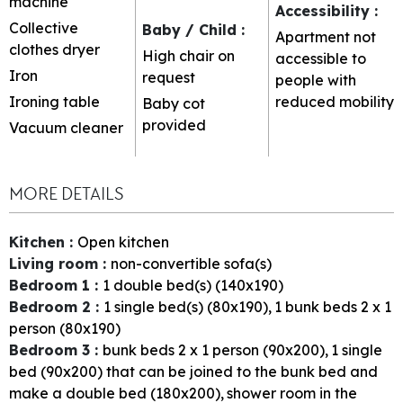
machine
Accessibility
:
Collective
Baby / Child
:
Apartment not
clothes dryer
High chair on
accessible to
Iron
request
people with
Ironing table
reduced mobility
Baby cot
provided
Vacuum cleaner
MORE DETAILS
Kitchen
:
Open kitchen
Living room
:
non-convertible sofa(s)
Bedroom 1
:
1
double bed(s) (140x190)
Bedroom 2
:
1
single bed(s) (80x190)
1
bunk beds 2 x 1
person (80x190)
Bedroom 3
:
bunk beds 2 x 1 person (90x200)
1 single
bed (90x200) that can be joined to the bunk bed and
make a double bed (180x200)
shower room in the