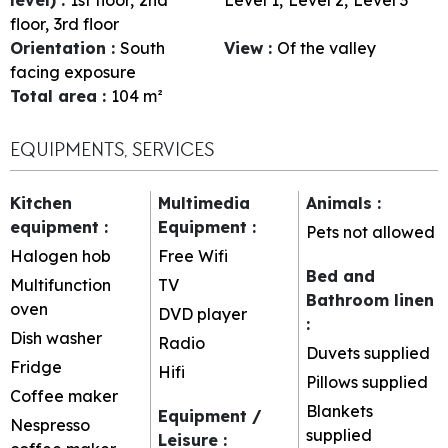
floor
3rd floor
Orientation
:
South
View
:
Of the valley
facing exposure
Total area
:
104
m²
EQUIPMENTS, SERVICES
Kitchen
Multimedia
Animals
:
equipment
:
Equipment
:
Pets not allowed
Halogen hob
Free Wifi
Bed and
Multifunction
TV
Bathroom linen
oven
DVD player
:
Dish washer
Radio
Duvets supplied
Fridge
Hifi
Pillows supplied
Coffee maker
Blankets
Equipment /
Nespresso
supplied
Leisure
: