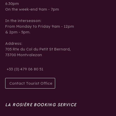
6.30pm
On the week-end 9am - 7pm
In the interseason:
From Monday to Friday 9am - 12pm
& 2pm - 5pm.
Address:
705 Rte du Col du Petit St Bernard,
73700 Montvalezan
+33 (0) 479 06 80 51
Contact Tourist Office
LA ROSIÈRE BOOKING SERVICE