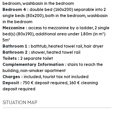
bedroom
washbasin in the bedroom
Bedroom 4
:
double bed (160x200) separable into 2
single beds (80x200)
bath in the bedroom
washbasin
in the bedroom
Mezzanine
:
access to mezzanine by a ladder
2
single
bed(s) (80x190)
additional area under 1.80m (in m²)
5m²
Bathroom 1
:
bathtub
heated towel rail
hair dryer
Bathroom 2
:
shower
heated towel rail
Toilets
:
2
separate toilet
Complementary Information
:
stairs to reach the
building
non-smoker apartment
Charges
:
included
tourist tax not included
Deposit
:
750
€ deposit required
160
€ cleaning
deposit required
SITUATION MAP