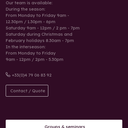
Our team is available:
During the season:
From Monday to Friday 9am -
12.30pm / 1.30pm - 6pm
Saturday 9am - 12pm / 2 pm - 7pm
Saturday during Christmas and
February holidays 8.30am - 7pm
In the interseason:
From Monday to Friday
9am - 12pm / 2pm - 5.30pm
+33(0)4 79 06 83 92
Contact / Quote
Groups & seminars