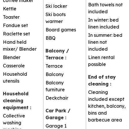
coffee maker
Bath towels not
Ski locker
Kettle
included
Ski boots
Toaster
In winter: bed
warmer
Fondue set
linen included
Board games
Raclette set
In summer: bed
BBQ
Hand held
linen not
mixer/ Blender
included
Balcony /
Blender
Linen rental
Terrace
:
possible
Casserole
Terrace
Household
Balcony
End of stay
utensils
Balcony
cleaning
:
furniture
Cleaning
Household
Deckchair
included except
cleaning
kitchen, balcony,
equipment
:
Car Park /
bins and
Collective
Garage
:
barbecue area
washing
Garage
1