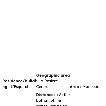
Geographic area
Residence/buildi
:
La Rosière -
ng :
L'Esquirol
Centre
Area :
Manessier
Distances :
At the
bottom of the
slopes
Return on