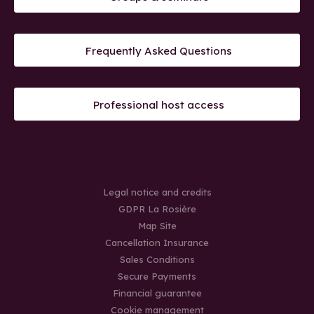
Frequently Asked Questions
Professional host access
Legal notice and credits
GDPR La Rosière
Map Site
Cancellation Insurance
Sales Conditions
Secure Payments
Financial guarantee
Cookie management