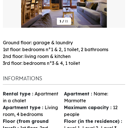
1
/
21
Ground floor: garage & laundry
1st floor: bedrooms n°1 & 2, 1 toilet, 2 bathrooms
2nd floor: living room & kitchen
3rd floor: bedrooms n°3 & 4, 1 toilet
INFORMATIONS
Rental type
:
Apartment
Apartment
:
Name:
in a chalet
Marmotte
Apartment type
:
Living
Maximum capacity
:
12
room, 4 bedrooms
people
Floor (from ground
Floor (in the residence)
:
level)
:
1st floor
2nd
Level 1
Level 2
Level 3