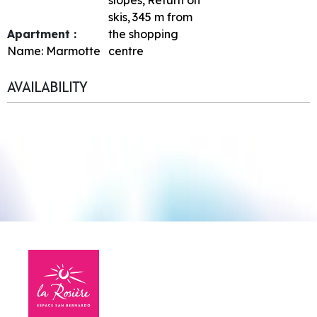
skis
345
m from
Apartment :
the shopping
Name:
Marmotte
centre
AVAILABILITY