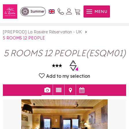
5 ROOMS 12 PEOPLE
MENU
Summer
>
[PREPROD] La Rosière Réservation - UK
5 ROOMS 12 PEOPLE
5 ROOMS 12 PEOPLE
(
ESQM01
)
Add to my selection