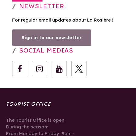
NEWSLETTER
For regular email updates about La Rosière !
Sign in to our newsletter
SOCIAL MEDIAS
TOURIST OFFICE
The Tourist Office is open:
During the season:
From Monday to Friday 9am -