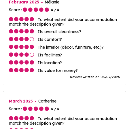
February 2025
Mélanie
Score :
5
/ 5
To what extent did your accommodation
match the description given?
Its overall cleanliness?
Its comfort?
The interior (décor, furniture, etc.)?
Its facilities?
Its location?
Its value for money?
Review written on 05/07/2025
March 2025
Catherine
Score :
5
/ 5
To what extent did your accommodation
match the description given?