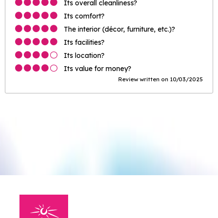
Its overall cleanliness?
Its comfort?
The interior (décor, furniture, etc.)?
Its facilities?
Its location?
Its value for money?
Review written on 10/03/2025