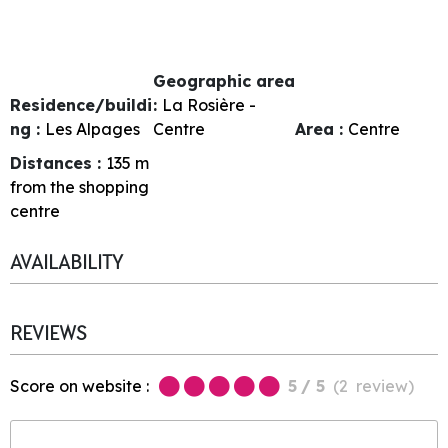
Geographic area
Residence/buildi
:
La Rosière -
ng :
Les Alpages
Centre
Area :
Centre
Distances :
135
m
from the shopping
centre
AVAILABILITY
REVIEWS
Score on website :
5
/ 5
(
2
review
)