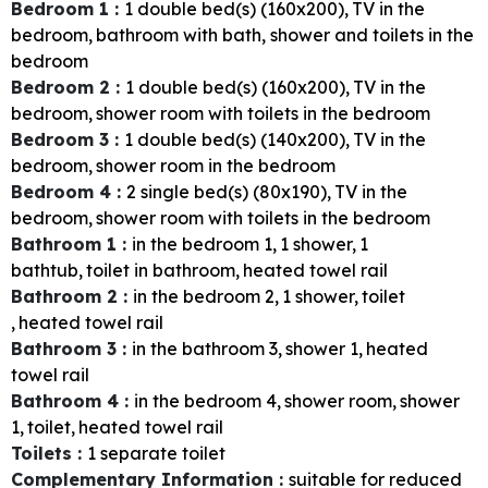
Bedroom 1
:
1
double bed(s) (160x200)
TV in the
bedroom
bathroom with bath, shower and toilets in the
bedroom
Bedroom 2
:
1
double bed(s) (160x200)
TV in the
bedroom
shower room with toilets in the bedroom
Bedroom 3
:
1
double bed(s) (140x200)
TV in the
bedroom
shower room in the bedroom
Bedroom 4
:
2
single bed(s) (80x190)
TV in the
bedroom
shower room with toilets in the bedroom
Bathroom 1
:
in the bedroom
1
1
shower
1
bathtub
toilet in bathroom
heated towel rail
Bathroom 2
:
in the bedroom
2
1
shower
toilet
heated towel rail
Bathroom 3
:
in the bathroom
3
shower
1
heated
towel rail
Bathroom 4
:
in the bedroom
4
shower room
shower
1
toilet
heated towel rail
Toilets
:
1
separate toilet
Complementary Information
:
suitable for reduced