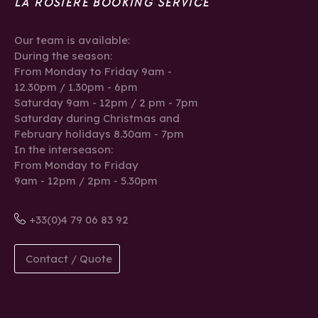
LA ROSIÈRE BOOKING SERVICE
Our team is available:
During the season:
From Monday to Friday 9am -
12.30pm / 1.30pm - 6pm
Saturday 9am - 12pm / 2 pm - 7pm
Saturday during Christmas and
February holidays 8.30am - 7pm
In the interseason:
From Monday to Friday
9am - 12pm / 2pm - 5.30pm
+33(0)4 79 06 83 92
Contact / Quote