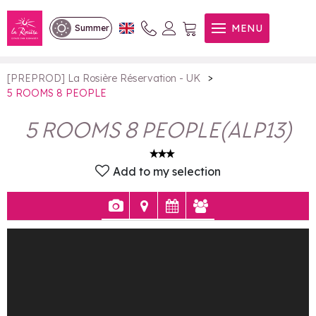
5 ROOMS 8 PEOPLE
MENU
Summer
>
[PREPROD] La Rosière Réservation - UK
5 ROOMS 8 PEOPLE
5 ROOMS 8 PEOPLE
(
ALP13
)
Add to my selection