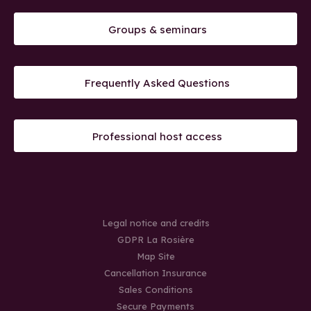
Groups & seminars
Frequently Asked Questions
Professional host access
Legal notice and credits
GDPR La Rosière
Map Site
Cancellation Insurance
Sales Conditions
Secure Payments