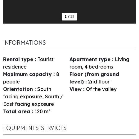
1
/
15
INFORMATIONS
Rental type
:
Tourist
Apartment type
:
Living
residence
room, 4 bedrooms
Maximum capacity
:
8
Floor (from ground
people
level)
:
2nd floor
Orientation
:
South
View
:
Of the valley
facing exposure
South /
East facing exposure
Total area
:
120
m²
EQUIPMENTS, SERVICES