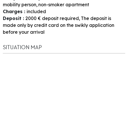
mobility person
non-smoker apartment
Charges
:
included
Deposit
:
2000
€ deposit required
The deposit is
made only by credit card on the swikly application
before your arrival
SITUATION MAP