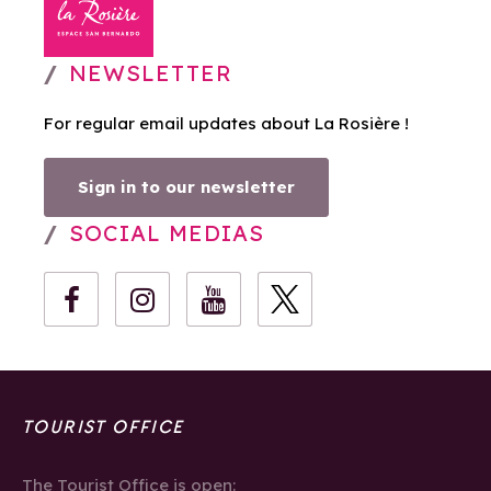
NEWSLETTER
For regular email updates about La Rosière !
Sign in to our newsletter
SOCIAL MEDIAS
TOURIST OFFICE
The Tourist Office is open: