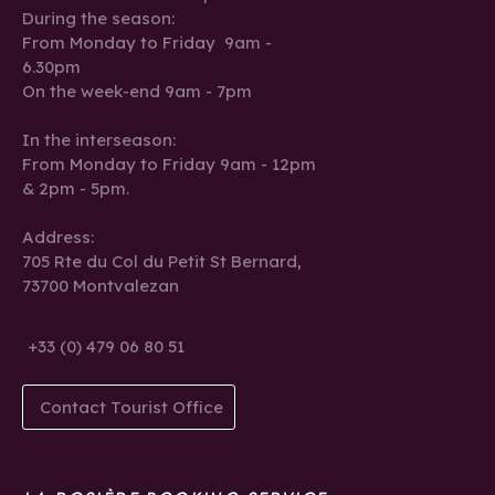
During the season:
From Monday to Friday 9am -
6.30pm
On the week-end 9am - 7pm
In the interseason:
From Monday to Friday 9am - 12pm
& 2pm - 5pm.
Address:
705 Rte du Col du Petit St Bernard,
73700 Montvalezan
+33 (0) 479 06 80 51
Contact Tourist Office