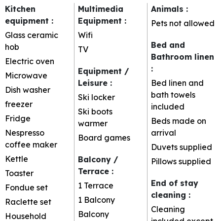
Kitchen
Multimedia
Animals
:
equipment
:
Equipment
:
Pets not allowed
Glass ceramic
Wifi
Bed and
hob
TV
Bathroom linen
Electric oven
:
Equipment /
Microwave
Leisure
:
Bed linen and
Dish washer
bath towels
Ski locker
freezer
included
Ski boots
Fridge
Beds made on
warmer
Nespresso
arrival
Board games
coffee maker
Duvets supplied
Kettle
Balcony /
Pillows supplied
Terrace
:
Toaster
End of stay
1
Terrace
Fondue set
cleaning
:
1
Balcony
Raclette set
Cleaning
Balcony
Household
included except