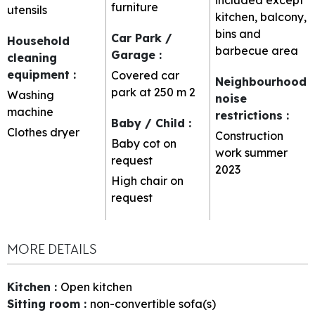
furniture
utensils
kitchen, balcony,
bins and
Car Park /
Household
barbecue area
Garage
:
cleaning
equipment
:
Covered car
Neighbourhood
park at 250 m
2
Washing
noise
machine
restrictions
:
Baby / Child
:
Clothes dryer
Construction
Baby cot on
work summer
request
2023
High chair on
request
MORE DETAILS
Kitchen
:
Open kitchen
Sitting room
:
non-convertible sofa(s)