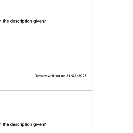
the description given?
Review written on 24/02/2025
the description given?