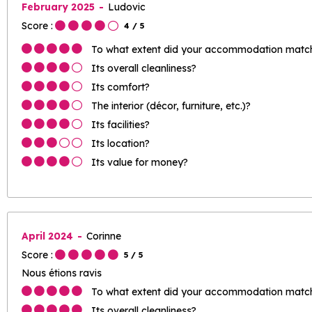
February 2025
Ludovic
Score :
4
/ 5
To what extent did your accommodation match 
Its overall cleanliness?
Its comfort?
The interior (décor, furniture, etc.)?
Its facilities?
Its location?
Its value for money?
April 2024
Corinne
Score :
5
/ 5
Nous étions ravis
To what extent did your accommodation match 
Its overall cleanliness?