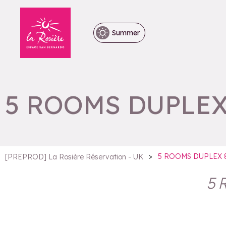
Summer
5 ROOMS DUPLEX
>
5 ROOMS DUPLEX 
[PREPROD] La Rosière Réservation - UK
5 