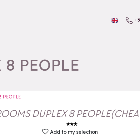
+3
 8 PEOPLE
8 PEOPLE
ROOMS DUPLEX 8 PEOPLE
(
CHEA
Add to my selection