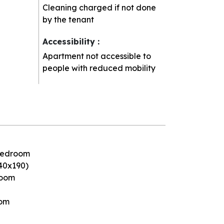
Cleaning charged if not done
by the tenant
Accessibility
:
Apartment not accessible to
people with reduced mobility
 bedroom
40x190)
room
oom