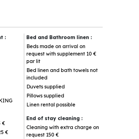
nt
:
Bed and Bathroom linen
:
Beds made on arrival on
request with supplement
10 €
par lit
Bed linen and bath towels not
included
Duvets supplied
Pillows supplied
KING
Linen rental possible
End of stay cleaning
:
5 €
Cleaning with extra charge on
25 €
request
150 €