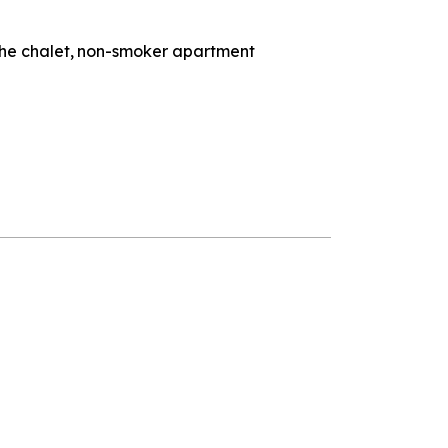
the chalet
non-smoker apartment