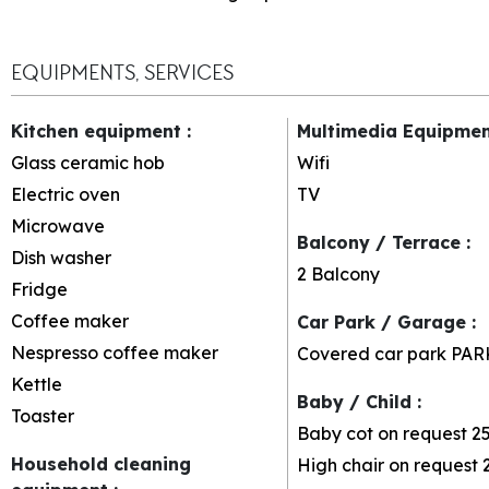
EQUIPMENTS, SERVICES
Kitchen equipment
:
Multimedia Equipme
Glass ceramic hob
Wifi
Electric oven
TV
Microwave
Balcony / Terrace
:
Dish washer
2
Balcony
Fridge
Coffee maker
Car Park / Garage
:
Nespresso coffee maker
Covered car park
PAR
Kettle
Baby / Child
:
Toaster
Baby cot on request
2
Household cleaning
High chair on request