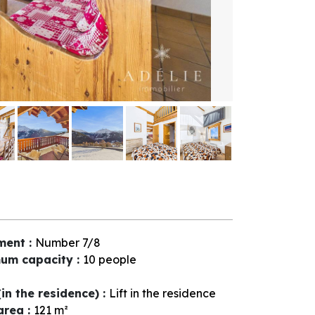
ment
:
Number
7/8
um capacity
:
10 people
(in the residence)
:
Lift in the residence
 area
:
121
m²