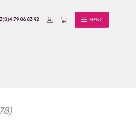
3(0)4 79 06 83 92
MENU
78
)