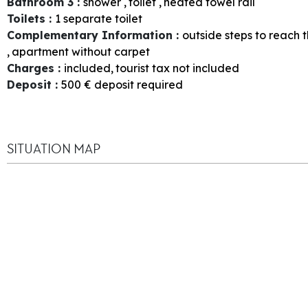
Bathroom 3
:
shower
toilet
heated towel rail
Toilets
:
1
separate toilet
Complementary Information
:
outside steps to reach 
apartment without carpet
Charges
:
included
tourist tax not included
Deposit
:
500
€ deposit required
SITUATION MAP