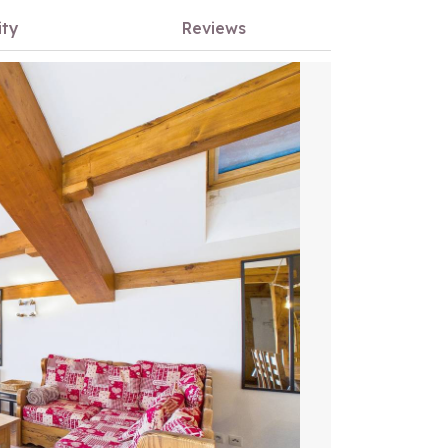
ity
Reviews