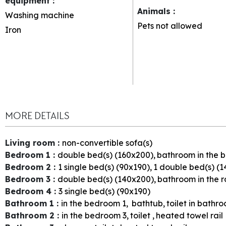
equipment
:
Animals
:
Washing machine
Pets not allowed
Iron
MORE DETAILS
Living room
:
non-convertible sofa(s)
Bedroom 1
:
double bed(s) (160x200)
bathroom in the
Bedroom 2
:
1
single bed(s) (90x190)
1
double bed(s) (1
Bedroom 3
:
double bed(s) (140x200)
bathroom in the 
Bedroom 4
:
3
single bed(s) (90x190)
Bathroom 1
:
in the bedroom
1
bathtub
toilet in bathr
Bathroom 2
:
in the bedroom
3
toilet
heated towel rail