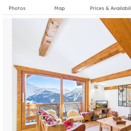
Photos
Map
Prices & Availabil