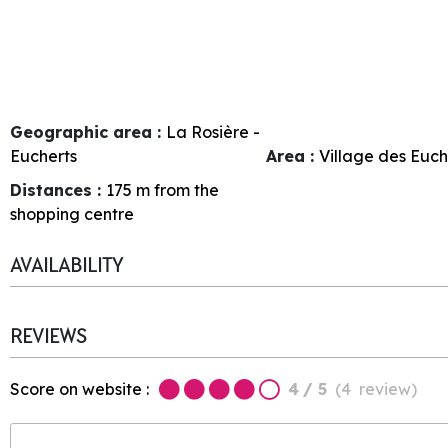
Geographic area :
La Rosière -
Eucherts
Area :
Village des Euch
Distances :
175
m from the
shopping centre
AVAILABILITY
REVIEWS
Score on website :
4
/ 5
(
4
review
)