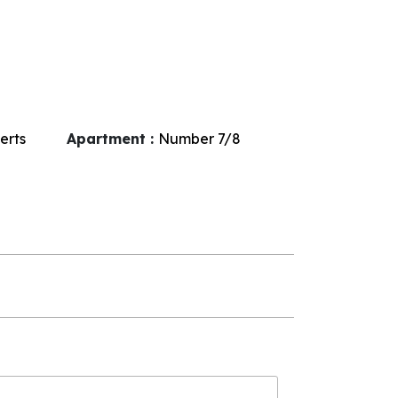
erts
Apartment :
Number
7/8