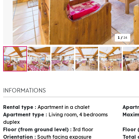
1
/
24
INFORMATIONS
Rental type
:
Apartment in a chalet
Apart
Apartment type
:
Living room, 4 bedrooms
Maxim
duplex
Floor (from ground level)
:
3rd floor
Floor 
Orientation
:
South facing exposure
Total