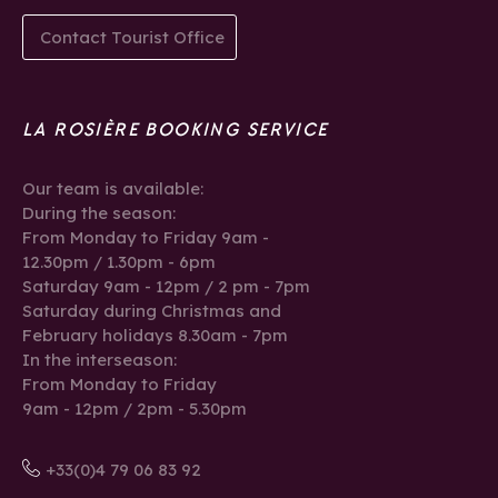
Contact Tourist Office
LA ROSIÈRE BOOKING SERVICE
Our team is available:
During the season:
From Monday to Friday 9am -
12.30pm / 1.30pm - 6pm
Saturday 9am - 12pm / 2 pm - 7pm
Saturday during Christmas and
February holidays 8.30am - 7pm
In the interseason:
From Monday to Friday
9am - 12pm / 2pm - 5.30pm
+33(0)4 79 06 83 92