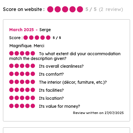
Score on website :
5
/ 5
(
2
review
)
March 2025
Serge
Score :
5
/ 5
Magnifique. Merci
To what extent did your accommodation
match the description given?
Its overall cleanliness?
Its comfort?
The interior (décor, furniture, etc.)?
Its facilities?
Its location?
Its value for money?
Review written on 27/07/2025