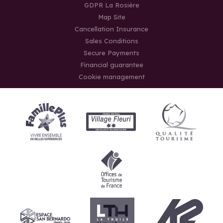
GDPR La Rosière
Map Site
Cancellation Insurance
Sales Conditions
Secure Payments
Financial guarantee
Cookie management