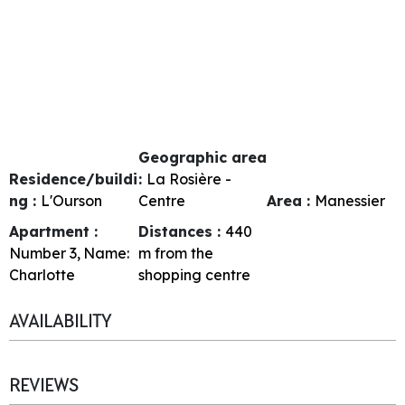
Geographic area
Residence/buildi
:
La Rosière -
ng :
L'Ourson
Centre
Area :
Manessier
Apartment :
Distances :
440
Number
3
Name:
m from the
Charlotte
shopping centre
AVAILABILITY
REVIEWS