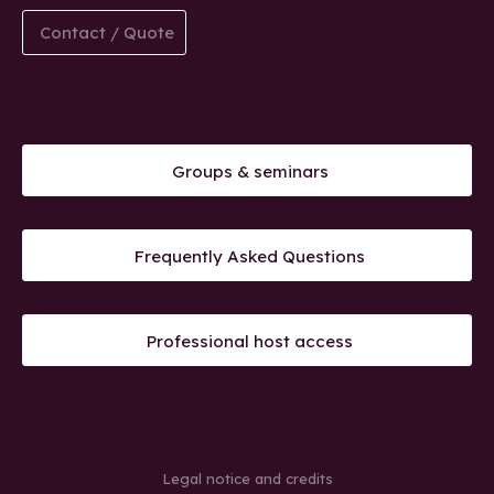
Contact / Quote
Groups & seminars
Frequently Asked Questions
Professional host access
Legal notice and credits