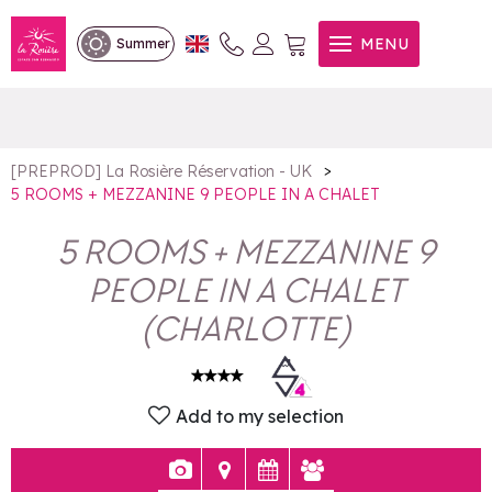
5 ROOMS + MEZZANINE 9
MENU
Summer
PEOPLE IN A CHALET
>
[PREPROD] La Rosière Réservation - UK
5 ROOMS + MEZZANINE 9 PEOPLE IN A CHALET
5 ROOMS + MEZZANINE 9
PEOPLE IN A CHALET
(
CHARLOTTE
)
Add to my selection