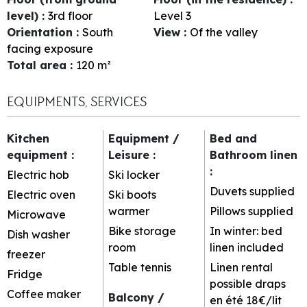
level)
:
3rd floor
Level 3
Orientation
:
South
View
:
Of the valley
facing exposure
Total area
:
120
m²
EQUIPMENTS, SERVICES
Kitchen
Equipment /
Bed and
equipment
:
Leisure
:
Bathroom linen
:
Electric hob
Ski locker
Duvets supplied
Electric oven
Ski boots
warmer
Pillows supplied
Microwave
Bike storage
In winter: bed
Dish washer
room
linen included
freezer
Table tennis
Linen rental
Fridge
possible
draps
Coffee maker
Balcony /
en été 18€/lit