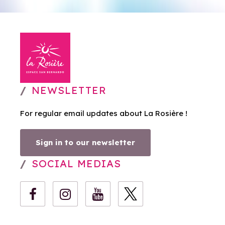
NEWSLETTER
For regular email updates about La Rosière !
Sign in to our newsletter
SOCIAL MEDIAS