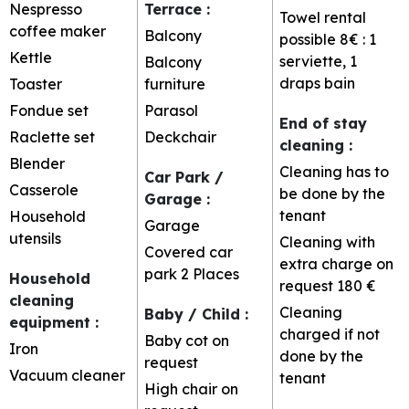
Nespresso
Terrace
:
Towel rental
coffee maker
Balcony
possible
8€ : 1
Kettle
serviette, 1
Balcony
draps bain
Toaster
furniture
Fondue set
Parasol
End of stay
Raclette set
Deckchair
cleaning
:
Blender
Cleaning has to
Car Park /
Casserole
be done by the
Garage
:
tenant
Household
Garage
utensils
Cleaning with
Covered car
extra charge on
park
2 Places
Household
request
180 €
cleaning
Cleaning
Baby / Child
:
equipment
:
charged if not
Baby cot on
Iron
done by the
request
Vacuum cleaner
tenant
High chair on