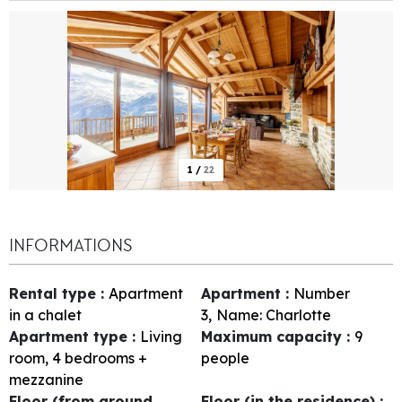
1
/
22
INFORMATIONS
Rental type
:
Apartment
Apartment
:
Number
in a chalet
3
Name:
Charlotte
Apartment type
:
Living
Maximum capacity
:
9
room, 4 bedrooms +
people
mezzanine
Floor (from ground
Floor (in the residence)
: