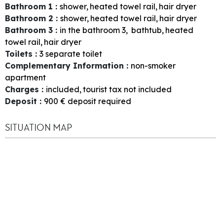
Bathroom 1
:
shower
heated towel rail
hair dryer
Bathroom 2
:
shower
heated towel rail
hair dryer
Bathroom 3
:
in the bathroom
3
bathtub
heated
towel rail
hair dryer
Toilets
:
3
separate toilet
Complementary Information
:
non-smoker
apartment
Charges
:
included
tourist tax not included
Deposit
:
900
€ deposit required
SITUATION MAP