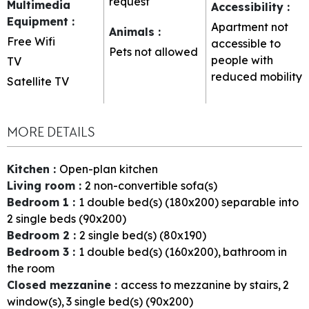
request
Multimedia
Accessibility
:
Equipment
:
Apartment not
Animals
:
Free Wifi
accessible to
Pets not allowed
people with
TV
reduced mobility
Satellite TV
MORE DETAILS
Kitchen
:
Open-plan kitchen
Living room
:
2
non-convertible sofa(s)
Bedroom 1
:
1
double bed(s) (180x200) separable into
2 single beds (90x200)
Bedroom 2
:
2
single bed(s) (80x190)
Bedroom 3
:
1
double bed(s) (160x200)
bathroom in
the room
Closed mezzanine
:
access to mezzanine by stairs
2
window(s)
3
single bed(s) (90x200)