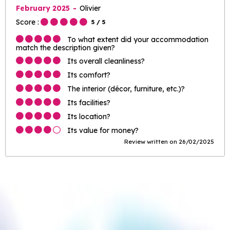
February 2025
Olivier
Score :
5
/ 5
To what extent did your accommodation
match the description given?
Its overall cleanliness?
Its comfort?
The interior (décor, furniture, etc.)?
Its facilities?
Its location?
Its value for money?
Review written on 26/02/2025