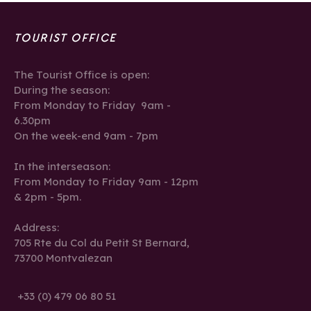
TOURIST OFFICE
The Tourist Office is open:
During the season:
From Monday to Friday 9am -
6.30pm
On the week-end 9am - 7pm
In the interseason:
From Monday to Friday 9am - 12pm
& 2pm - 5pm.
Address:
705 Rte du Col du Petit St Bernard,
73700 Montvalezan
+33 (0) 479 06 80 51